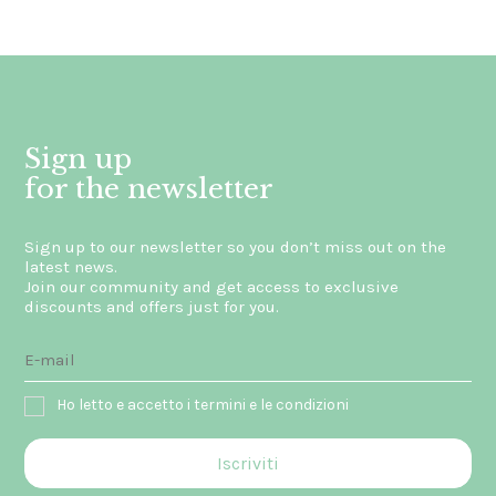
Sign up
for the newsletter
Sign up to our newsletter so you don’t miss out on the
latest news.
Join our community and get access to exclusive
discounts and offers just for you.
Ho letto e accetto i termini e le condizioni