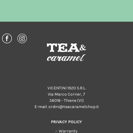
VICENTINI 1920 S.R.L.
Via Marco Corner, 7
36016 - Thiene (VI)
E-mail:
ordini@teacaramelshop.it
PRIVACY POLICY
Warranty