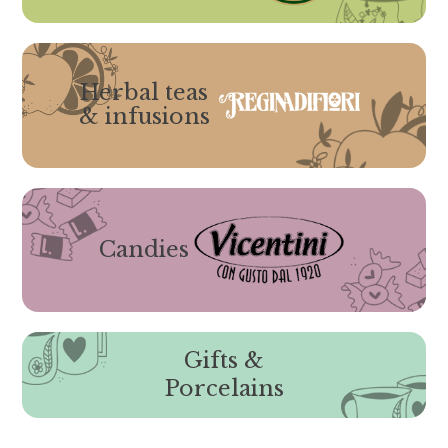
Herbal teas
& infusions
Candies
Gifts &
Porcelains