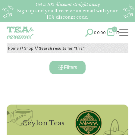
Get a 10% discount straight away
Sign up and you’ll receive an email with your
10% discount code.
0
€
0.00
IT
Home
//
Shop
// Search results for “tris”
Filters
Ceylon Teas