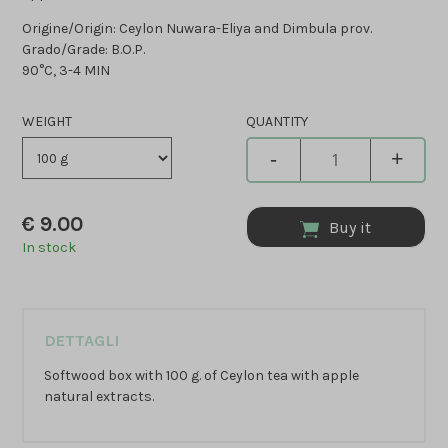
Origine/Origin: Ceylon Nuwara-Eliya and Dimbula prov.
Grado/Grade: B.O.P.
90°C, 3-4 MIN
WEIGHT
QUANTITY
-
+
€
9.00
Buy it
In stock
DETTAGLI
Softwood box with 100 g. of Ceylon tea with apple
natural extracts.