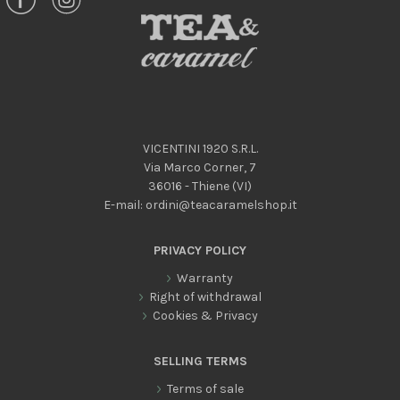
VICENTINI 1920 S.R.L.
Via Marco Corner, 7
36016 - Thiene (VI)
E-mail:
ordini@teacaramelshop.it
PRIVACY POLICY
Warranty
Right of withdrawal
Cookies & Privacy
SELLING TERMS
Terms of sale