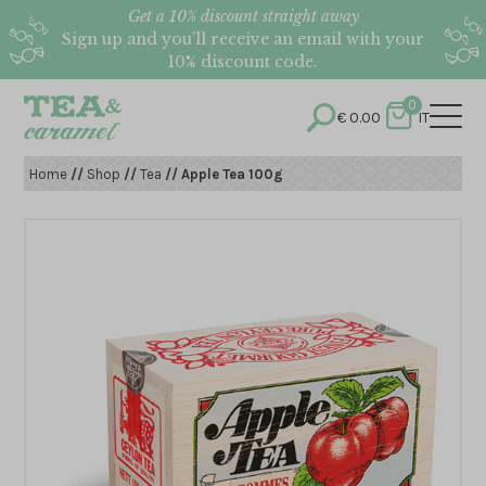
Get a 10% discount straight away
Sign up and you’ll receive an email with your
10% discount code.
0
€
0.00
IT
Home
//
Shop
//
Tea
// Apple Tea 100g