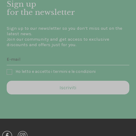
Sign up
for the newsletter
Sign up to our newsletter so you don’t miss out on the
latest news.
Join our community and get access to exclusive
discounts and offers just for you.
Ho letto e accetto i termini e le condizioni