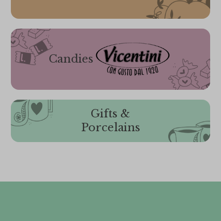
Candies
Gifts &
Porcelains