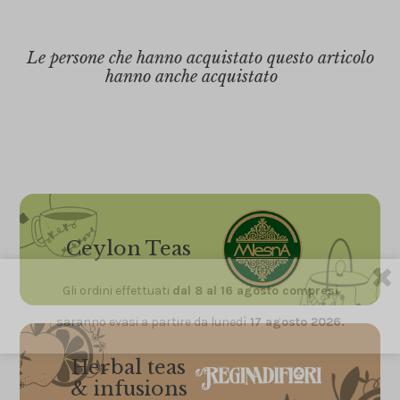
Le persone che hanno acquistato questo articolo
hanno anche acquistato
Ceylon Teas
Gli ordini effettuati
dal 8 al 16 agosto compresi
saranno evasi a partire da lunedì
17 agosto 2026.
Herbal teas
& infusions