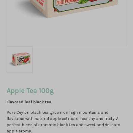
Apple Tea 100g
Flavored leaf black tea
Pure Ceylon black tea, grown on high mountains and
flavoured with natural apple extracts, healthy and fruity. A
perfect blend of aromatic black tea and sweet and delicate
apple aroma.