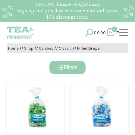
Get a 10% discount straight away
Sign up and you’ll receive an email with your
10% discount code.
0
€
0.00
IT
Home
//
Shop
//
Candies
//
Classic
// Filled Drops
Filters