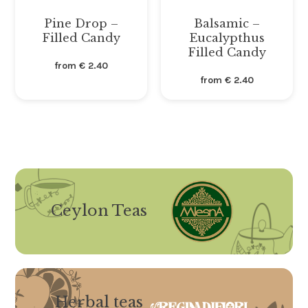
Pine Drop –
Balsamic –
Filled Candy
Eucalypthus
Filled Candy
from
€
2.40
from
€
2.40
Ceylon Teas
Herbal teas