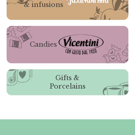
& infusions
Candies
Gifts &
Porcelains
Gli ordini effettuati
dal 8 al 16 agosto compresi
saranno evasi a partire da lunedì
17 agosto 2026.