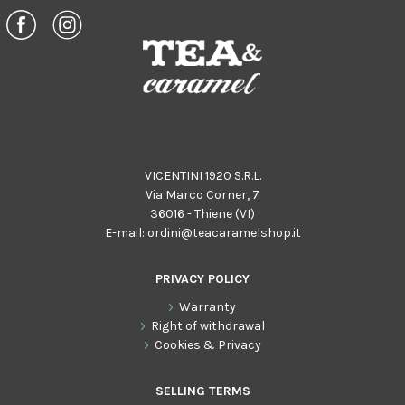
VICENTINI 1920 S.R.L.
Via Marco Corner, 7
36016 - Thiene (VI)
E-mail:
ordini@teacaramelshop.it
PRIVACY POLICY
Warranty
Right of withdrawal
Cookies & Privacy
SELLING TERMS