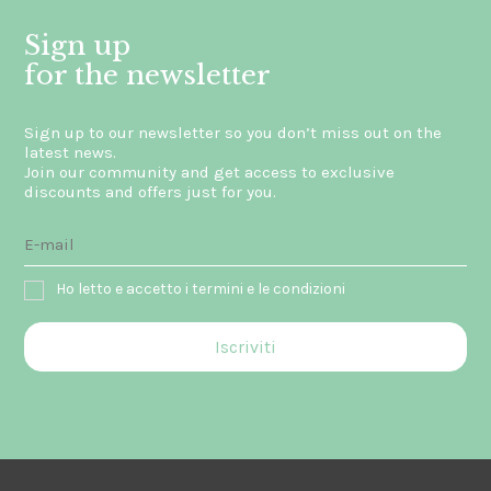
Sign up
for the newsletter
Sign up to our newsletter so you don’t miss out on the
latest news.
Join our community and get access to exclusive
discounts and offers just for you.
Ho letto e accetto i termini e le condizioni