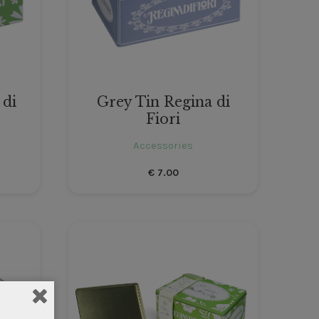
 di
Grey Tin Regina di
Fiori
Accessories
€
7.00