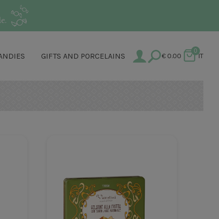
e.
0
ANDIES
GIFTS AND PORCELAINS
€
0.00
IT