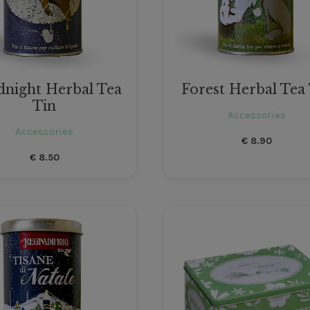
night Herbal Tea
Forest Herbal Tea
Tin
Accessories
Accessories
€
8.90
€
8.50