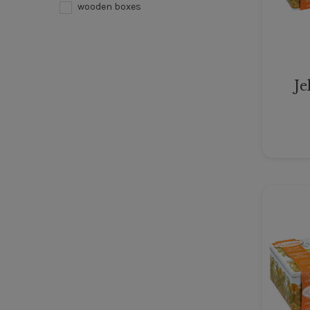
wooden boxes
Je