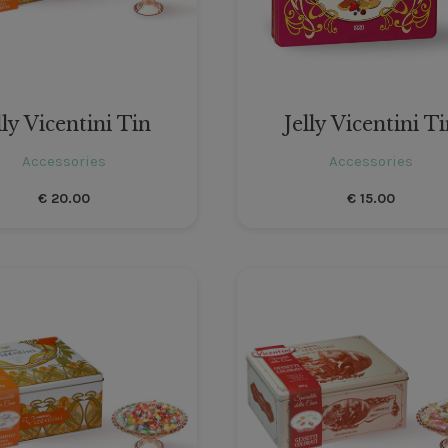
lly Vicentini Tin
Jelly Vicentini T
Accessories
Accessories
€
20.00
€
15.00