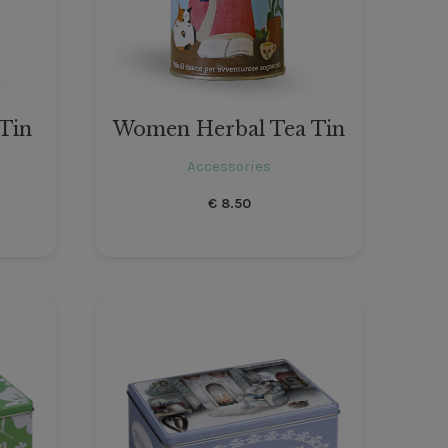
 Tin
Women Herbal Tea Tin
Accessories
€
8.50