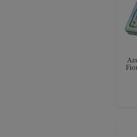
Azu
Fio