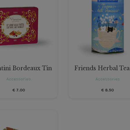
ntini Bordeaux Tin
Friends Herbal Tea
Accessories
Accessories
€
7.00
€
8.50