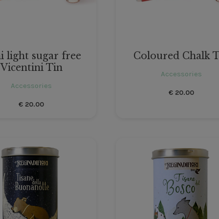
i light sugar free
Coloured Chalk T
Vicentini Tin
Accessories
Accessories
€
20.00
€
20.00