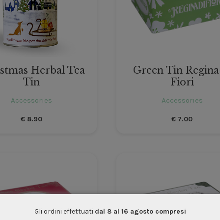
stmas Herbal Tea
Green Tin Regina
Tin
Fiori
Accessories
Accessories
€
8.90
€
7.00
Gli ordini effettuati
dal 8 al 16 agosto compresi