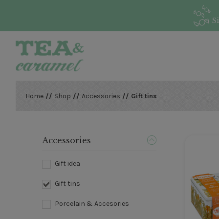
S
Home
//
Shop
//
Accessories
// Gift tins
Accessories
Gift idea
Gift tins
Porcelain & Accesories