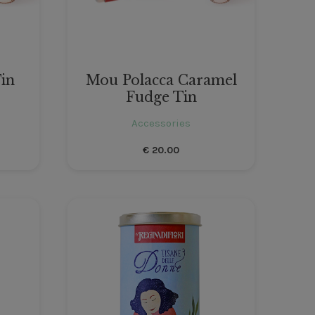
in
Mou Polacca Caramel
Fudge Tin
Accessories
€
20.00