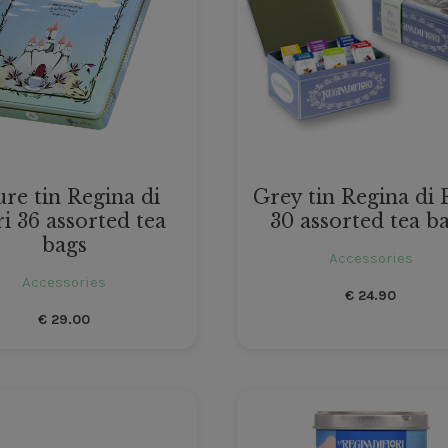
re tin Regina di
Grey tin Regina di 
ri 36 assorted tea
30 assorted tea b
bags
Accessories
Accessories
€
24.90
€
29.00