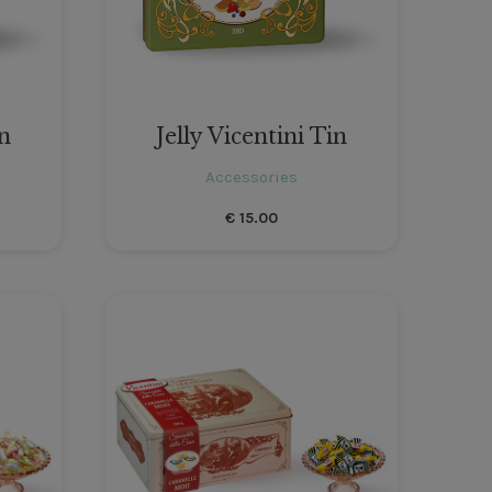
in
Jelly Vicentini Tin
Accessories
€
15.00