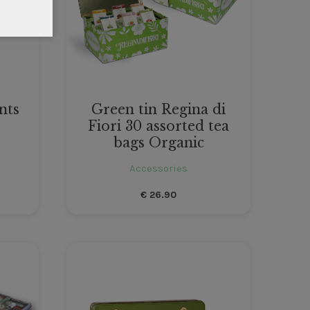
nts
Green tin Regina di
Fiori 30 assorted tea
bags Organic
Accessories
€
26.90