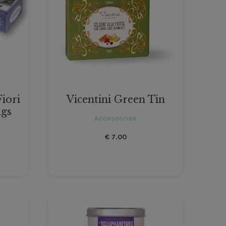
Fiori
Vicentini Green Tin
ags
Accessories
€
7.00