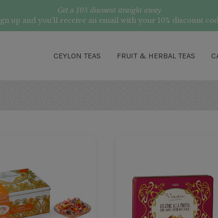
Get a 10% discount straight away
ign up and you’ll receive an email with your 10% discount cod
CEYLON TEAS
FRUIT & HERBAL TEAS
C