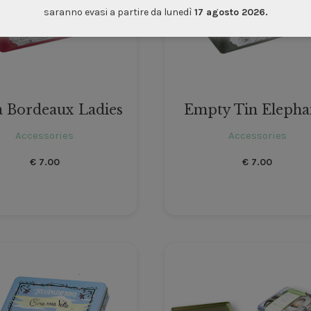
saranno evasi a partire da lunedì
17 agosto 2026.
a Bordeaux Ladies
Empty Tin Elepha
Accessories
Accessories
€
7.00
€
7.00