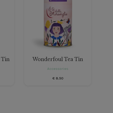
 Tin
Wonderfoul Tea Tin
Accessories
€
8.50