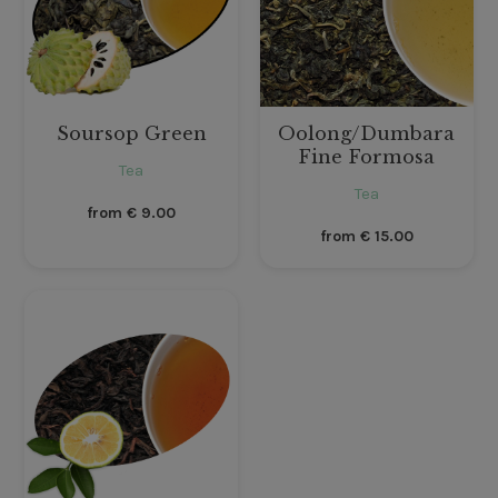
Soursop Green
Oolong/Dumbara
Fine Formosa
Tea
Tea
from
€
9.00
from
€
15.00