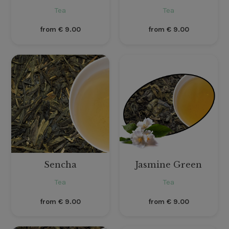
Tea
Tea
from
€
9.00
from
€
9.00
Sencha
Jasmine Green
Tea
Tea
from
€
9.00
from
€
9.00