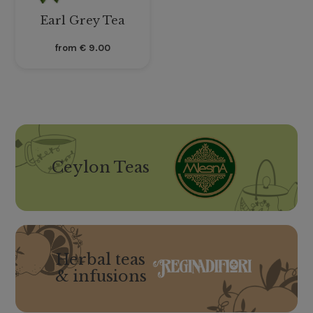
Earl Grey Tea
from
€
9.00
Ceylon Teas
Herbal teas
& infusions