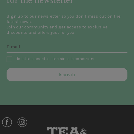
for the newsletter
Sign up to our newsletter so you don’t miss out on the
latest news.
Join our community and get access to exclusive
discounts and offers just for you.
Ho letto e accetto i termini e le condizioni