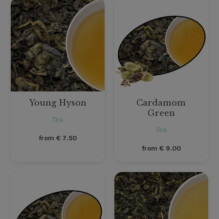
Young Hyson
Cardamom
Green
Tea
Tea
from
€
7.50
from
€
9.00