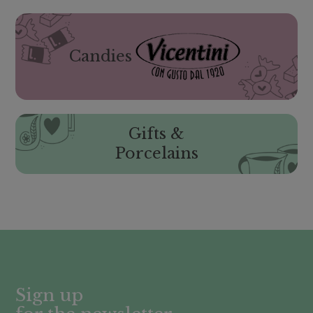
Candies
Gifts &
Porcelains
Sign up