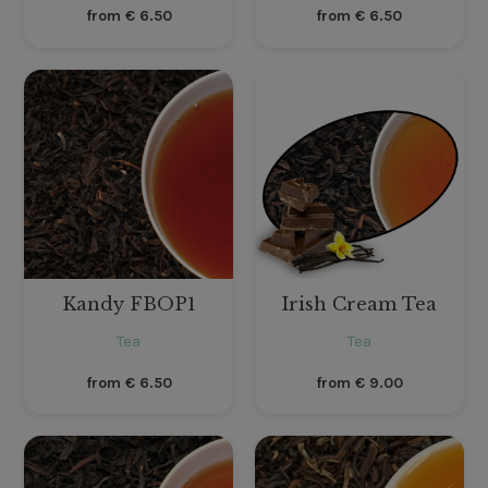
from
€
6.50
from
€
6.50
Kandy FBOP1
Irish Cream Tea
Tea
Tea
from
€
6.50
from
€
9.00