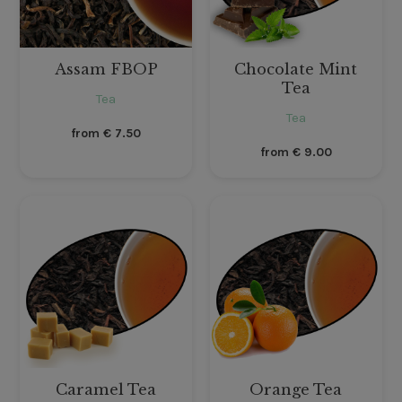
Assam FBOP
Chocolate Mint
Tea
Tea
Tea
from
€
7.50
from
€
9.00
Caramel Tea
Orange Tea