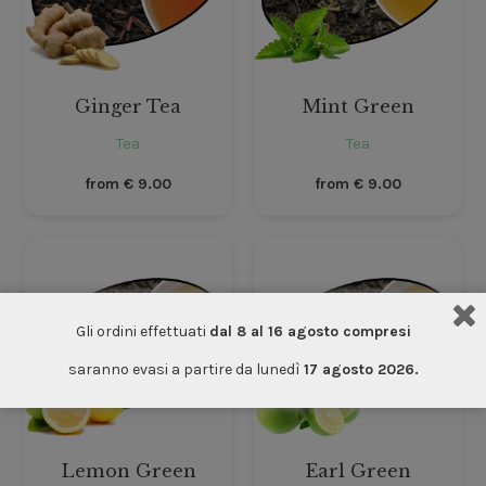
Ginger Tea
Mint Green
Tea
Tea
from
€
9.00
from
€
9.00
Gli ordini effettuati
dal 8 al 16 agosto compresi
saranno evasi a partire da lunedì
17 agosto 2026.
Lemon Green
Earl Green