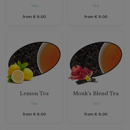
Tea
Tea
from
€
9.00
from
€
9.00
Lemon Tea
Monk’s Blend Tea
Tea
Tea
from
€
9.00
from
€
9.00