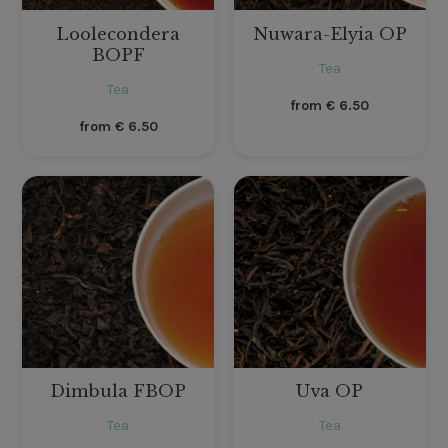
Loolecondera
Nuwara-Elyia OP
BOPF
Tea
Tea
from
€
6.50
from
€
6.50
Dimbula FBOP
Uva OP
Tea
Tea