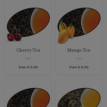
Cherry Tea
Mango Tea
Tea
Tea
from
€
9.00
from
€
9.00