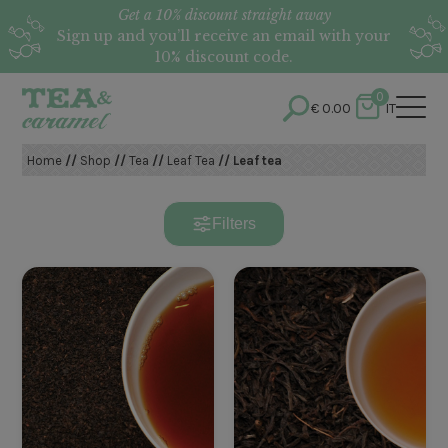
Get a 10% discount straight away
Sign up and you’ll receive an email with your
10% discount code.
0
€
0.00
IT
Home
//
Shop
//
Tea
//
Leaf Tea
// Leaf tea
Filters