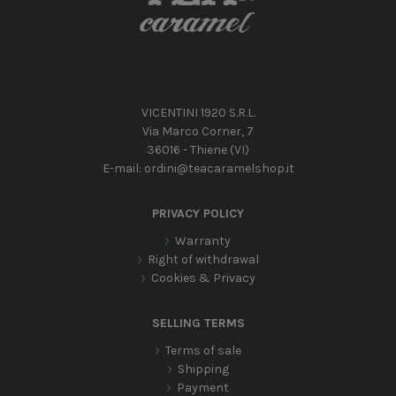
VICENTINI 1920 S.R.L.
Via Marco Corner, 7
36016 - Thiene (VI)
E-mail:
ordini@teacaramelshop.it
PRIVACY POLICY
Warranty
Right of withdrawal
Cookies & Privacy
SELLING TERMS
Terms of sale
Shipping
Payment