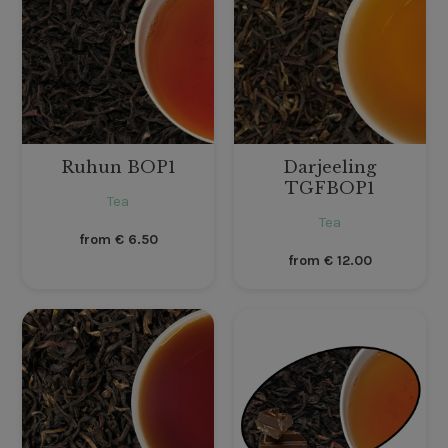
Ruhun BOP1
Darjeeling
TGFBOP1
Tea
Tea
from
€
6.50
from
€
12.00