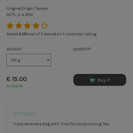
Origine/Origin: Taiwan
90°C, 3-4 MIN
Rated
4.00
out of 5 based on
1
customer rating
WEIGHT
QUANTITY
€
15.00
Buy it
In stock
DETTAGLI
Triple laminate bag with Fine Formosa oolong Tea.