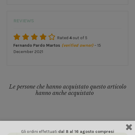
REVIEWS
Rated
4
out of 5
Fernando Pardo Martos
(verified owner)
–
15
December 2021
Le persone che hanno acquistato questo articolo
hanno anche acquistato
Gli ordini effettuati
dal 8 al 16 agosto compresi