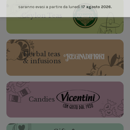
saranno evasi a partire da lunedì
17 agosto 2026.
Ceylon Teas
Herbal teas
& infusions
Candies