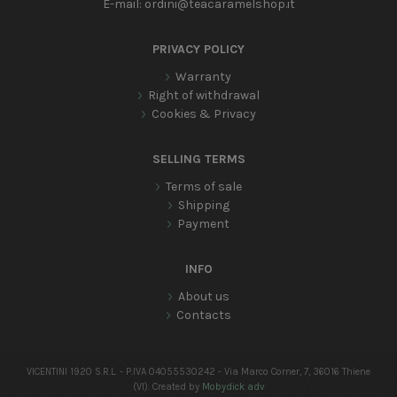
E-mail:
ordini@teacaramelshop.it
PRIVACY POLICY
Warranty
Right of withdrawal
Cookies & Privacy
SELLING TERMS
Terms of sale
Shipping
Payment
INFO
About us
Contacts
VICENTINI 1920 S.R.L. - P.IVA 04055530242 - Via Marco Corner, 7, 36016 Thiene
(VI). Created by
Mobydick adv