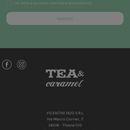
Ho letto e accetto i termini e le condizioni
VICENTINI 1920 S.R.L.
Via Marco Corner, 7
36016 - Thiene (VI)