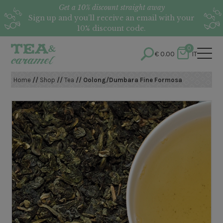
Get a 10% discount straight away
Sign up and you’ll receive an email with your
10% discount code.
0
€
0.00
IT
Home
//
Shop
//
Tea
// Oolong/Dumbara Fine Formosa