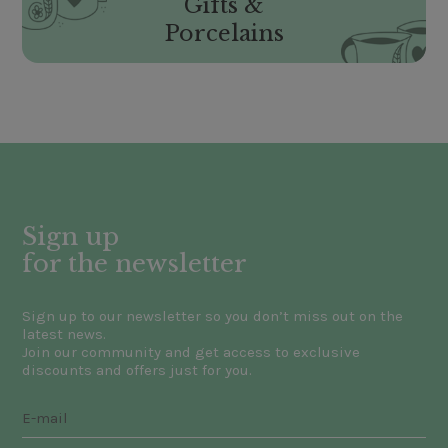
Gifts &
Porcelains
Sign up
for the newsletter
Sign up to our newsletter so you don’t miss out on the
latest news.
Join our community and get access to exclusive
discounts and offers just for you.