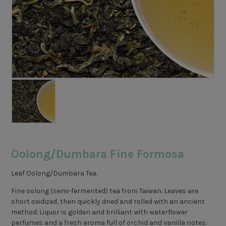
Oolong/Dumbara Fine Formosa
Leaf Oolong/Dumbara Tea.
Fine oolong (semi-fermented) tea from Taiwan. Leaves are
short oxidized, then quickly dried and rolled with an ancient
method. Liquor is golden and brilliant with waterflower
perfumes and a fresh aroma full of orchid and vanilla notes.