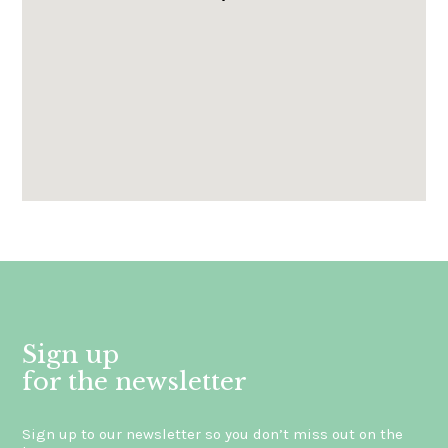
Gli ordini effettuati
dal 8 al 16 agosto compresi
saranno evasi a partire da lunedì
17 agosto 2026.
Sign up
for the newsletter
Sign up to our newsletter so you don’t miss out on the