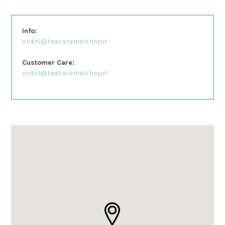
Info:
ordini@teacaramelshop.it
Customer Care:
ordini@teacaramelshop.it