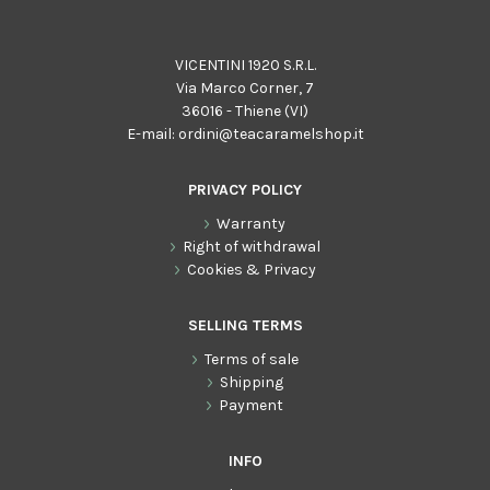
VICENTINI 1920 S.R.L.
Via Marco Corner, 7
36016 - Thiene (VI)
E-mail:
ordini@teacaramelshop.it
PRIVACY POLICY
Warranty
Right of withdrawal
Cookies & Privacy
SELLING TERMS
Terms of sale
Shipping
Payment
INFO