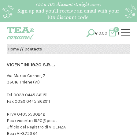
Get a 10% discount straight away
Sign up and you’ll receive an email with your
10% discount code.
0
€
0.00
IT
Home
// Contacts
VICENTINI 1920 S.R.L.
Via Marco Corner, 7
36016 Thiene (VI)
Tel. 0039 0445 361151
Fax 0039 0445 362911
P.IVA 04055530242
Pec : vicentini1920@pec.it
Ufficio del Registro di VICENZA
Rea : VI-375334