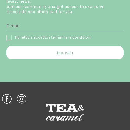
latest news.
Join our community and get access to exclusive
discounts and offers just for you.
Ho letto e accetto i termini e le condizioni