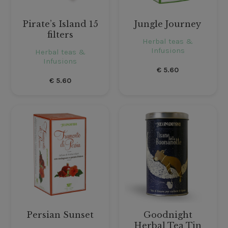
Pirate’s Island 15
Jungle Journey
filters
Herbal teas &
Infusions
Herbal teas &
Infusions
€
5.60
€
5.60
Persian Sunset
Goodnight
Herbal Tea Tin