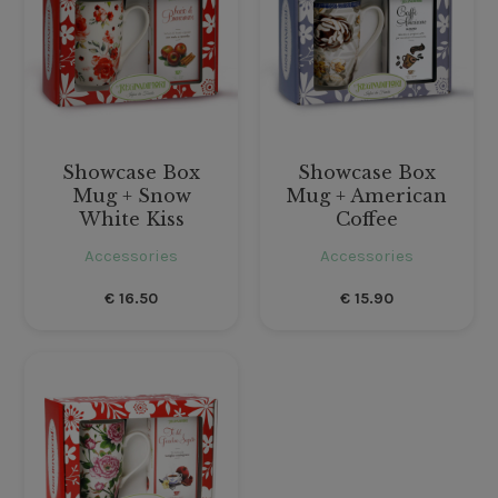
Showcase Box
Showcase Box
Mug + Snow
Mug + American
White Kiss
Coffee
Accessories
Accessories
€
16.50
€
15.90