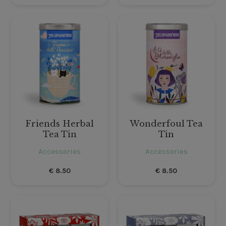
Friends Herbal
Wonderfoul Tea
Tea Tin
Tin
Accessories
Accessories
€
8.50
€
8.50