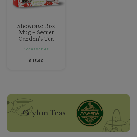
Showcase Box
Mug + Secret
Garden’s Tea
Accessories
€
15.90
Ceylon Teas