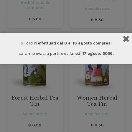
Herbal teas &
Infusions
Accessories
€
5.60
€
8.50
Gli ordini effettuati
dal 8 al 16 agosto compresi
saranno evasi a partire da lunedì
17 agosto 2026.
Forest Herbal Tea
Women Herbal
Tin
Tea Tin
Accessories
Accessories
€
8.90
€
8.50