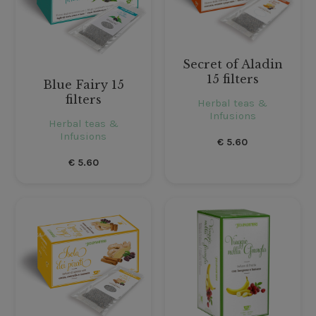
Secret of Aladin
15 filters
Blue Fairy 15
filters
Herbal teas &
Infusions
Herbal teas &
Infusions
€
5.60
€
5.60