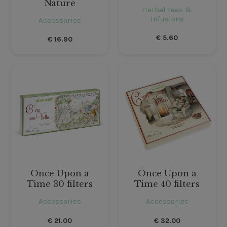
Nature
Herbal teas &
Infusions
Accessories
€
5.60
€
16.90
Once Upon a
Once Upon a
Time 30 filters
Time 40 filters
Accessories
Accessories
€
21.00
€
32.00