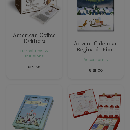
American Coffee
10 filters
Advent Calendar
Regina di Fiori
Herbal teas &
Infusions
Accessories
€
5.50
€
21.00