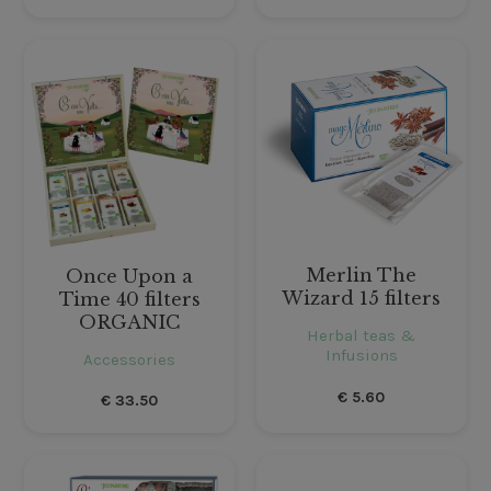
Merlin The
Once Upon a
Wizard 15 filters
Time 40 filters
ORGANIC
Herbal teas &
Infusions
Accessories
€
5.60
€
33.50