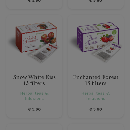
€
5.60
€
5.60
Snow White Kiss
Enchanted Forest
15 filters
15 filters
Herbal teas &
Herbal teas &
Infusions
Infusions
€
5.60
€
5.60