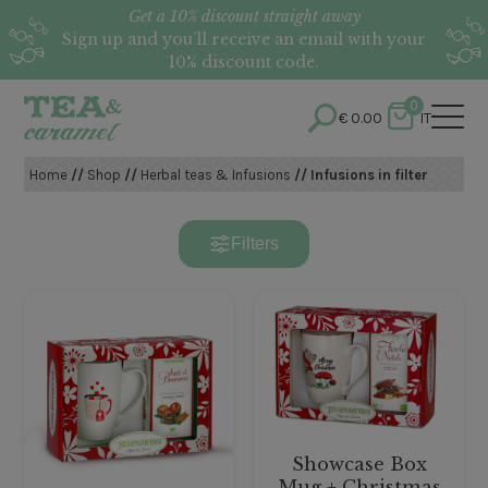
Get a 10% discount straight away
Sign up and you’ll receive an email with your
10% discount code.
0
€
0.00
IT
Home
//
Shop
//
Herbal teas & Infusions
// Infusions in filter
Filters
Showcase Box
Mug + Christmas