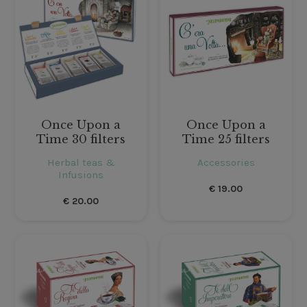
Once Upon a
Once Upon a
Time 30 filters
Time 25 filters
Herbal teas &
Accessories
Infusions
€
19.00
€
20.00