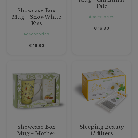
Tale
Showcase Box
Accessories
Mug + SnowWhite
Kiss
€
16.90
Accessories
€
16.90
Showcase Box
Sleeping Beauty
Mug + Mother
15 filters