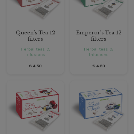
Queen’s Tea 12
Emperor’s Tea 12
filters
filters
Herbal teas &
Herbal teas &
Infusions
Infusions
€
4.50
€
4.50