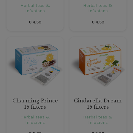
Herbal teas &
Herbal teas &
Infusions
Infusions
€
4.50
€
4.50
Charming Prince
Cindarella Dream
15 filters
15 filters
Herbal teas &
Herbal teas &
Infusions
Infusions