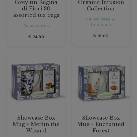
Grey tin Regina
Organic Infusion
di Fiori 30
Collection
assorted tea bags
Herbal teas &
Infusions
Accessories
€
19.00
€
24.90
Showcase Box
Showcase Box
Mug + Merlin the
Mug + Enchanted
Wizard
Forest