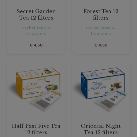
Secret Garden
Forest Tea 12
Tea 12 filters
filters
Herbal teas &
Herbal teas &
Infusions
Infusions
€
4.50
€
4.50
Half Past Five Tea
Oriental Night
12 filters
Tea 12 filters