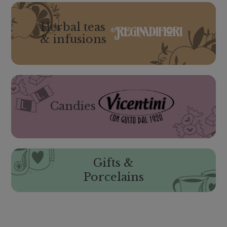
Herbal teas
& infusions
Candies
Gifts &
Porcelains