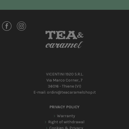
VICENTINI 1920 S.R.L.
Via Marco Corner, 7
36016 - Thiene (VI)
E-mail:
ordini@teacaramelshop.it
PRIVACY POLICY
Warranty
Right of withdrawal
Cookies & Privacy