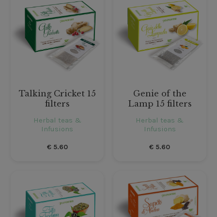
Talking Cricket 15
Genie of the
filters
Lamp 15 filters
Herbal teas &
Herbal teas &
Infusions
Infusions
€
5.60
€
5.60