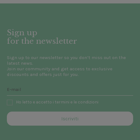
Sign up
for the newsletter
Sign up to our newsletter so you don’t miss out on the
latest news.
Join our community and get access to exclusive
discounts and offers just for you.
Ho letto e accetto i termini e le condizioni