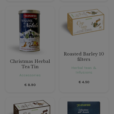
Roasted Barley 10
filters
Christmas Herbal
Tea Tin
Herbal teas &
Infusions
Accessories
€
4.50
€
8.90