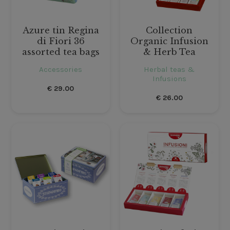
Azure tin Regina
Collection
di Fiori 36
Organic Infusion
assorted tea bags
& Herb Tea
Accessories
Herbal teas &
Infusions
€
29.00
€
26.00