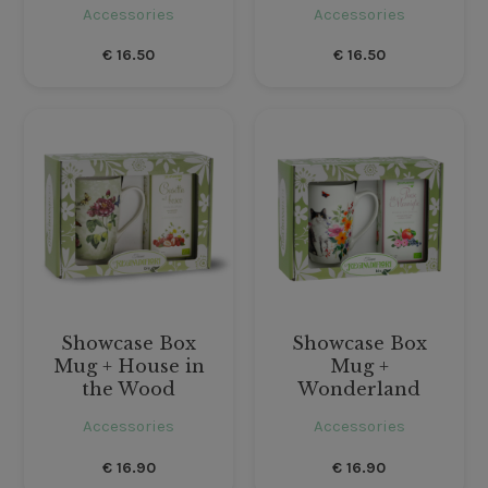
Accessories
Accessories
€
16.50
€
16.50
Showcase Box
Showcase Box
Mug + House in
Mug +
the Wood
Wonderland
Accessories
Accessories
€
16.90
€
16.90