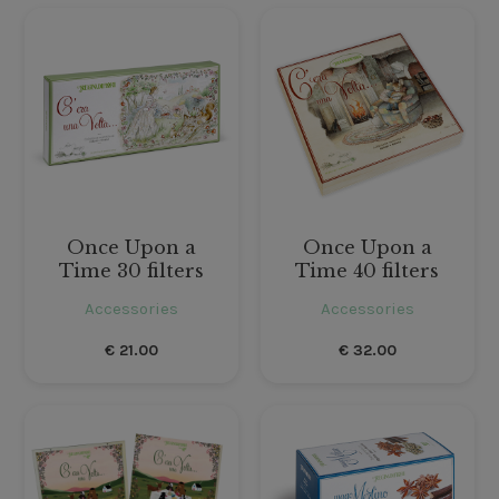
Once Upon a
Once Upon a
Time 30 filters
Time 40 filters
Accessories
Accessories
€
21.00
€
32.00