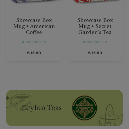
Showcase Box
Showcase Box
Mug + American
Mug + Secret
Coffee
Garden’s Tea
Accessories
Accessories
€
15.90
€
15.90
Ceylon Teas