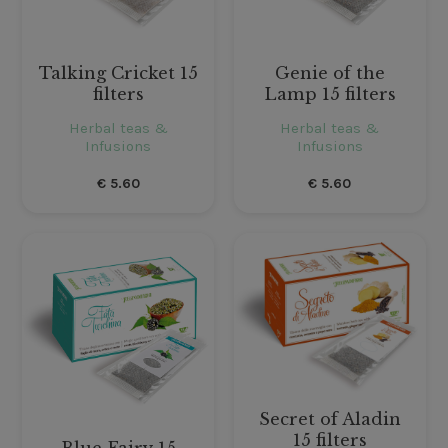
Talking Cricket 15
Genie of the
filters
Lamp 15 filters
Herbal teas &
Herbal teas &
Infusions
Infusions
€
5.60
€
5.60
Secret of Aladin
15 filters