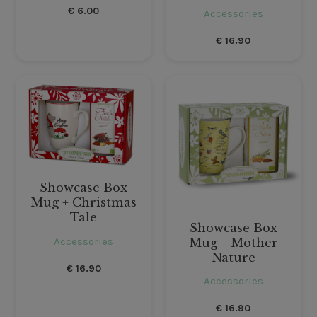
€
6.00
Accessories
€
16.90
Showcase Box
Mug + Christmas
Tale
Showcase Box
Accessories
Mug + Mother
Nature
€
16.90
Accessories
€
16.90