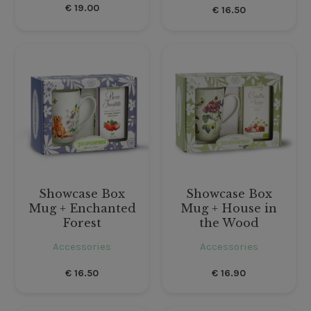
€
19.00
€
16.50
Showcase Box
Showcase Box
Mug + Enchanted
Mug + House in
Forest
the Wood
Accessories
Accessories
€
16.50
€
16.90