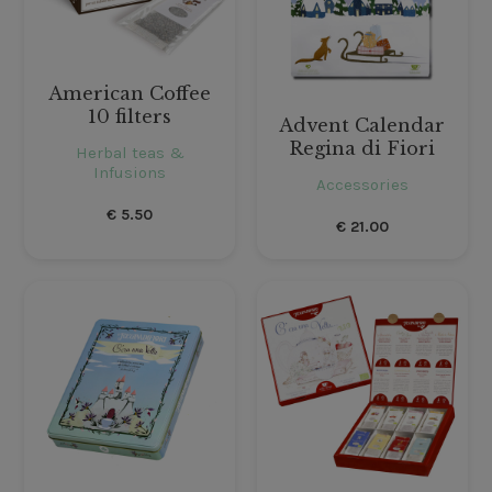
American Coffee
10 filters
Advent Calendar
Regina di Fiori
Herbal teas &
Infusions
Accessories
€
5.50
€
21.00