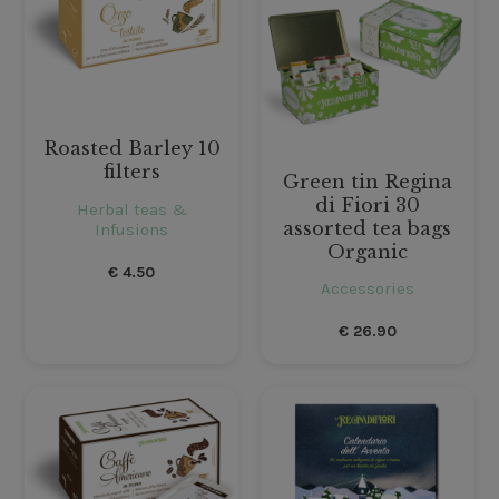
Roasted Barley 10
filters
Green tin Regina
di Fiori 30
Herbal teas &
assorted tea bags
Infusions
Organic
€
4.50
Accessories
€
26.90