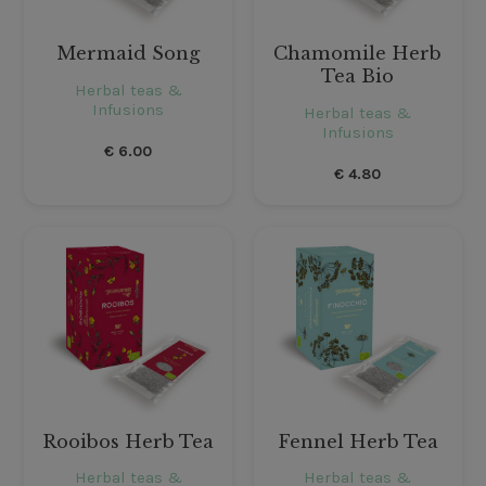
Mermaid Song
Chamomile Herb
Tea Bio
Herbal teas &
Infusions
Herbal teas &
Infusions
€
6.00
€
4.80
Rooibos Herb Tea
Fennel Herb Tea
Herbal teas &
Herbal teas &