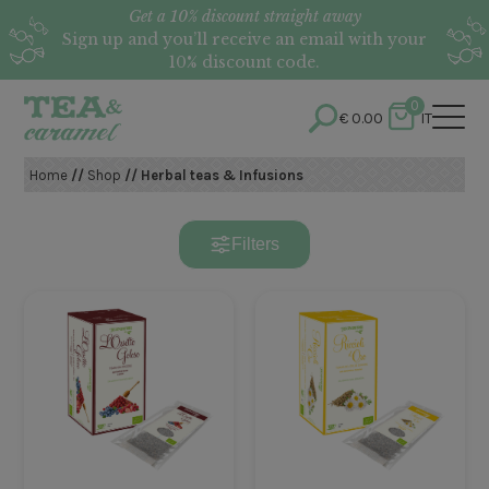
Get a 10% discount straight away
Sign up and you’ll receive an email with your
10% discount code.
0
€
0.00
IT
Home
//
Shop
// Herbal teas & Infusions
Filters