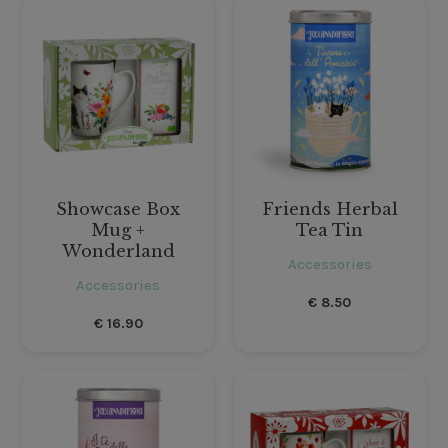
Showcase Box
Friends Herbal
Mug +
Tea Tin
Wonderland
Accessories
Accessories
€
8.50
€
16.90