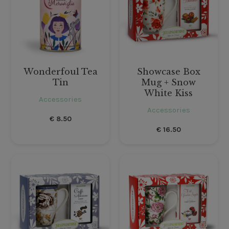
Wonderfoul Tea
Showcase Box
Tin
Mug + Snow
White Kiss
Accessories
Accessories
€
8.50
€
16.50