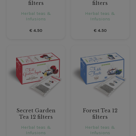
filters
filters
Herbal teas &
Herbal teas &
Infusions
Infusions
€
4.50
€
4.50
Secret Garden
Forest Tea 12
Tea 12 filters
filters
Herbal teas &
Herbal teas &
Infusions
Infusions