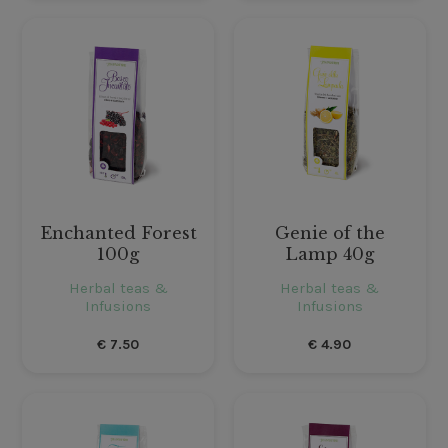
Enchanted Forest
Genie of the
100g
Lamp 40g
Herbal teas &
Herbal teas &
Infusions
Infusions
€
7.50
€
4.90