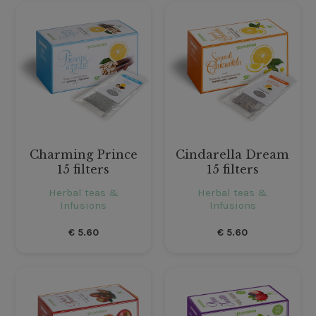
Charming Prince
Cindarella Dream
15 filters
15 filters
Herbal teas &
Herbal teas &
Infusions
Infusions
€
5.60
€
5.60