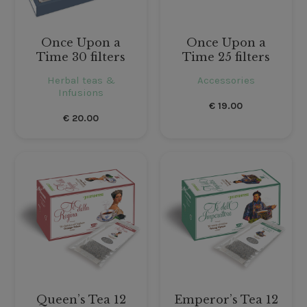
Once Upon a
Once Upon a
Time 30 filters
Time 25 filters
Herbal teas &
Accessories
Infusions
€
19.00
€
20.00
Queen’s Tea 12
Emperor’s Tea 12