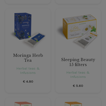
Moringa Herb
Sleeping Beauty
Tea
15 filters
Herbal teas &
Herbal teas &
Infusions
Infusions
€
4.80
€
5.60