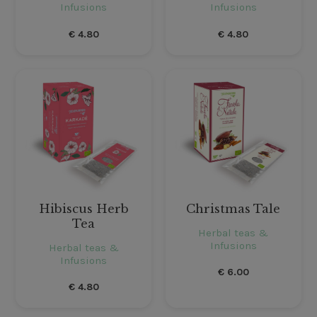
Infusions
Infusions
€
4.80
€
4.80
Hibiscus Herb
Christmas Tale
Tea
Herbal teas &
Infusions
Herbal teas &
Infusions
€
6.00
€
4.80