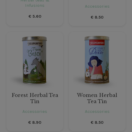
Infusions
Accessories
€
5.60
€
8.50
Forest Herbal Tea
Women Herbal
Tin
Tea Tin
Accessories
Accessories
€
8.90
€
8.50