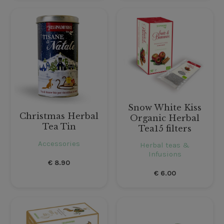
Snow White Kiss
Christmas Herbal
Organic Herbal
Tea Tin
Tea15 filters
Accessories
Herbal teas &
Infusions
€
8.90
€
6.00