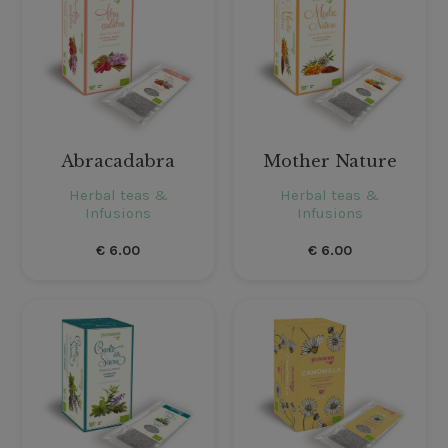
Abracadabra
Mother Nature
Herbal teas &
Herbal teas &
Infusions
Infusions
€
6.00
€
6.00