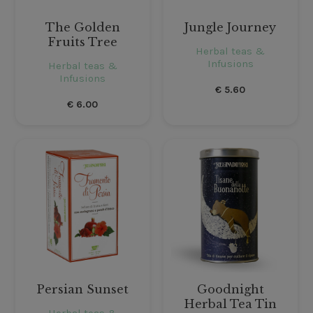
The Golden
Jungle Journey
Fruits Tree
Herbal teas &
Infusions
Herbal teas &
Infusions
€
5.60
€
6.00
Persian Sunset
Goodnight
Herbal Tea Tin
Herbal teas &