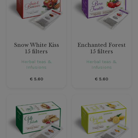
Snow White Kiss
Enchanted Forest
15 filters
15 filters
Herbal teas &
Herbal teas &
Infusions
Infusions
€
5.60
€
5.60