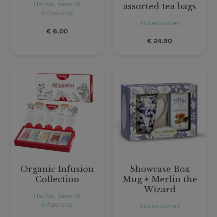
Herbal teas &
assorted tea bags
Infusions
Accessories
€
6.00
€
24.90
Organic Infusion
Showcase Box
Collection
Mug + Merlin the
Wizard
Herbal teas &
Infusions
Accessories