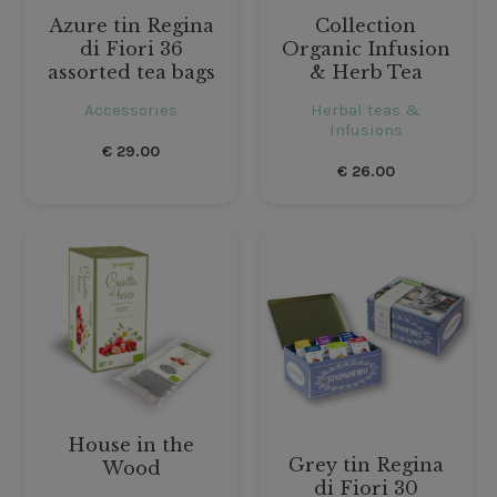
Azure tin Regina
Collection
di Fiori 36
Organic Infusion
assorted tea bags
& Herb Tea
Accessories
Herbal teas &
Infusions
€
29.00
€
26.00
House in the
Grey tin Regina
Wood
di Fiori 30