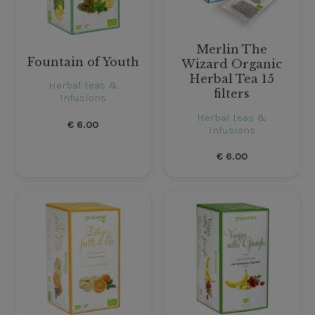
Merlin The
Fountain of Youth
Wizard Organic
Herbal Tea 15
Herbal teas &
filters
Infusions
Herbal teas &
€
6.00
Infusions
€
6.00