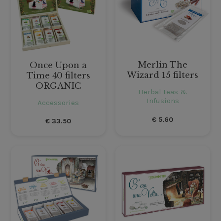
Merlin The
Once Upon a
Wizard 15 filters
Time 40 filters
ORGANIC
Herbal teas &
Infusions
Accessories
€
5.60
€
33.50