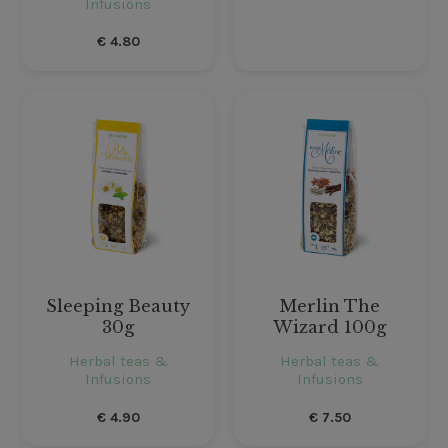
Infusions
€
4.80
Sleeping Beauty
Merlin The
30g
Wizard 100g
Herbal teas &
Herbal teas &
Infusions
Infusions
€
4.90
€
7.50