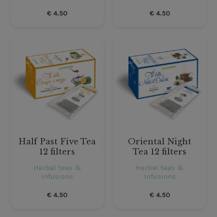
€
4.50
€
4.50
Half Past Five Tea
Oriental Night
12 filters
Tea 12 filters
Herbal teas &
Herbal teas &
Infusions
Infusions
€
4.50
€
4.50