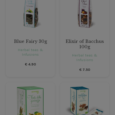
Blue Fairy 30g
Elixir of Bacchus
100g
Herbal teas &
Infusions
Herbal teas &
Infusions
€
4.90
€
7.50