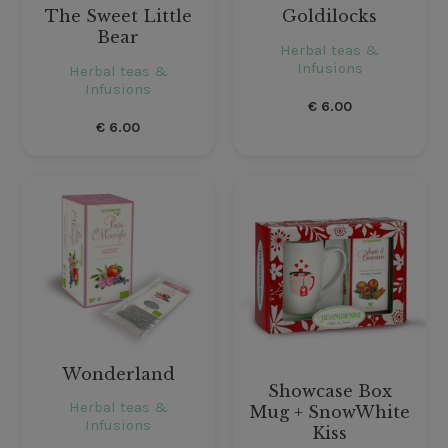
The Sweet Little
Goldilocks
Bear
Herbal teas &
Infusions
Herbal teas &
Infusions
€
6.00
€
6.00
Wonderland
Showcase Box
Herbal teas &
Mug + SnowWhite
Infusions
Kiss