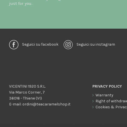
just for you.
Seguici su facebook
Seguici su instagram
VICENTINI 1920 S.R.L.
PRIVACY POLICY
Via Marco Corner, 7
Warranty
36016 - Thiene (VI)
Right of withdra
E-mail:
ordini@teacaramelshop.it
Cookies & Priva