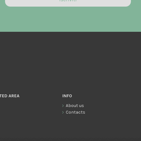
TED AREA
INFO
About us
Contacts