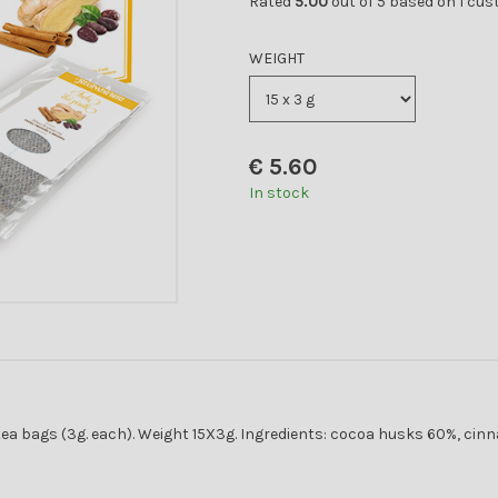
Rated
5.00
out of 5 based on
1
cust
WEIGHT
€
5.60
In stock
ea bags (3g. each). Weight 15X3g. Ingredients: cocoa husks 60%, cinna