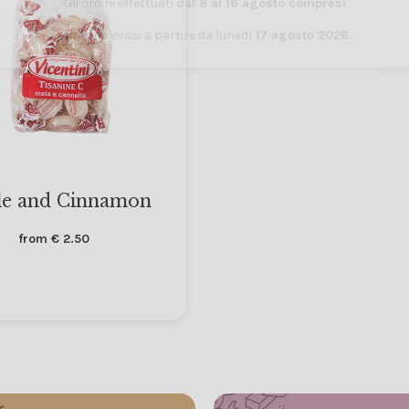
Gli ordini effettuati
dal 8 al 16 agosto compresi
saranno evasi a partire da lunedì
17 agosto 2026.
e and Cinnamon
from
€
2.50