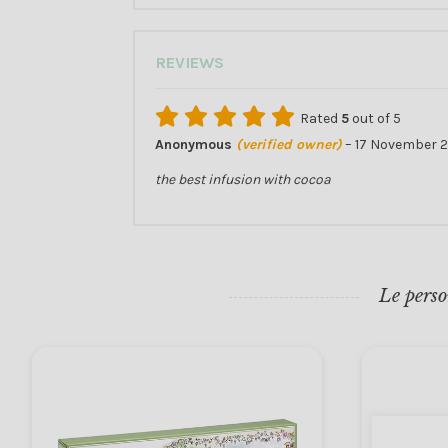
REVIEWS
Rated
5
out of 5
Anonymous
(verified owner)
–
17 November 2
the best infusion with cocoa
Le perso