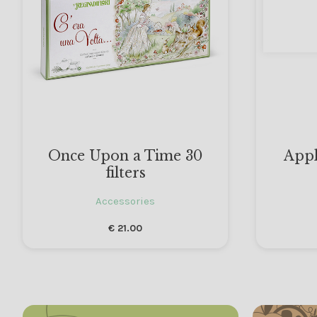
Once Upon a Time 30
Appl
filters
Accessories
€
21.00