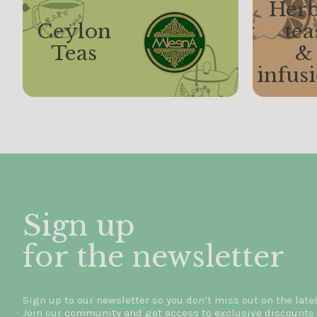
Herb
Ceylon
tea
Teas
&
infus
Sign up
for the newsletter
Sign up to our newsletter so you don’t miss out on the late
Join our community and get access to exclusive discounts 