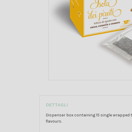
DETTAGLI
Dispenser box containing 15 single wrapped t
flavours.