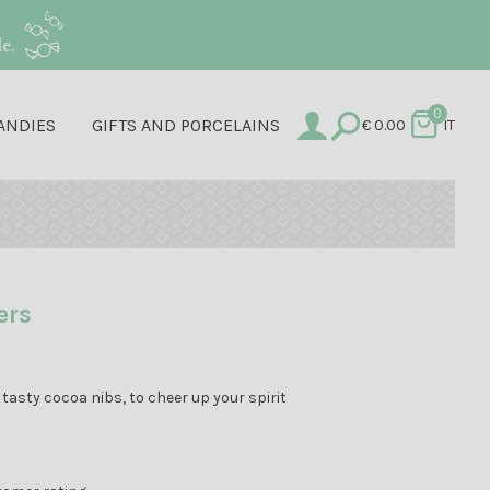
e.
0
ANDIES
GIFTS AND PORCELAINS
€
0.00
IT
ers
tasty cocoa nibs, to cheer up your spirit