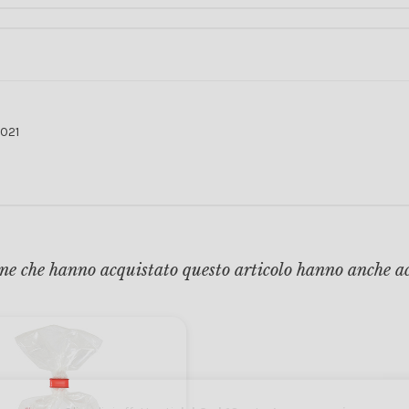
021
ne che hanno acquistato questo articolo hanno anche a