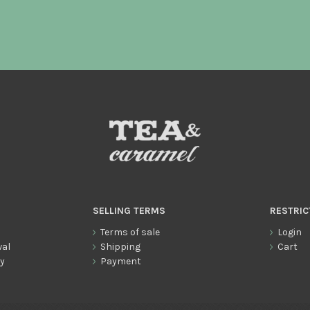
SELLING TERMS
RESTRIC
Terms of sale
Login
wal
Shipping
Cart
cy
Payment