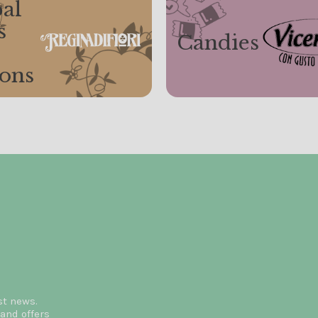
al
s
Candies
ions
st news.
and offers