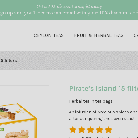
Get a 10% discount straight away
ign up and you’ll receive an email with your 10% discount cod
CEYLON TEAS
FRUIT & HERBAL TEAS
C
5 filters
Pirate’s Island 15 filt
Herbal tea in tea bags.
An infusion of precious spices and 
after conquering the seven seas!