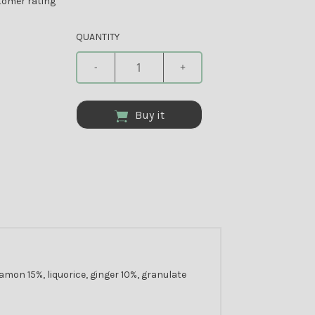
omer rating
QUANTITY
-
+
Buy it
mon 15%, liquorice, ginger 10%, granulate