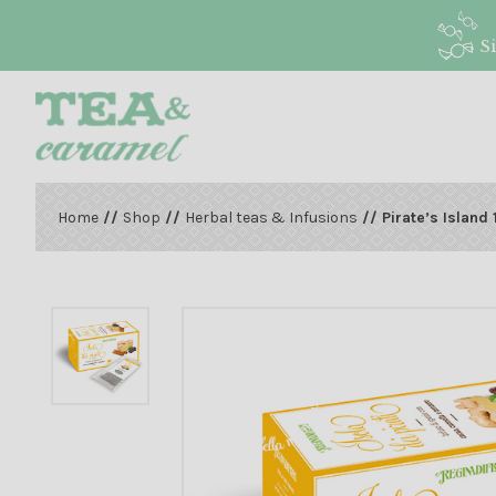
S
Home
//
Shop
//
Herbal teas & Infusions
// Pirate’s Island 1