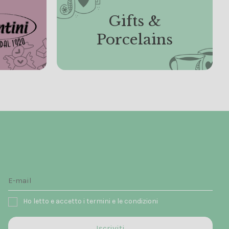
Gifts &
Porcelains
Ho letto e accetto i termini e le condizioni