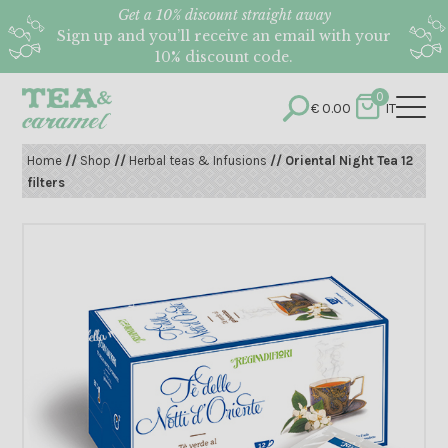
Get a 10% discount straight away
Sign up and you’ll receive an email with your
10% discount code.
0
€
0.00
IT
Home
//
Shop
//
Herbal teas & Infusions
// Oriental Night Tea 12
filters