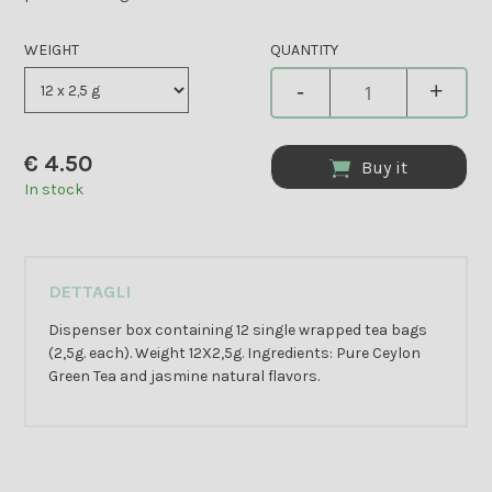
WEIGHT
QUANTITY
-
+
€
4.50
Buy it
In stock
DETTAGLI
Dispenser box containing 12 single wrapped tea bags
(2,5g. each). Weight 12X2,5g. Ingredients: Pure Ceylon
Green Tea and jasmine natural flavors.