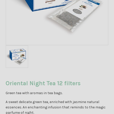
Oriental Night Tea 12 filters
Green tea with aromas in tea bags.
A sweet delicate green tea, enriched with jasmine natural
essences. An enchanting infusion that reminds to the magic
parfume of night.