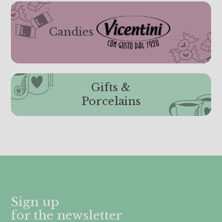
Candies
Gifts &
Porcelains
Sign up
for the newsletter