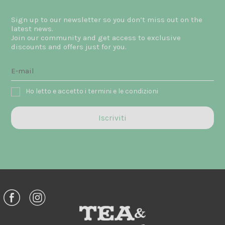
Sign up to our newsletter so you don’t miss out on the
latest news.
Join our community and get access to exclusive
discounts and offers just for you.
Ho letto e accetto i termini e le condizioni