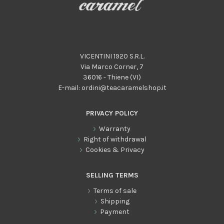
VICENTINI 1920 S.R.L.
Via Marco Corner, 7
36016 - Thiene (VI)
E-mail:
ordini@teacaramelshop.it
PRIVACY POLICY
Warranty
Right of withdrawal
Cookies & Privacy
SELLING TERMS
Terms of sale
Shipping
Payment