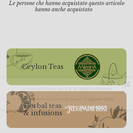
Le persone che hanno acquistato questo articolo
hanno anche acquistato
Ceylon Teas
Gli ordini effettuati
dal 8 al 16 agosto compresi
saranno evasi a partire da lunedì
17 agosto 2026.
Herbal teas
& infusions