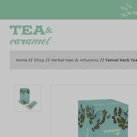
S
Home
//
Shop
//
Herbal teas & Infusions
// Fennel Herb Te