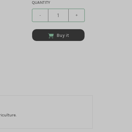
QUANTITY
-
+
Buy it
iculture.