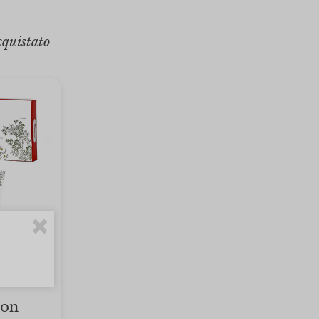
cquistato
ion