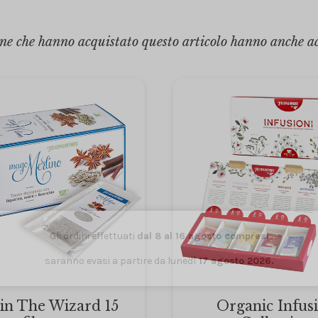
ne che hanno acquistato questo articolo hanno anche a
Gli ordini effettuati
dal 8 al 16 agosto compresi
saranno evasi a partire da lunedì
17 agosto 2026.
in The Wizard 15
Organic Infus