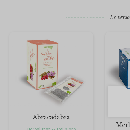
Le perso
Abracadabra
Merl
Herbal teas & Infusions