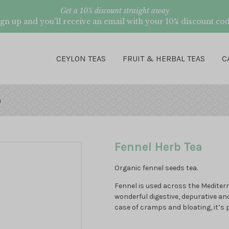
Get a 10% discount straight away
ign up and you’ll receive an email with your 10% discount cod
CEYLON TEAS
FRUIT & HERBAL TEAS
C
a
Fennel Herb Tea
Organic fennel seeds tea.
Fennel is used across the Mediterr
wonderful digestive, depurative an
case of cramps and bloating, it’s 