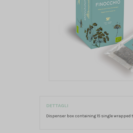
DETTAGLI
Dispenser box containing 15 single wrapped te