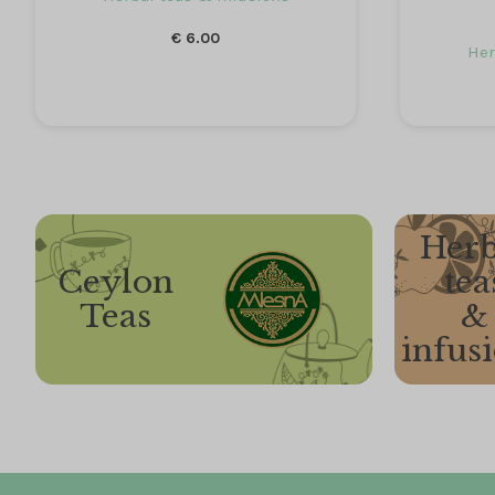
€
6.00
Her
Herb
Ceylon
tea
Teas
&
infus