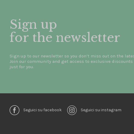
Sign up
for the newsletter
Sign up to our newsletter so you don’t miss out on the late
Join our community and get access to exclusive discounts 
just for you.
Seguici su facebook
Seguici su instagram