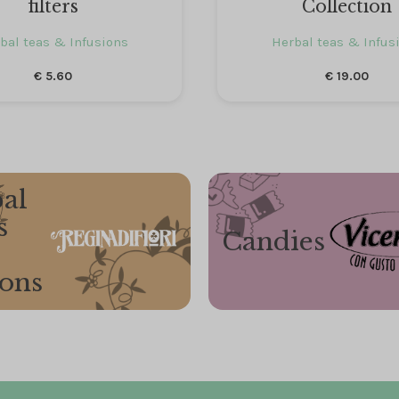
filters
Collection
bal teas & Infusions
Herbal teas & Infus
€
5.60
€
19.00
al
s
Candies
ions