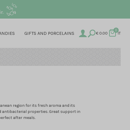
e.
0
ANDIES
GIFTS AND PORCELAINS
€
0.00
IT
anean region for its fresh aroma and its
d antibacterial properties. Great support in
perfect after meals.