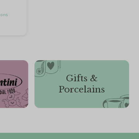
ions
Gifts &
Porcelains