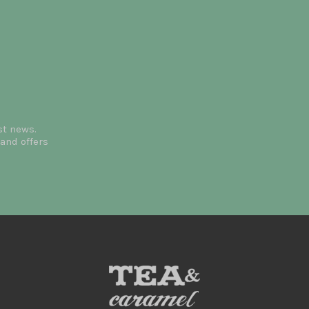
st news.
and offers