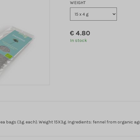
WEIGHT
€
4.80
In stock
a bags (3g. each). Weight 15X3g. Ingredients: fennel from organic agr