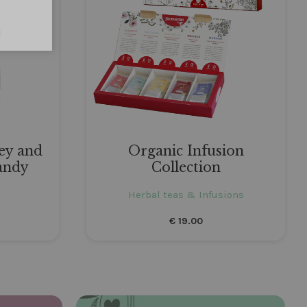
ey and
Organic Infusion
andy
Collection
Herbal teas & Infusions
€
19.00