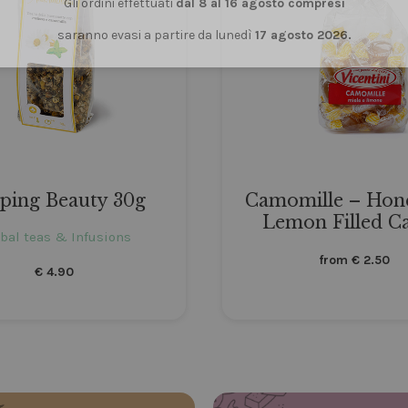
Gli ordini effettuati
dal 8 al 16 agosto compresi
saranno evasi a partire da lunedì
17 agosto 2026.
eping Beauty 30g
Camomille – Hon
Lemon Filled C
bal teas & Infusions
from
€
2.50
€
4.90