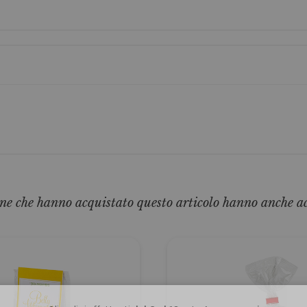
ne che hanno acquistato questo articolo hanno anche a