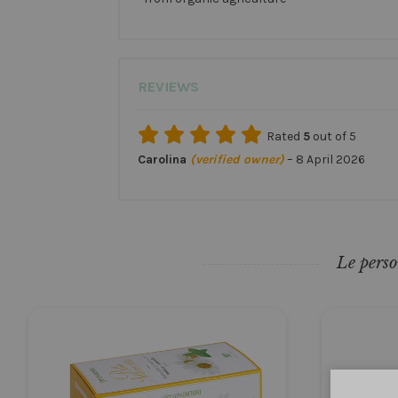
REVIEWS
Rated
5
out of 5
Carolina
(verified owner)
–
8 April 2026
Le perso