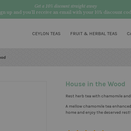
Get a 10% discount straight away
ign up and you’ll receive an email with your 10% discount cod
CEYLON TEAS
FRUIT & HERBAL TEAS
C
ood
House in the Wood
Rest herb tea with chamomile and r
A mellow chamomile tea enhanced by
home and enjoy the deserved rest!