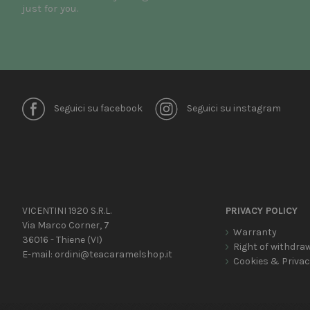
just for you.
Seguici su facebook
Seguici su instagram
VICENTINI 1920 S.R.L.
PRIVACY POLICY
Via Marco Corner, 7
Warranty
36016 - Thiene (VI)
Right of withdra
E-mail:
ordini@teacaramelshop.it
Cookies & Priva