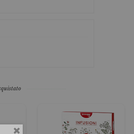
cquistato