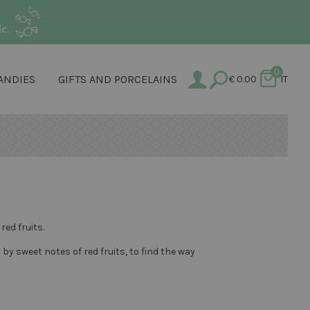
e.
0
ANDIES
GIFTS AND PORCELAINS
€
0.00
IT
ed fruits.
 sweet notes of red fruits, to find the way