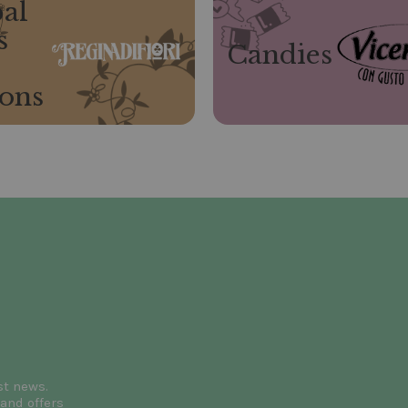
al
s
Candies
ions
st news.
and offers