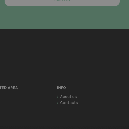
TED AREA
INFO
About us
Contacts