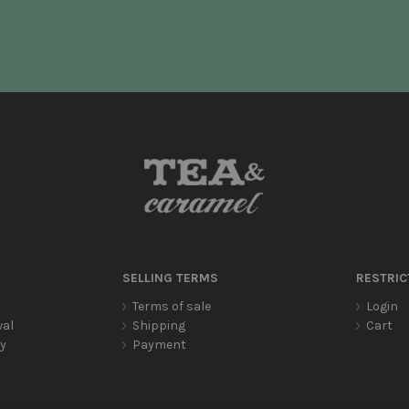
SELLING TERMS
RESTRIC
Terms of sale
Login
wal
Shipping
Cart
cy
Payment