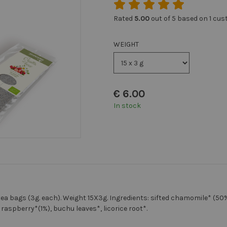
Rated
5.00
out of 5 based on
1
cust
WEIGHT
€
6.00
In stock
ea bags (3g. each). Weight 15X3g. Ingredients: sifted chamomile* (50
 raspberry*(1%), buchu leaves*, licorice root*.