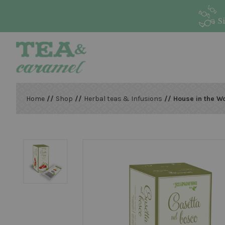
S
Home
//
Shop
//
Herbal teas & Infusions
// House in the W