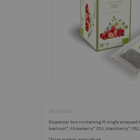
DETTAGLI
Dispenser box containing 15 single wrapped t
beetroot*, Strawberry* (1%), blackberry* (1%),
*from organic agriculture