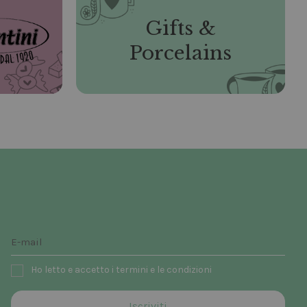
Gifts &
Porcelains
Ho letto e accetto i termini e le condizioni