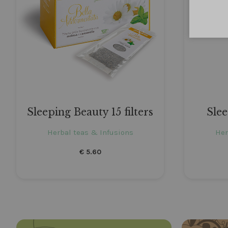
Sleeping Beauty 15 filters
Sle
Herbal teas & Infusions
Her
€
5.60