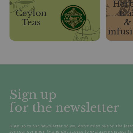
Herb
Ceylon
tea
Teas
&
infus
Sign up
for the newsletter
Sign up to our newsletter so you don’t miss out on the late
Join our community and get access to exclusive discounts 