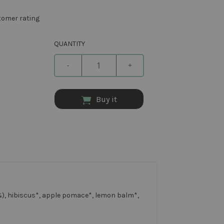
omer rating
QUANTITY
-
+
Buy it
%), hibiscus*, apple pomace*, lemon balm*,