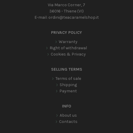
Via Marco Corner, 7
36016 - Thiene (VI)
E-mail:
ordini@teacaramelshop.it
PRIVACY POLICY
Warranty
Right of withdrawal
Cookies & Privacy
SELLING TERMS
Terms of sale
Shipping
Payment
INFO
About us
Contacts