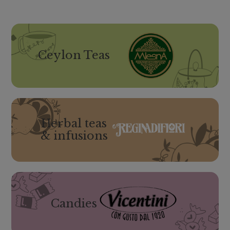
Ceylon Teas
Herbal teas
& infusions
Candies