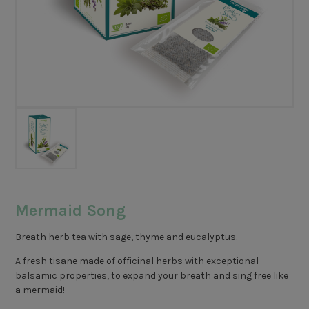
Mermaid Song
Breath herb tea with sage, thyme and eucalyptus.
A fresh tisane made of officinal herbs with exceptional
balsamic properties, to expand your breath and sing free like
a mermaid!