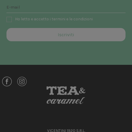
Ho letto e accetto i termini e le condizioni
VICENTINI 1920 S.R.L.