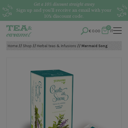
Get a 10% discount straight away
Sign up and you’ll receive an email with your
10% discount code.
0
€
0.00
IT
Home
//
Shop
//
Herbal teas & Infusions
// Mermaid Song