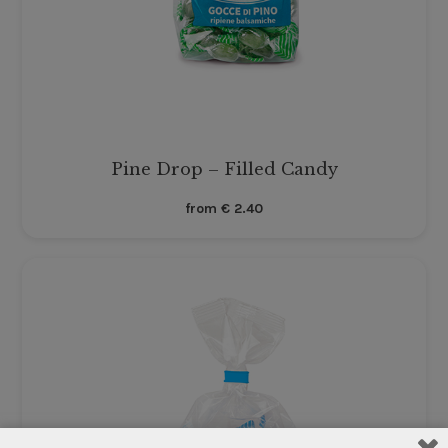
Pine Drop – Filled Candy
from
€
2.40