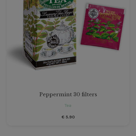
Peppermint 30 filters
Tea
€
5.90