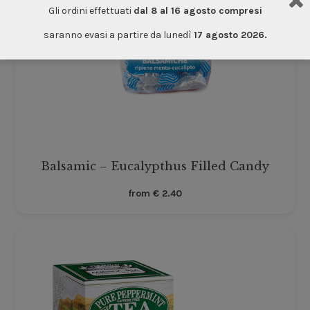
Gli ordini effettuati
dal 8 al 16 agosto compresi
saranno evasi a partire da lunedì
17 agosto 2026.
Balsamic – Eucalypthus Filled Candy
from
€
2.40