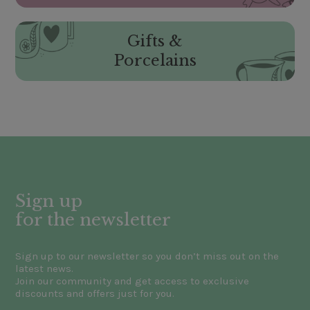
Gifts &
Porcelains
Sign up
for the newsletter
Sign up to our newsletter so you don’t miss out on the
latest news.
Join our community and get access to exclusive
discounts and offers just for you.