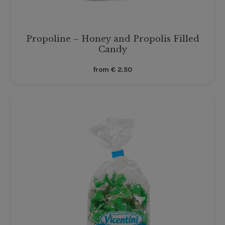
Propoline – Honey and Propolis Filled
Candy
from
€
2.50