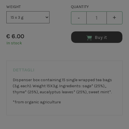
WEIGHT
QUANTITY
-
+
€
6.00
Buy it
In stock
DETTAGLI
Dispenser box containing 15 single wrapped tea bags
(3g. each). Weight 15X3g. Ingredients: sage* (25%),,
thyme* (25%), eucalyptus leaves* (25%), sweet mint*.
*from organic agriculture