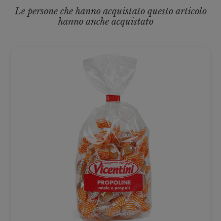
Le persone che hanno acquistato questo articolo
hanno anche acquistato