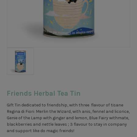
Friends Herbal Tea Tin
Gift Tin dedicated to friendship, with three flavour of tisane
Regina di Fiori: Merlin the Wizard, with anis, fennel and licorice,
Genie of the Lamp with ginger and lemon, Blue Fairy withmate,
blackberries and nettle leaves ; 3 flavour to stay in company
and support like do magic freinds!