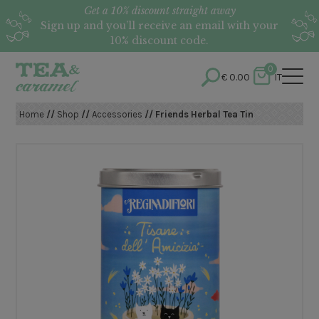
Get a 10% discount straight away
Sign up and you’ll receive an email with your
10% discount code.
0
€
0.00
IT
Home
//
Shop
//
Accessories
// Friends Herbal Tea Tin