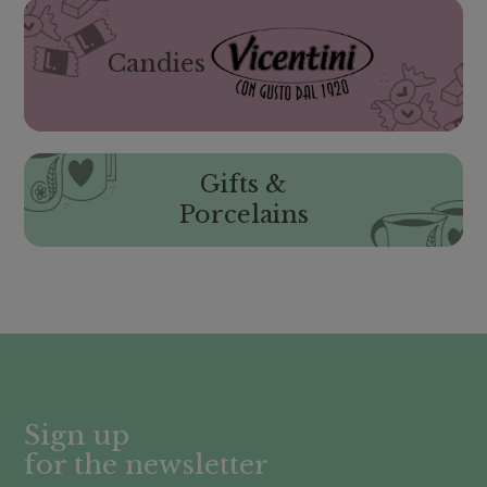
Candies
Gifts &
Porcelains
Sign up
for the newsletter