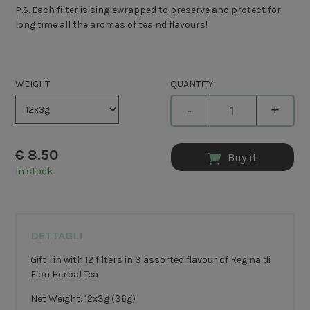
P.S. Each filter is singlewrapped to preserve and protect for
long time all the aromas of tea nd flavours!
WEIGHT
QUANTITY
-
+
€
8.50
Buy it
In stock
DETTAGLI
Gift Tin with 12 filters in 3 assorted flavour of Regina di
Fiori Herbal Tea
Net Weight: 12x3g (36g)