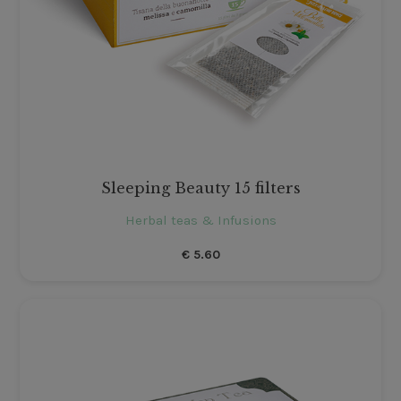
Sleeping Beauty 15 filters
Herbal teas & Infusions
€
5.60