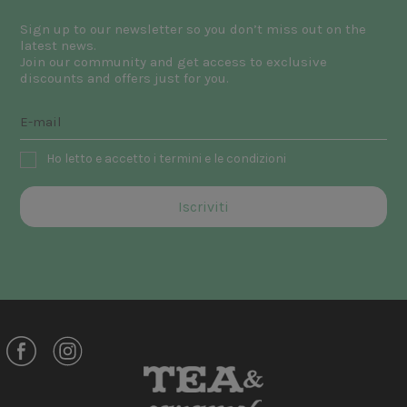
Sign up to our newsletter so you don’t miss out on the
latest news.
Join our community and get access to exclusive
discounts and offers just for you.
Ho letto e accetto i termini e le condizioni