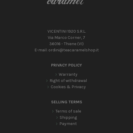
VICENTINI 1920 S.R.L.
Via Marco Corner, 7
36016 - Thiene (VI)
E-mail:
ordini@teacaramelshop.it
PRIVACY POLICY
Warranty
Right of withdrawal
Cookies & Privacy
SELLING TERMS
Terms of sale
Shipping
Payment