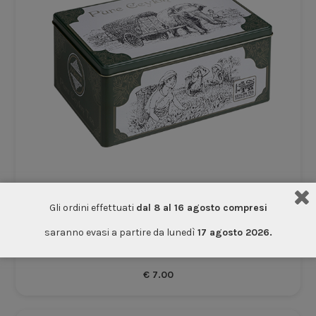
Gli ordini effettuati
dal 8 al 16 agosto compresi
Empty Tin Elephants
saranno evasi a partire da lunedì
17 agosto 2026.
Accessories
€
7.00