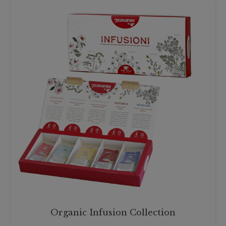
Organic Infusion Collection