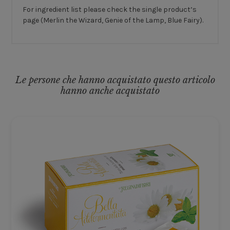
For ingredient list please check the single product’s
page (Merlin the Wizard, Genie of the Lamp, Blue Fairy).
Le persone che hanno acquistato questo articolo
hanno anche acquistato