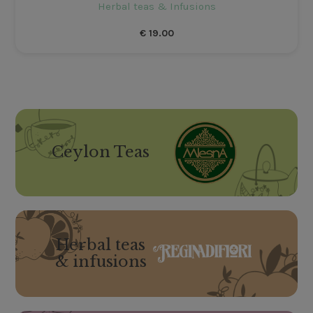
Herbal teas & Infusions
€
19.00
Ceylon Teas
Herbal teas
& infusions