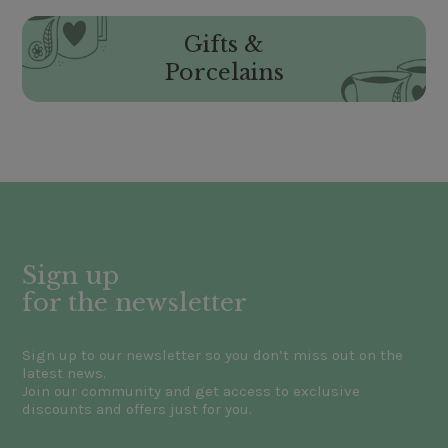
Gifts &
Porcelains
Sign up
for the newsletter
Sign up to our newsletter so you don’t miss out on the
latest news.
Join our community and get access to exclusive
discounts and offers just for you.