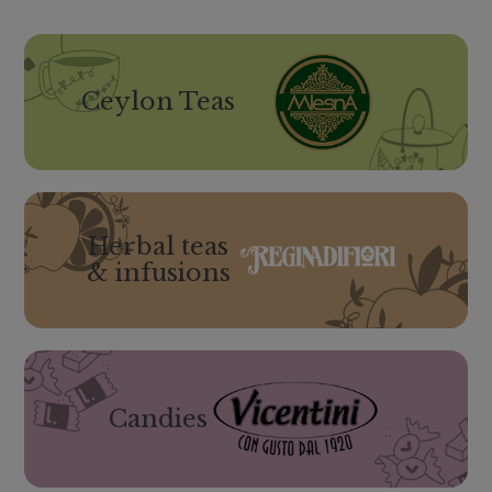
Ceylon Teas
Herbal teas
& infusions
Candies