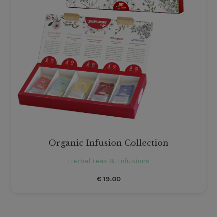
Organic Infusion Collection
Herbal teas & Infusions
€
19.00