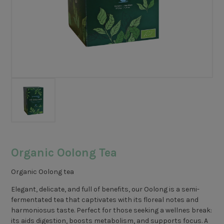
Organic Oolong Tea
Organic Oolong tea
Elegant, delicate, and full of benefits, our Oolong is a semi-
fermentated tea that captivates with its floreal notes and
harmoniosus taste. Perfect for those seeking a wellnes break:
its aids digestion, boosts metabolism, and supports focus. A