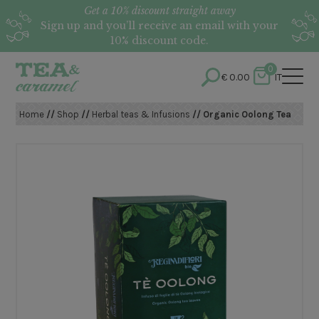
Get a 10% discount straight away
Sign up and you’ll receive an email with your
10% discount code.
0
€
0.00
IT
Home
//
Shop
//
Herbal teas & Infusions
// Organic Oolong Tea