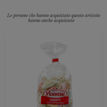
Le persone che hanno acquistato questo articolo
hanno anche acquistato