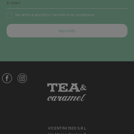
Ho letto e accetto i termini e le condizioni
VICENTINI 1920 S.R.L.