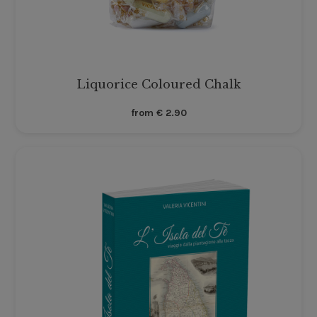
Liquorice Coloured Chalk
from
€
2.90