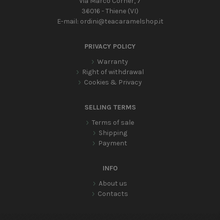
Via Marco Corner, 7
36016 - Thiene (VI)
E-mail:
ordini@teacaramelshop.it
PRIVACY POLICY
Warranty
Right of withdrawal
Cookies & Privacy
SELLING TERMS
Terms of sale
Shipping
Payment
INFO
About us
Contacts