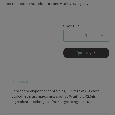
tea that combines pleasure and vitality, every day!
QUANTITY
-
+
Buy it
DETTAGLI
Cardboard dispenser containing 15 filters of 3 g each
sealed in an aroma-saving sachet. Weight 15X2,5gr.
Ingredients: oolong tea from organic agricolture.