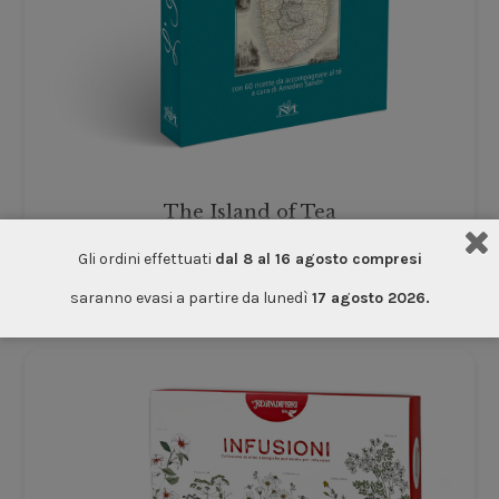
The Island of Tea
Accessories
Gli ordini effettuati
dal 8 al 16 agosto compresi
€
12.00
saranno evasi a partire da lunedì
17 agosto 2026.