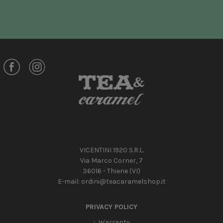
VICENTINI 1920 S.R.L.
Via Marco Corner, 7
36016 - Thiene (VI)
E-mail:
ordini@teacaramelshop.it
PRIVACY POLICY
Warranty