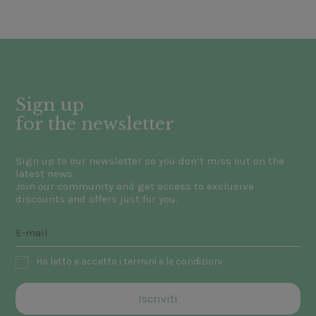
Sign up
for the newsletter
Sign up to our newsletter so you don’t miss out on the
latest news.
Join our community and get access to exclusive
discounts and offers just for you.
Ho letto e accetto i termini e le condizioni