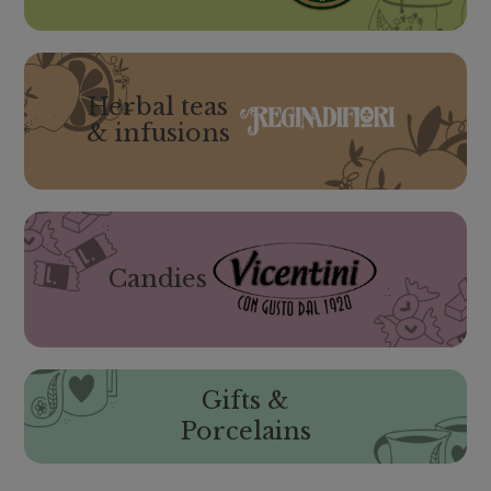
Herbal teas
& infusions
Candies
Gifts &
Porcelains