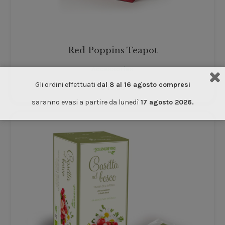
Red Poppins Teapot
Accessories
Gli ordini effettuati
dal 8 al 16 agosto compresi
€
16.00
saranno evasi a partire da lunedì
17 agosto 2026.