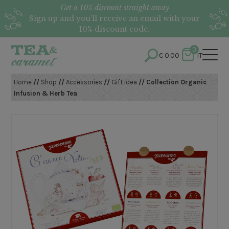
Get a 10% discount straight away
Sign up and you’ll receive an email with your
10% discount code.
0
€
0.00
IT
Home
//
Shop
//
Accessories
//
Gift idea
// Collection Organic
Infusion & Herb Tea