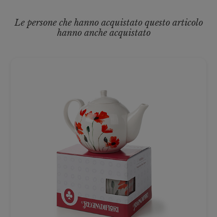
Le persone che hanno acquistato questo articolo
hanno anche acquistato