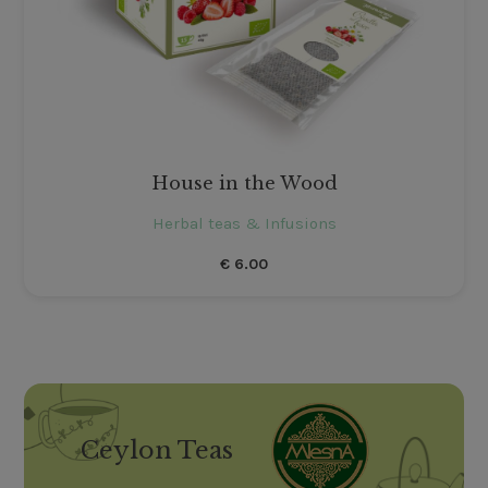
House in the Wood
Herbal teas & Infusions
€
6.00
Ceylon Teas