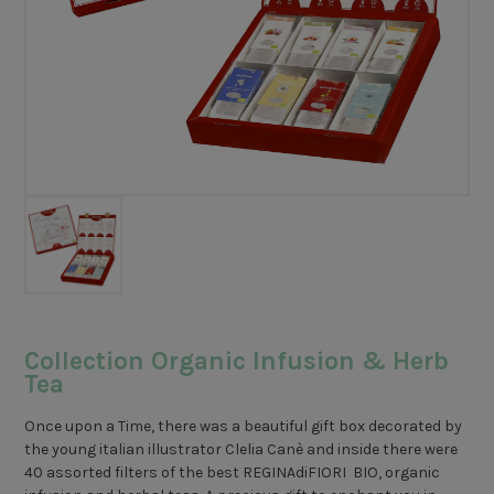
Collection Organic Infusion & Herb
Tea
Once upon a Time, there was a beautiful gift box decorated by
the young italian illustrator Clelia Canè and inside there were
40 assorted filters of the best REGINAdiFIORI BIO, organic