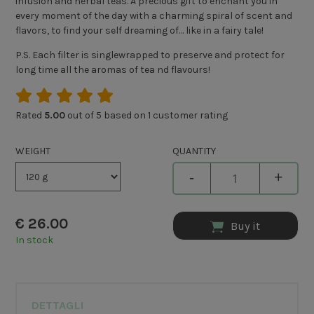
infusion and herbal teas. A precious gift to enchant you in
every moment of the day with a charming spiral of scent and
flavors, to find your self dreaming of… like in a fairy tale!
P.S. Each filter is singlewrapped to preserve and protect for
long time all the aromas of tea nd flavours!
Rated
5.00
out of 5 based on
1
customer rating
WEIGHT
QUANTITY
-
+
€
26.00
Buy it
In stock
DETTAGLI