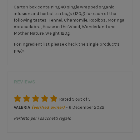
Carton box containing 40 single wrapped organic
infusion and herbal tea bags (120g) for each of the
following tastes: Fennel, Chamomile, Rooibos, Moringa,
Abracadabra, House in the Wood, Wonderland and
Mother Nature. Weight 120g.
For ingredient list please check the single product’s
page.
REVIEWS
Rated
5
out of 5
VALERIA
(verified owner)
–
6 December 2022
Perfetto per i sacchetti regalo