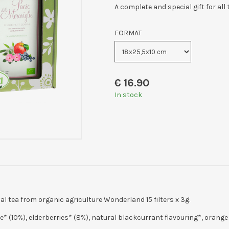
A complete and special gift for all
FORMAT
€
16.90
In stock
tea from organic agriculture Wonderland 15 filters x 3g.
e* (10%), elderberries* (8%), natural blackcurrant flavouring*, orange p