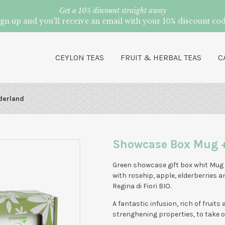
Get a 10% discount straight away
ign up and you’ll receive an email with your 10% discount cod
CEYLON TEAS
FRUIT & HERBAL TEAS
C
derland
Showcase Box Mug 
Green showcase gift box whit Mug
with rosehip, apple, elderberries a
Regina di Fiori BIO.
A fantastic infusion, rich of fruits
strenghening properties, to take o