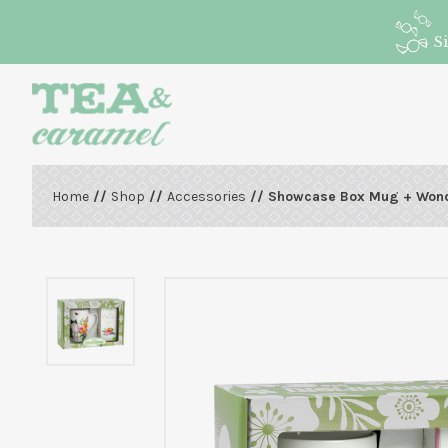
S
Home
//
Shop
//
Accessories
// Showcase Box Mug + Won