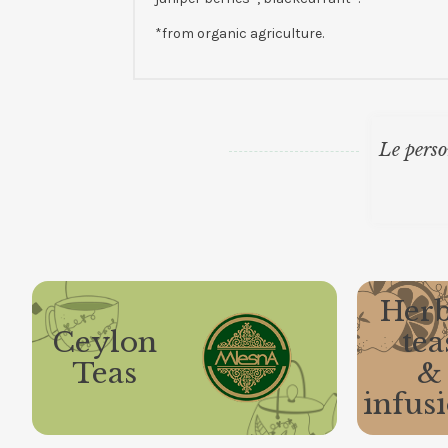
*from organic agriculture.
Le perso
Herb
Ceylon
tea
Teas
&
infus