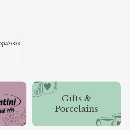
cquistato
Gifts &
Porcelains