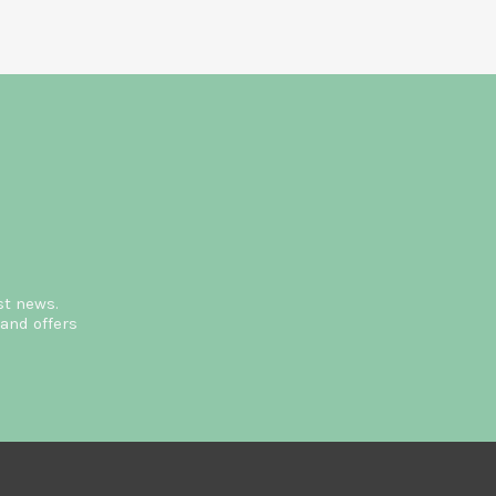
st news.
and offers