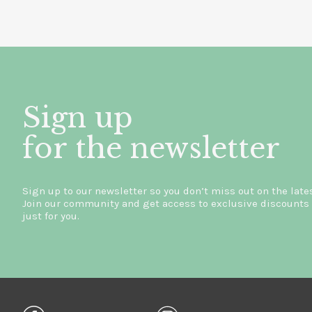
Sign up
for the newsletter
Sign up to our newsletter so you don’t miss out on the late
Join our community and get access to exclusive discounts 
just for you.