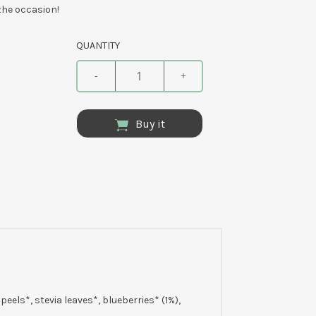
 the occasion!
QUANTITY
-
+
Buy it
eels*, stevia leaves*, blueberries* (1%),