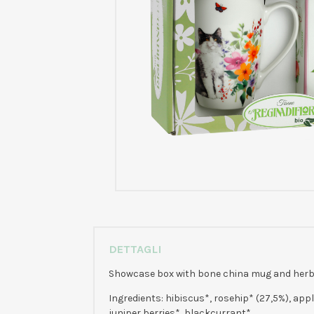
DETTAGLI
Showcase box with bone china mug and herbal 
Ingredients: hibiscus*, rosehip* (27,5%), appl
juniper berries*, blackcurrant*.