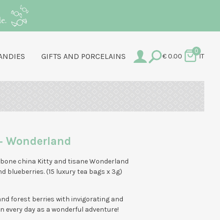
e.
0
ANDIES
GIFTS AND PORCELAINS
€
0.00
IT
+ Wonderland
 bone china Kitty and tisane Wonderland
nd blueberries. (15 luxury tea bags x 3g)
 and forest berries with invigorating and
n every day as a wonderful adventure!