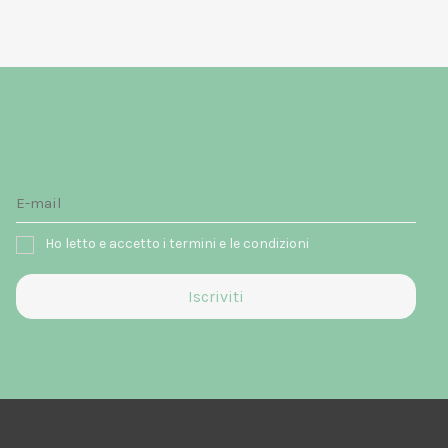
Ho letto e accetto i termini e le condizioni