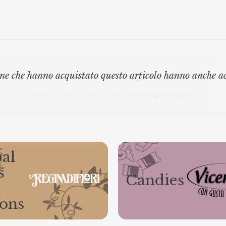
ne che hanno acquistato questo articolo hanno anche a
Gli ordini effettuati
dal 8 al 16 agosto compresi
saranno evasi a partire da lunedì
17 agosto 2026.
al
s
Candies
ions