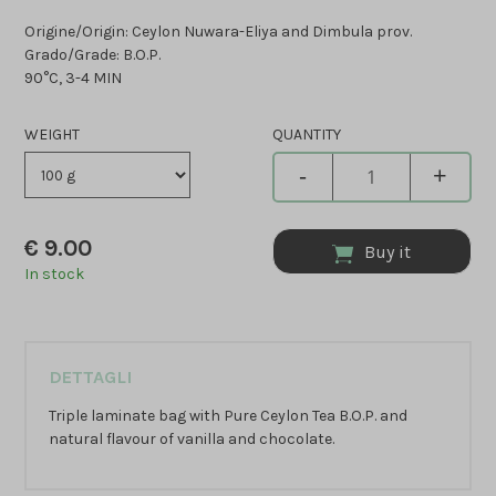
Origine/Origin: Ceylon Nuwara-Eliya and Dimbula prov.
Grado/Grade: B.O.P.
90°C, 3-4 MIN
WEIGHT
QUANTITY
-
+
€
9.00
Buy it
In stock
DETTAGLI
Triple laminate bag with Pure Ceylon Tea B.O.P. and
natural flavour of vanilla and chocolate.