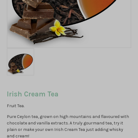
Irish Cream Tea
Fruit Tea.
Pure Ceylon tea, grown on high mountains and flavoured with
chocolate and vanilla extracts. A truly gourmand tea, try it
plain or make your own Irish Cream Tea just adding whisky
and cream!