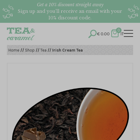
Get a 10% discount straight away
Sign up and you’ll receive an email with your
10% discount code.
0
€
0.00
IT
Home
//
Shop
//
Tea
// Irish Cream Tea