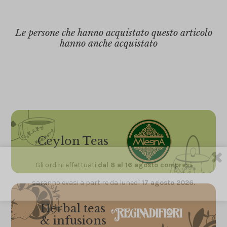
Le persone che hanno acquistato questo articolo
hanno anche acquistato
Ceylon Teas
Gli ordini effettuati
dal 8 al 16 agosto compresi
saranno evasi a partire da lunedì
17 agosto 2026.
Herbal teas
& infusions