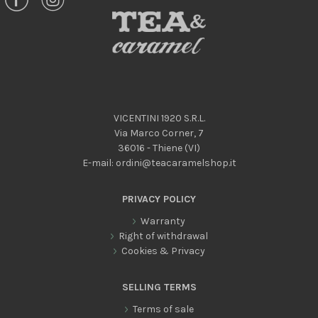
VICENTINI 1920 S.R.L.
Via Marco Corner, 7
36016 - Thiene (VI)
E-mail:
ordini@teacaramelshop.it
PRIVACY POLICY
Warranty
Right of withdrawal
Cookies & Privacy
SELLING TERMS
Terms of sale