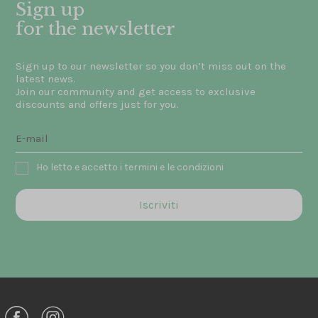
Sign up
for the newsletter
Sign up to our newsletter so you don’t miss out on the
latest news.
Join our community and get access to exclusive
discounts and offers just for you.
Ho letto e accetto i termini e le condizioni