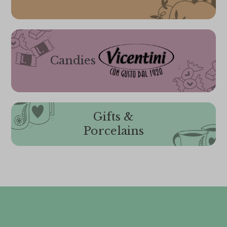
Candies
Gifts &
Porcelains