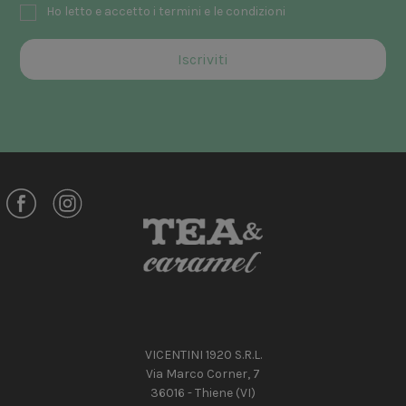
Ho letto e accetto i termini e le condizioni
VICENTINI 1920 S.R.L.
Via Marco Corner, 7
36016 - Thiene (VI)