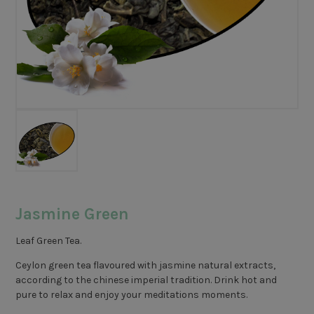
Jasmine Green
Leaf Green Tea.
Ceylon green tea flavoured with jasmine natural extracts,
according to the chinese imperial tradition. Drink hot and
pure to relax and enjoy your meditations moments.