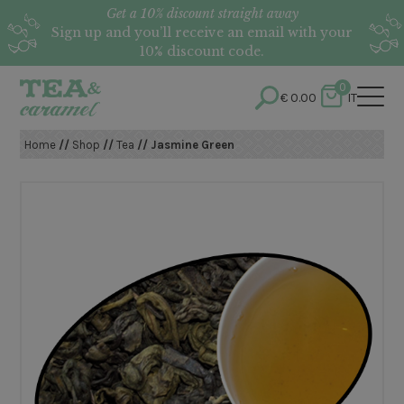
Get a 10% discount straight away
Sign up and you’ll receive an email with your
10% discount code.
0
€
0.00
IT
Home
//
Shop
//
Tea
// Jasmine Green