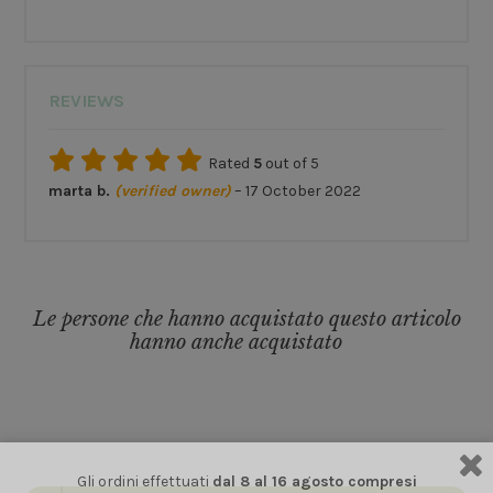
REVIEWS
Rated
5
out of 5
marta b.
(verified owner)
–
17 October 2022
Le persone che hanno acquistato questo articolo
hanno anche acquistato
Gli ordini effettuati
dal 8 al 16 agosto compresi