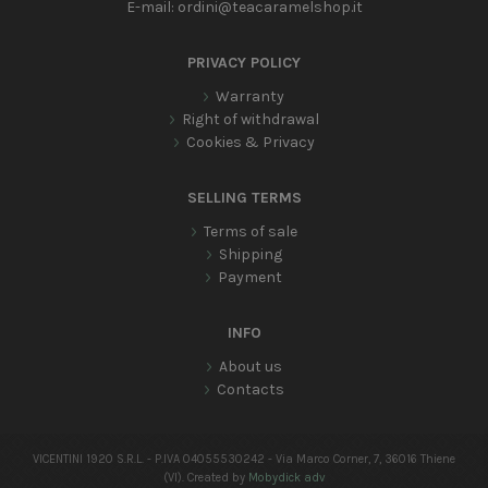
E-mail:
ordini@teacaramelshop.it
PRIVACY POLICY
Warranty
Right of withdrawal
Cookies & Privacy
SELLING TERMS
Terms of sale
Shipping
Payment
INFO
About us
Contacts
VICENTINI 1920 S.R.L. - P.IVA 04055530242 - Via Marco Corner, 7, 36016 Thiene
(VI). Created by
Mobydick adv