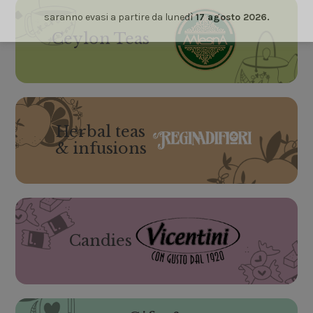
saranno evasi a partire da lunedì
17 agosto 2026.
Ceylon Teas
Herbal teas
& infusions
Candies