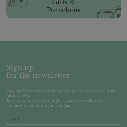
Gifts &
Porcelains
Sign up
for the newsletter
Sign up to our newsletter so you don’t miss out on the
latest news.
Join our community and get access to exclusive
discounts and offers just for you.