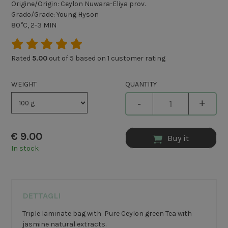
Origine/Origin: Ceylon Nuwara-Eliya prov.
Grado/Grade: Young Hyson
80°C, 2-3 MIN
Rated
5.00
out of 5 based on
1
customer rating
WEIGHT
QUANTITY
-
+
€
9.00
Buy it
In stock
DETTAGLI
Triple laminate bag with Pure Ceylon green Tea with
jasmine natural extracts.