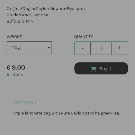
Origine/Origin: Ceylon Nuwara-Eliya prov.
Grado/Grade: Sencha
80°C, 2-3 MIN
WEIGHT
QUANTITY
-
+
€
9.00
Buy it
In stock
DETTAGLI
Triple laminate bag with Pure Ceylon sencha green Tea.