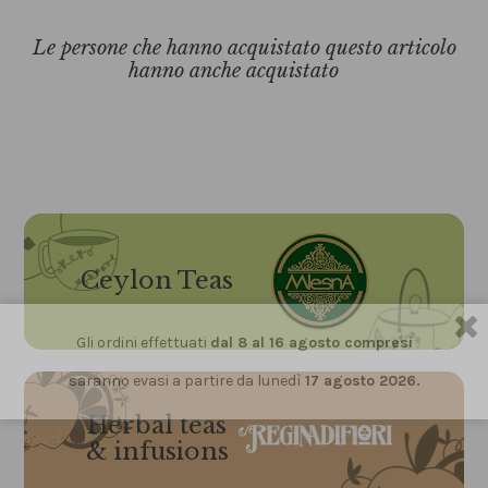
Le persone che hanno acquistato questo articolo
hanno anche acquistato
Ceylon Teas
Gli ordini effettuati
dal 8 al 16 agosto compresi
saranno evasi a partire da lunedì
17 agosto 2026.
Herbal teas
& infusions