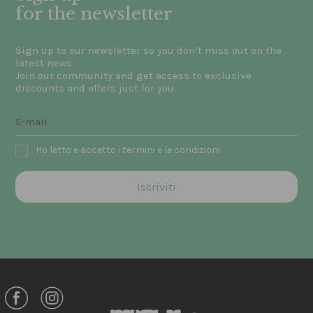
for the newsletter
Sign up to our newsletter so you don’t miss out on the
latest news.
Join our community and get access to exclusive
discounts and offers just for you.
Ho letto e accetto i termini e le condizioni