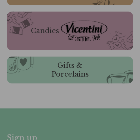
Candies
Gifts &
Porcelains
Sign up