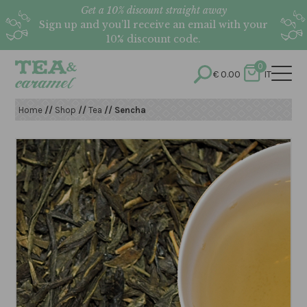
Get a 10% discount straight away
Sign up and you’ll receive an email with your
10% discount code.
0
€
0.00
IT
Home
//
Shop
//
Tea
// Sencha