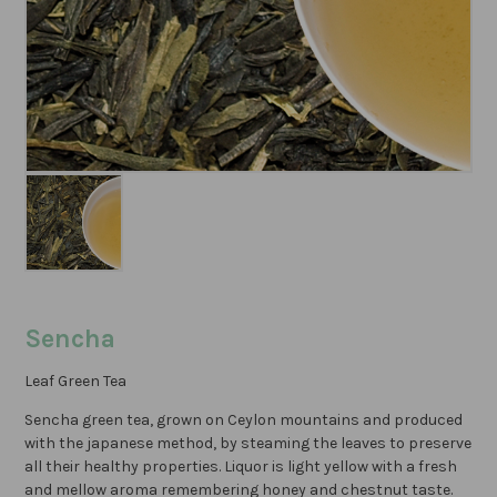
Sencha
Leaf Green Tea
Sencha green tea, grown on Ceylon mountains and produced
with the japanese method, by steaming the leaves to preserve
all their healthy properties. Liquor is light yellow with a fresh
and mellow aroma remembering honey and chestnut taste.