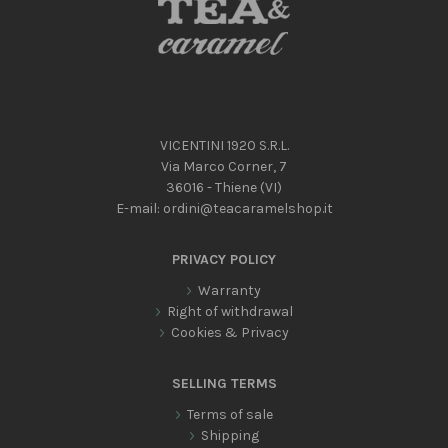
VICENTINI 1920 S.R.L.
Via Marco Corner, 7
36016 - Thiene (VI)
E-mail:
ordini@teacaramelshop.it
PRIVACY POLICY
Warranty
Right of withdrawal
Cookies & Privacy
SELLING TERMS
Terms of sale
Shipping