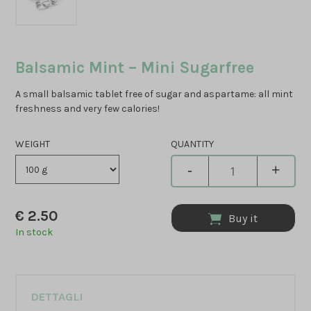
Balsamic Mint – Mini Sugarfree
A small balsamic tablet free of sugar and aspartame: all mint
freshness and very few calories!
WEIGHT
QUANTITY
-
+
€
2.50
Buy it
In stock
DETTAGLI