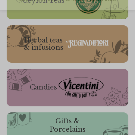
Ceylon Teas
Herbal teas
& infusions
Candies
Gifts &
Porcelains