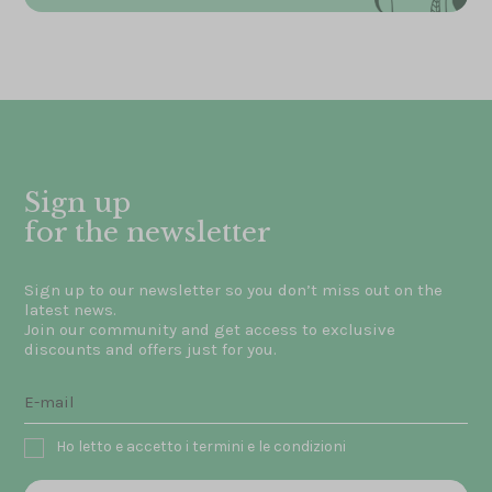
Sign up
for the newsletter
Sign up to our newsletter so you don’t miss out on the
latest news.
Join our community and get access to exclusive
discounts and offers just for you.
Ho letto e accetto i termini e le condizioni