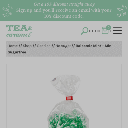
Get a 10% discount straight away
Sign up and you’ll receive an email with your
10% discount code.
0
€
0.00
IT
Home
//
Shop
//
Candies
//
No sugar
// Balsamic Mint – Mini
Sugarfree