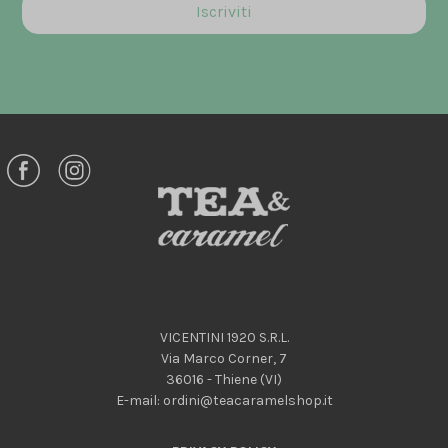
VICENTINI 1920 S.R.L.
Via Marco Corner, 7
36016 - Thiene (VI)
E-mail:
ordini@teacaramelshop.it