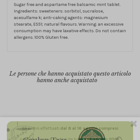
Sugar free and aspartame free balsamic mint tablet.
Ingredients: sweeteners: sorbitol, sucralose,
acesulfame k; anti-caking agents: magnesium
stearate, E551; natural flavours. Warning: an excessive
consumption may have laxative effects. Do not contain
allergens. 100% Gluten free.
Le persone che hanno acquistato questo articolo
hanno anche acquistato
Gli ordini effettuati
dal 8 al 16 agosto compresi
saranno evasi a partire da lunedì
17 agosto 2026.