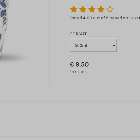
Rated
4.00
out of 5 based on
1
cust
FORMAT
€
9.50
In stock