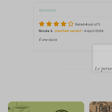
REVIEWS
Rated
4
out of 5
Nicola S.
(verified owner)
–
4 April 2024
È una tazza
Le perso
Herb