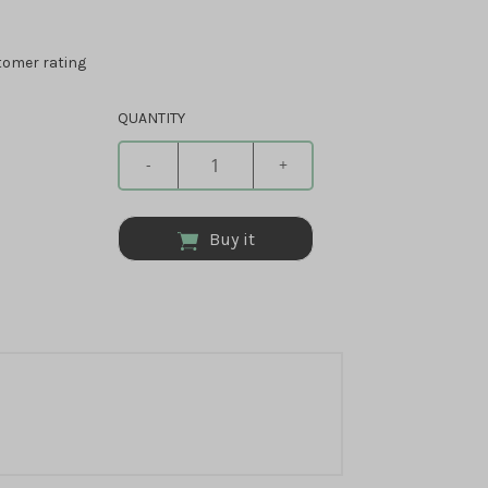
omer rating
QUANTITY
-
+
Buy it