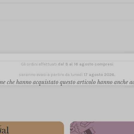
Gli ordini effettuati
dal 8 al 16 agosto compresi
saranno evasi a partire da lunedì
17 agosto 2026.
ne che hanno acquistato questo articolo hanno anche a
al