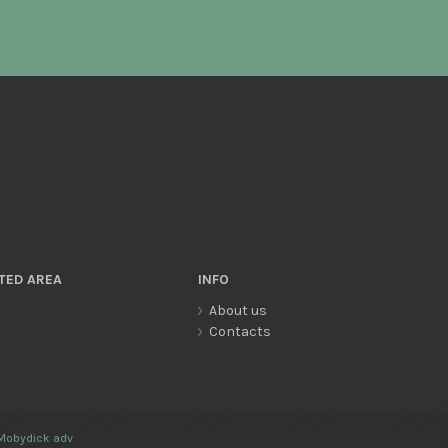
TED AREA
INFO
About us
Contacts
Mobydick adv