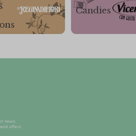
s
Candies
ions
st news.
and offers