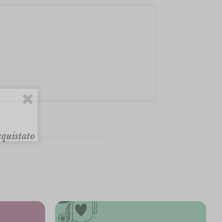
cquistato