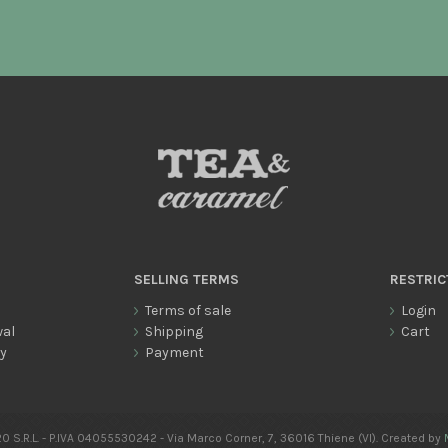
SELLING TERMS
RESTRIC
Terms of sale
Login
wal
Shipping
Cart
cy
Payment
0 S.R.L. - P.IVA 04055530242 - Via Marco Corner, 7, 36016 Thiene (VI). Created by