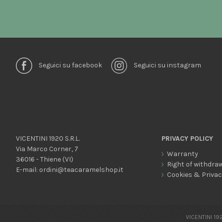
Seguici su facebook
Seguici su instagram
VICENTINI 1920 S.R.L.
PRIVACY POLICY
Via Marco Corner, 7
Warranty
36016 - Thiene (VI)
Right of withdra
E-mail:
ordini@teacaramelshop.it
Cookies & Priva
VICENTINI 192