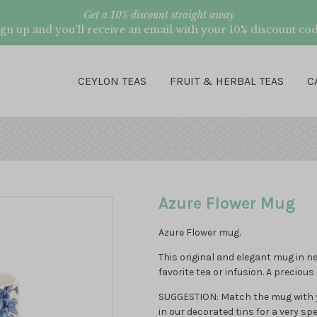
Get a 10% discount straight away
ign up and you’ll receive an email with your 10% discount cod
CEYLON TEAS
FRUIT & HERBAL TEAS
C
Azure Flower Mug
Azure Flower mug.
This original and elegant mug in n
favorite tea or infusion. A precious 
SUGGESTION: Match the mug with yo
in our decorated tins for a very spec