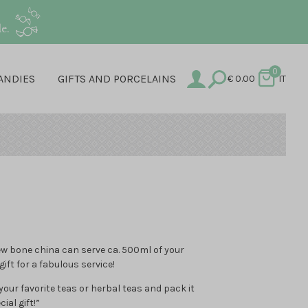
e.
0
ANDIES
GIFTS AND PORCELAINS
€
0.00
IT
ew bone china can serve ca. 500ml of your
gift for a fabulous service!
ur favorite teas or herbal teas and pack it
ial gift!”