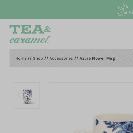
S
Home
//
Shop
//
Accessories
// Azure Flower Mug