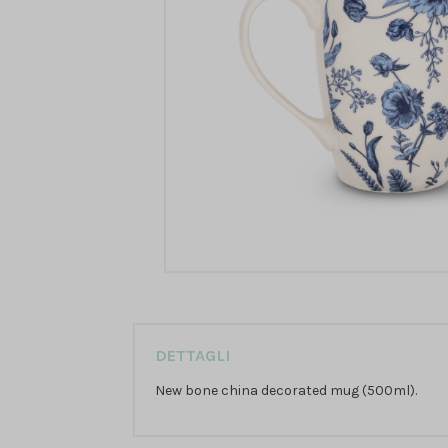
DETTAGLI
New bone china decorated mug (500ml).