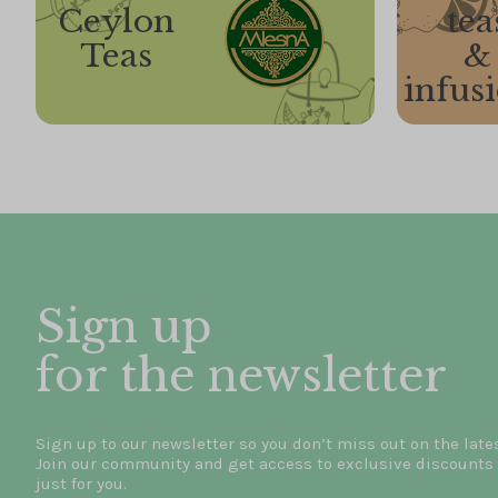
Ceylon
tea
Teas
&
infus
Sign up
for the newsletter
Sign up to our newsletter so you don’t miss out on the late
Join our community and get access to exclusive discounts 
just for you.