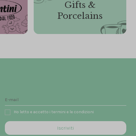
Gifts &
Porcelains
Ho letto e accetto i termini e le condizioni