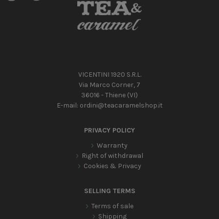
VICENTINI 1920 S.R.L.
Via Marco Corner, 7
36016 - Thiene (VI)
E-mail:
ordini@teacaramelshop.it
PRIVACY POLICY
Warranty
Right of withdrawal
Cookies & Privacy
SELLING TERMS
Terms of sale
Shipping