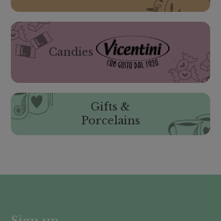
Candies
Gifts &
Porcelains
Sign up