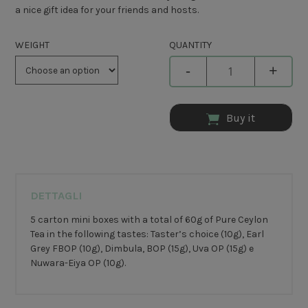
a nice gift idea for your friends and hosts.
WEIGHT
QUANTITY
-
+
Buy it
DETTAGLI
5 carton mini boxes with a total of 60g of Pure Ceylon
Tea in the following tastes: Taster’s choice (10g), Earl
Grey FBOP (10g), Dimbula, BOP (15g), Uva OP (15g) e
Nuwara-Eiya OP (10g).