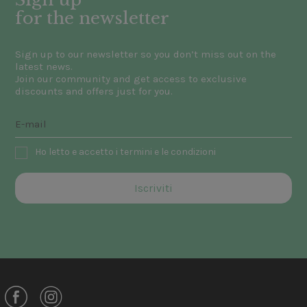
for the newsletter
Sign up to our newsletter so you don’t miss out on the
latest news.
Join our community and get access to exclusive
discounts and offers just for you.
Ho letto e accetto i termini e le condizioni