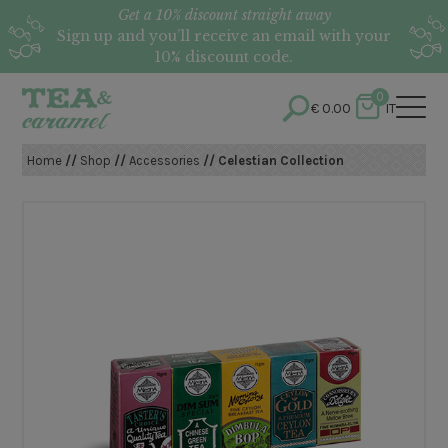
Get a 10% discount straight away
Sign up and you’ll receive an email with your
10% discount code.
0
€
0.00
IT
Home
//
Shop
//
Accessories
// Celestian Collection