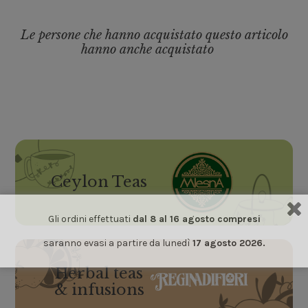
Le persone che hanno acquistato questo articolo
hanno anche acquistato
Ceylon Teas
Gli ordini effettuati
dal 8 al 16 agosto compresi
saranno evasi a partire da lunedì
17 agosto 2026.
Herbal teas
& infusions