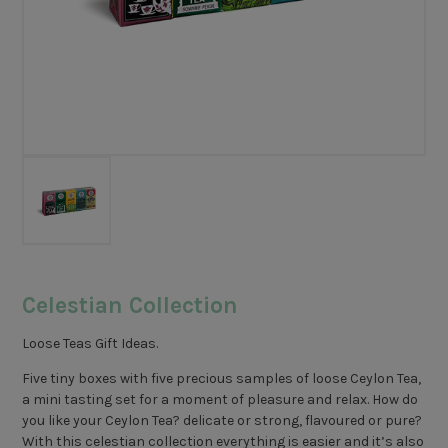
Celestian Collection
Loose Teas Gift Ideas.
Five tiny boxes with five precious samples of loose Ceylon Tea,
a mini tasting set for a moment of pleasure and relax. How do
you like your Ceylon Tea? delicate or strong, flavoured or pure?
With this celestian collection everything is easier and it’s also