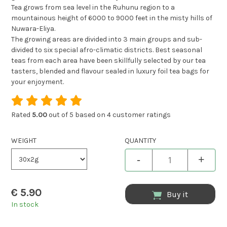
Tea grows from sea level in the Ruhunu region to a
mountainous height of 6000 to 9000 feet in the misty hills of
Nuwara-Eliya.
The growing areas are divided into 3 main groups and sub-
divided to six special afro-climatic districts. Best seasonal
teas from each area have been skillfully selected by our tea
tasters, blended and flavour sealed in luxury foil tea bags for
your enjoyment.
Rated
5.00
out of 5 based on
4
customer ratings
WEIGHT
QUANTITY
-
+
€
5.90
Buy it
In stock