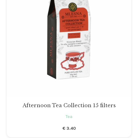
Gli ordini effettuati
dal 8 al 16 agosto compresi
saranno evasi a partire da lunedì
17 agosto 2026.
Afternoon Tea Collection 15 filters
Tea
€
3.40