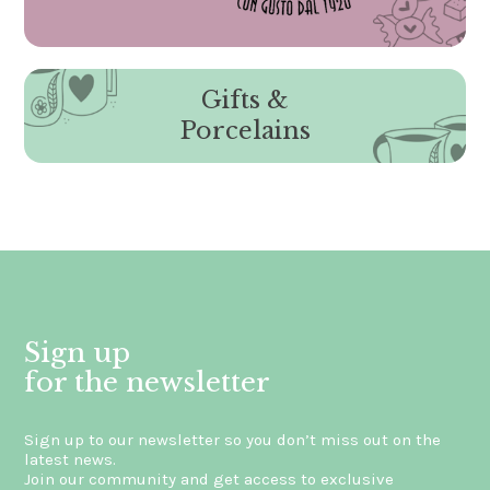
Gifts &
Porcelains
Sign up
for the newsletter
Sign up to our newsletter so you don’t miss out on the
latest news.
Join our community and get access to exclusive