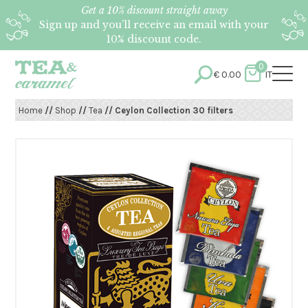
Get a 10% discount straight away
Sign up and you’ll receive an email with your
10% discount code.
0
€
0.00
IT
Home
//
Shop
//
Tea
// Ceylon Collection 30 filters