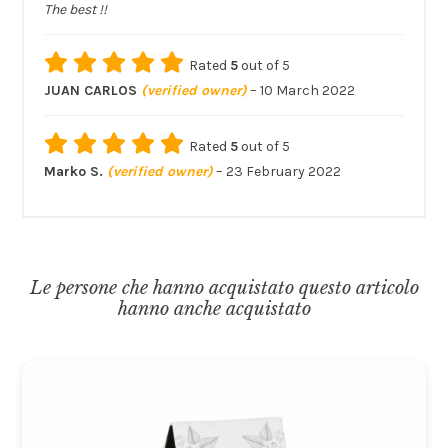
The best !!
Rated
5
out of 5
JUAN CARLOS
(verified owner)
–
10 March 2022
Rated
5
out of 5
Marko S.
(verified owner)
–
23 February 2022
Le persone che hanno acquistato questo articolo
hanno anche acquistato