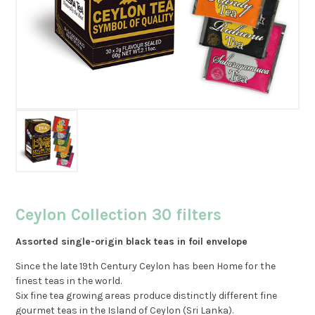
Ceylon Collection 30 filters
Assorted single-origin black teas in foil envelope
Since the late 19th Century Ceylon has been Home for the
finest teas in the world.
Six fine tea growing areas produce distinctly different fine
gourmet teas in the Island of Ceylon (Sri Lanka).