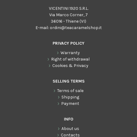
VICENTINI 1920 S.R.L.
Via Marco Corner, 7
36016 - Thiene (VI)
E-mail:
ordini@teacaramelshop.it
PRIVACY POLICY
Warranty
Right of withdrawal
Cookies & Privacy
SELLING TERMS
Terms of sale
Shipping
Payment
INFO
About us
Contacts