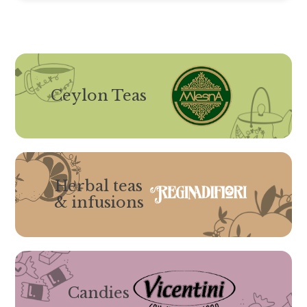
Ceylon Teas
Herbal teas
& infusions
Candies