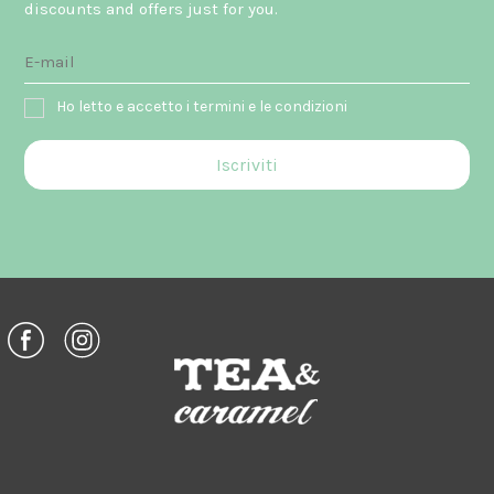
discounts and offers just for you.
Ho letto e accetto i termini e le condizioni