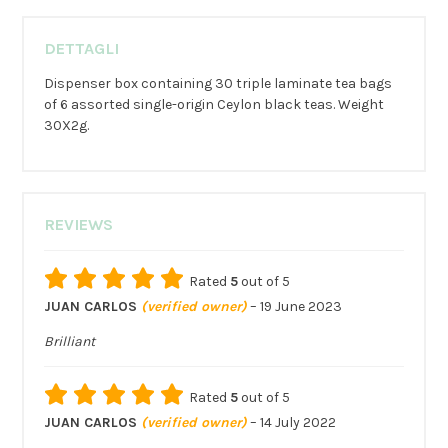
DETTAGLI
Dispenser box containing 30 triple laminate tea bags
of 6 assorted single-origin Ceylon black teas. Weight
30X2g.
REVIEWS
Rated
5
out of 5
JUAN CARLOS
(verified owner)
–
19 June 2023
Brilliant
Rated
5
out of 5
JUAN CARLOS
(verified owner)
–
14 July 2022