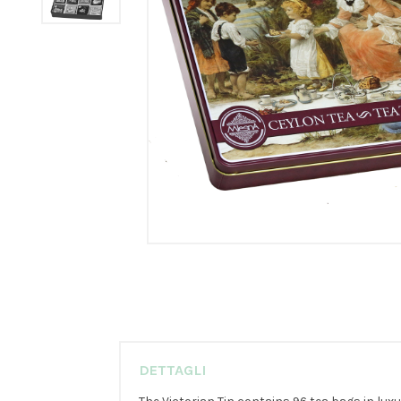
DETTAGLI