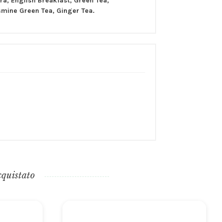
a, English Breakfast, Green Tea,
smine Green Tea, Ginger Tea.
cquistato