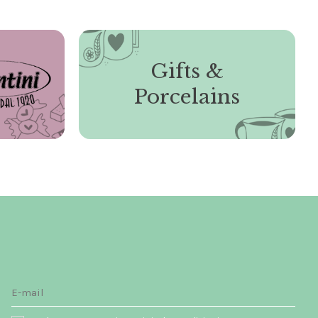
Gifts &
Porcelains