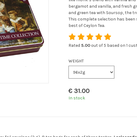
bergamot and vanilla, and fresh g
and green tea with Soursop, the tro
This complete selection has been st
best of Ceylon Tea.
Rated
5.00
out of 5 based on
1
cust
WEIGHT
€
31.00
In stock