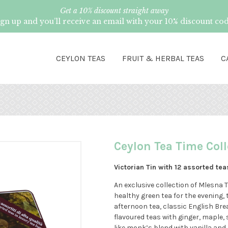
Get a 10% discount straight away
ign up and you’ll receive an email with your 10% discount cod
CEYLON TEAS
FRUIT & HERBAL TEAS
C
Ceylon Tea Time Coll
Victorian Tin with 12 assorted tea
An exclusive collection of Mlesna 
healthy green tea for the evening, 
afternoon tea, classic English Br
flavoured teas with ginger, maple, 
like monk’s blend with vanilla an