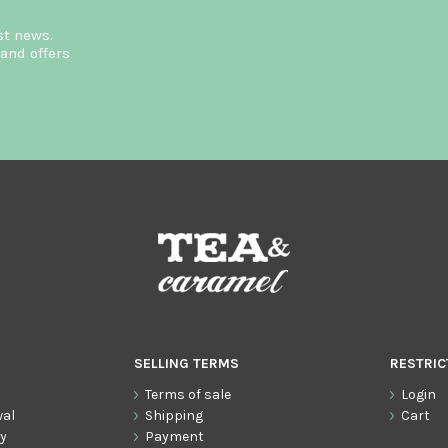
st news.
and offers
SELLING TERMS
RESTRIC
Terms of sale
Login
wal
Shipping
Cart
cy
Payment