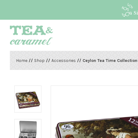
S
Home
//
Shop
//
Accessories
// Ceylon Tea Time Collection