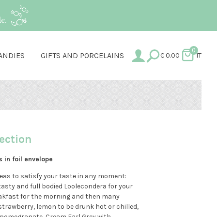
e.
0
ANDIES
GIFTS AND PORCELAINS
€
0.00
IT
ection
s in foil envelope
Teas to satisfy your taste in any moment:
tasty and full bodied Loolecondera for your
eakfast for the morning and then many
strawberry, lemon to be drunk hot or chilled,
d pomegranate, Cream Earl Grey with