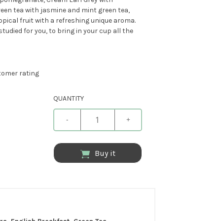
reen tea with jasmine and mint green tea,
pical fruit with a refreshing unique aroma.
udied for you, to bring in your cup all the
omer rating
QUANTITY
-
+
Buy it