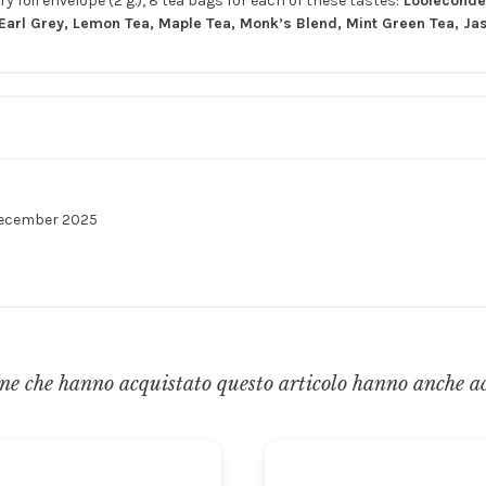
y foil envelope (2 g.), 8 tea bags for each of these tastes:
Looleconder
arl Grey, Lemon Tea, Maple Tea, Monk’s Blend, Mint Green Tea, Ja
December 2025
ne che hanno acquistato questo articolo hanno anche a