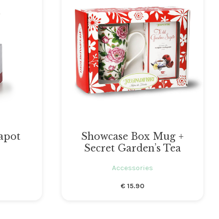
apot
Showcase Box Mug +
Secret Garden’s Tea
Accessories
€
15.90