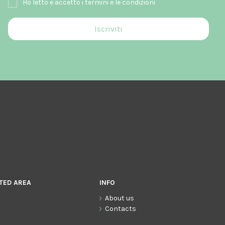
Ho letto e accetto i termini e le condizioni
TED AREA
INFO
About us
Contacts