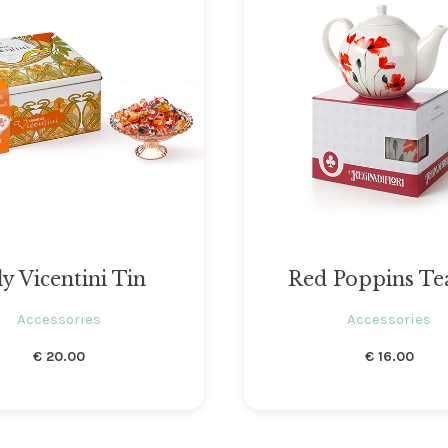
ly Vicentini Tin
Red Poppins Te
Accessories
Accessories
€
20.00
€
16.00