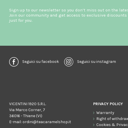
Sign up to our newsletter so you don’t miss out on the late
Join our community and get access to exclusive discounts 
just for you.
Seguici su facebook
Seguici su instagram
VICENTINI 1920 S.R.L.
PRIVACY POLICY
Via Marco Corner, 7
Warranty
36016 - Thiene (VI)
Right of withdra
E-mail:
ordini@teacaramelshop.it
Cookies & Priva