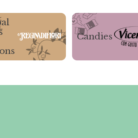
al
s
Candies
ions