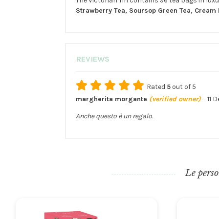
The Victorian Tin contains 96 tea bags in luxur
Strawberry Tea, Soursop Green Tea, Cream E
REVIEWS
Rated
5
out of 5
margherita morgante
(verified owner)
–
11 
Anche questo è un regalo.
Le perso