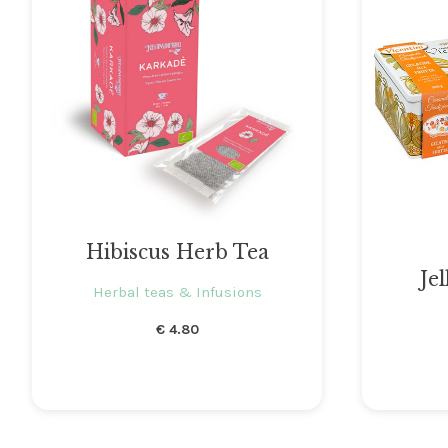
Hibiscus Herb Tea
Jel
Herbal teas & Infusions
€
4.80