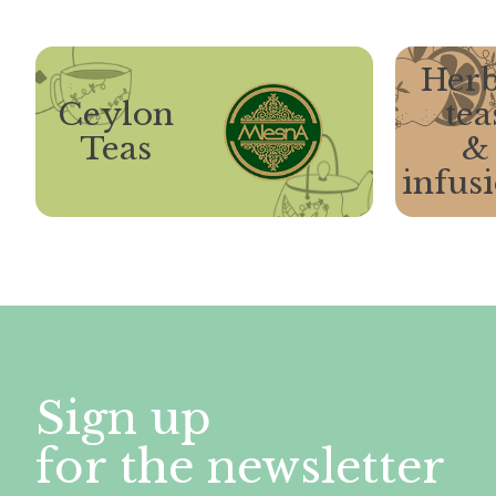
Herb
Ceylon
tea
Teas
&
infus
Sign up
for the newsletter