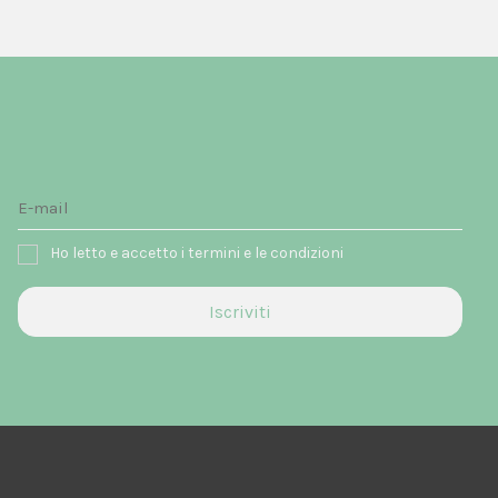
Ho letto e accetto i termini e le condizioni