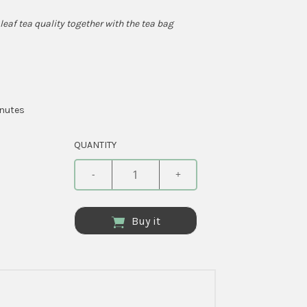
leaf tea quality together with the tea bag
inutes
QUANTITY
-
+
Buy it