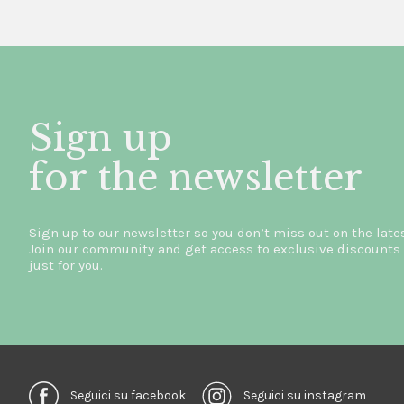
Sign up
for the newsletter
Sign up to our newsletter so you don’t miss out on the late
Join our community and get access to exclusive discounts 
just for you.
Seguici su facebook
Seguici su instagram