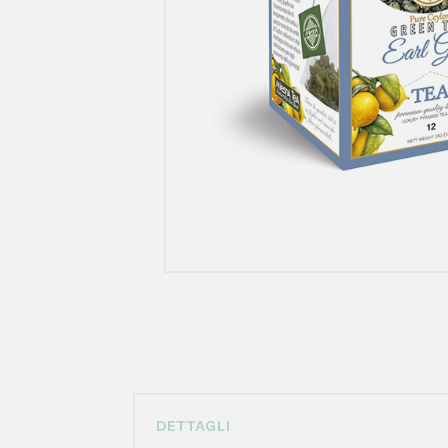
DETTAGLI