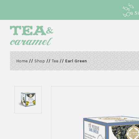
S
Home
//
Shop
//
Tea
// Earl Green