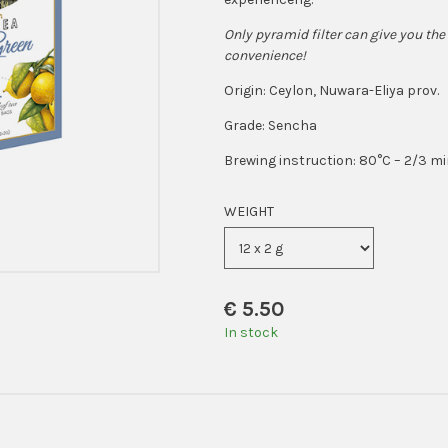
Only pyramid filter can give you the 
convenience!
Origin: Ceylon, Nuwara-Eliya prov.
Grade: Sencha
Brewing instruction: 80°C – 2/3 m
WEIGHT
€
5.50
In stock