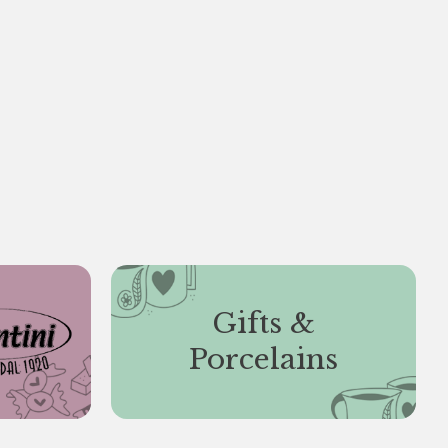
Gifts &
Porcelains