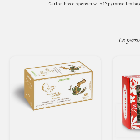
Carton box dispenser with 12 pyramid tea bags
Le perso