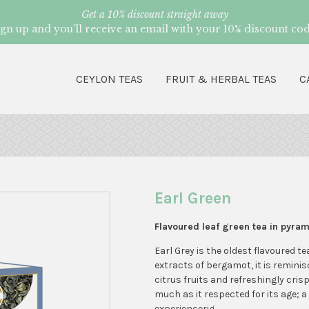
Get a 10% discount straight away
ign up and you’ll receive an email with your 10% discount cod
CEYLON TEAS
FRUIT & HERBAL TEAS
C
Earl Green
Flavoured leaf green tea in pyra
Earl Grey is the oldest flavoured te
extracts of bergamot, it is reminis
citrus fruits and refreshingly crisp
much as it respected for its age; a
experiencerig.