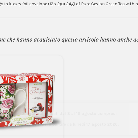
 in luxury foil envelope (12 x 2g = 24g) of Pure Ceylon Green Tea with
ne che hanno acquistato questo articolo hanno anche a
Gli ordini effettuati
dal 8 al 16 agosto compresi
saranno evasi a partire da lunedì
17 agosto 2026.