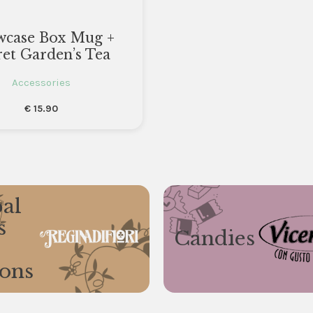
wcase Box Mug +
ret Garden’s Tea
Accessories
€
15.90
al
s
Candies
ions