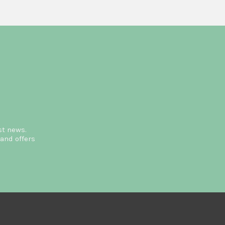
st news.
and offers