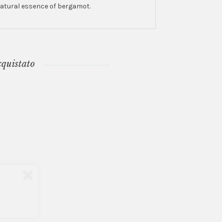
 natural essence of bergamot.
cquistato