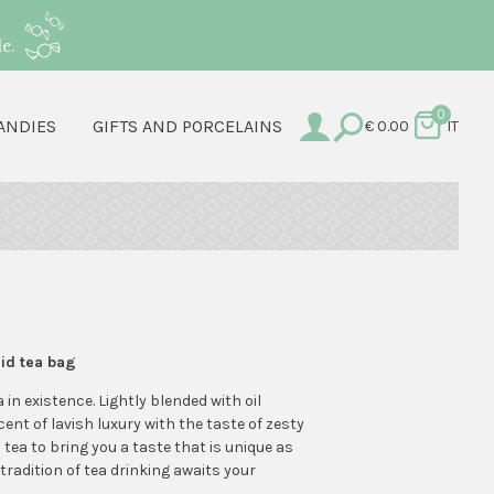
e.
0
ANDIES
GIFTS AND PORCELAINS
€
0.00
IT
mid tea bag
a in existence. Lightly blended with oil
cent of lavish luxury with the taste of zesty
 tea to bring you a taste that is unique as
 tradition of tea drinking awaits your