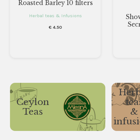
Roasted Barley 10 filters
Herbal teas & Infusions
Sho
Sec
€
4.50
Herb
Ceylon
tea
Teas
&
infus