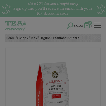
Get a 10% discount straight away
Sign up and you’ll receive an email with your
10% discount code.
0
€
0.00
IT
Home
//
Shop
//
Tea
// English Breakfast 15 filters