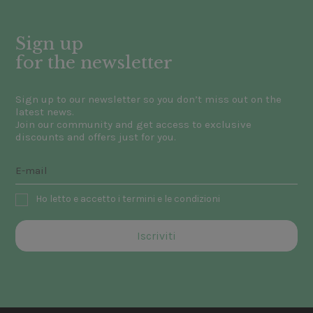
Sign up
for the newsletter
Sign up to our newsletter so you don’t miss out on the
latest news.
Join our community and get access to exclusive
discounts and offers just for you.
Ho letto e accetto i termini e le condizioni