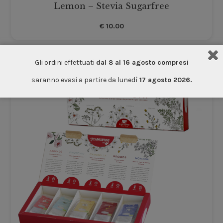
Lemon – Stevia Sugarfree
€
10.00
Gli ordini effettuati
dal 8 al 16 agosto compresi
saranno evasi a partire da lunedì
17 agosto 2026.