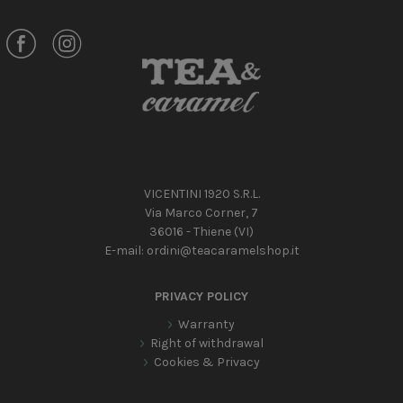
VICENTINI 1920 S.R.L.
Via Marco Corner, 7
36016 - Thiene (VI)
E-mail:
ordini@teacaramelshop.it
PRIVACY POLICY
Warranty
Right of withdrawal
Cookies & Privacy