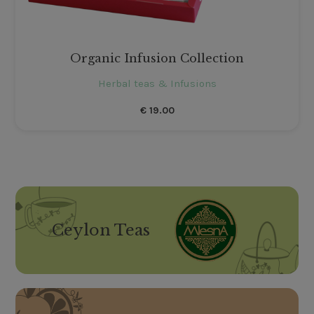
Organic Infusion Collection
Herbal teas & Infusions
€
19.00
Ceylon Teas