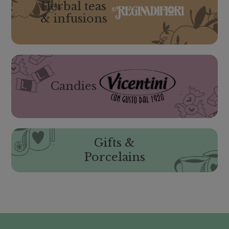
Herbal teas
& infusions
Candies
Gifts &
Porcelains