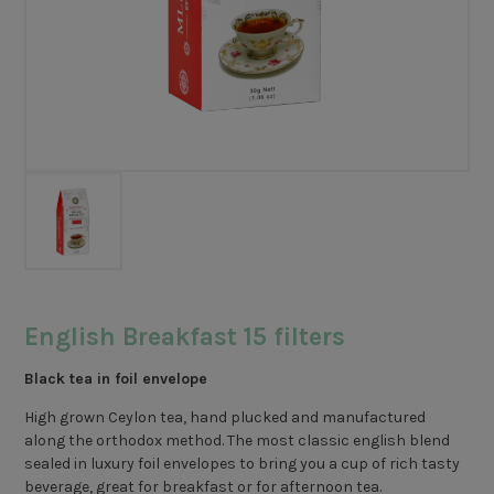
English Breakfast 15 filters
Black tea in foil envelope
High grown Ceylon tea, hand plucked and manufactured
along the orthodox method. The most classic english blend
sealed in luxury foil envelopes to bring you a cup of rich tasty
beverage, great for breakfast or for afternoon tea.