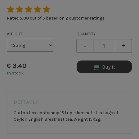
Rated
5.00
out of 5 based on
2
customer ratings
WEIGHT
QUANTITY
-
+
€
3.40
Buy it
In stock
DETTAGLI
Carton box containing 15 triple laminate tea bags of
Ceylon English Breakfast tea. Weight 15X2g.