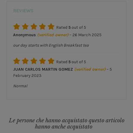
REVIEWS
Rated
5
out of 5
Anonymous
(verified owner)
–
26 March 2025
our day starts with English Breakfast tea
Rated
5
out of 5
JUAN CARLOS MARTIN GOMEZ
(verified owner)
–
5
February 2023
Normal
Le persone che hanno acquistato questo articolo
hanno anche acquistato