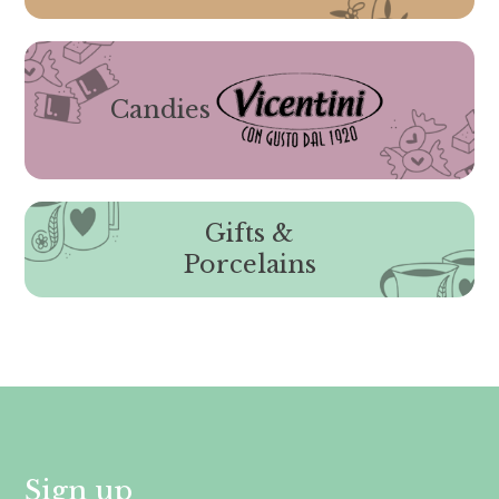
Candies
Gifts &
Porcelains
Sign up