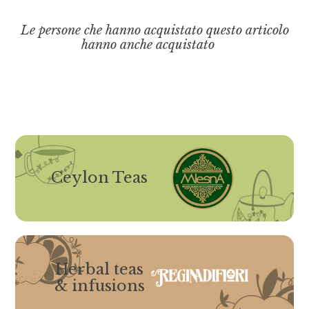
Le persone che hanno acquistato questo articolo
hanno anche acquistato
Ceylon Teas
Herbal teas
& infusions