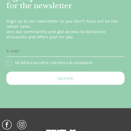
for the newsletter
Sign up to our newsletter so you don’t miss out on the
latest news.
Join our community and get access to exclusive
discounts and offers just for you.
Ho letto e accetto i termini e le condizioni