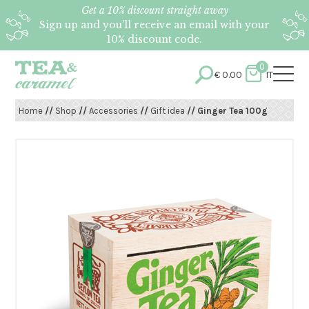
Get a 10% discount straight away
Sign up and you’ll receive an email with your
10% discount code.
0
€
0.00
IT
Home
//
Shop
//
Accessories
//
Gift idea
// Ginger Tea 100g