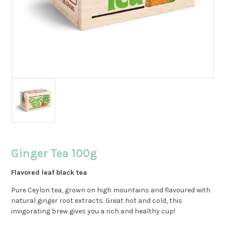
Ginger Tea 100g
Flavored leaf black tea
Pure Ceylon tea, grown on high mountains and flavoured with
natural ginger root extracts. Great hot and cold, this
invigorating brew gives you a rich and healthy cup!