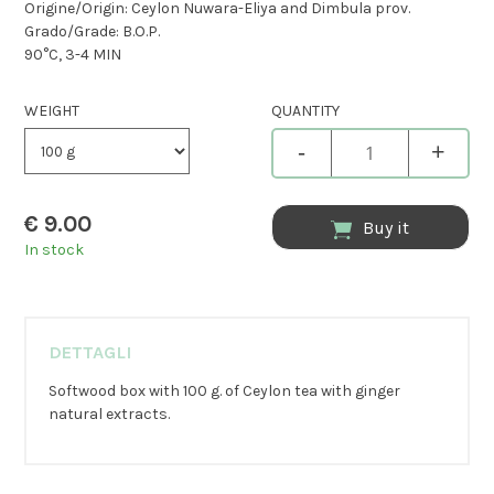
Origine/Origin: Ceylon Nuwara-Eliya and Dimbula prov.
Grado/Grade: B.O.P.
90°C, 3-4 MIN
WEIGHT
QUANTITY
-
+
€
9.00
Buy it
In stock
DETTAGLI
Softwood box with 100 g. of Ceylon tea with ginger
natural extracts.