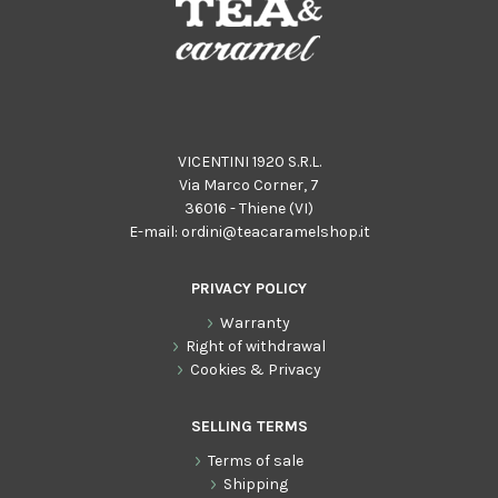
VICENTINI 1920 S.R.L.
Via Marco Corner, 7
36016 - Thiene (VI)
E-mail:
ordini@teacaramelshop.it
PRIVACY POLICY
Warranty
Right of withdrawal
Cookies & Privacy
SELLING TERMS
Terms of sale
Shipping