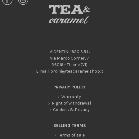
VICENTINI 1920 S.R.L.
Via Marco Corner, 7
36016 - Thiene (VI)
E-mail:
ordini@teacaramelshop.it
PRIVACY POLICY
Warranty
Right of withdrawal
Cookies & Privacy
SELLING TERMS
Terms of sale