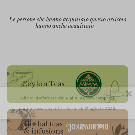
Le persone che hanno acquistato questo articolo
hanno anche acquistato
Ceylon Teas
Gli ordini effettuati
dal 8 al 16 agosto compresi
saranno evasi a partire da lunedì
17 agosto 2026.
Herbal teas
& infusions