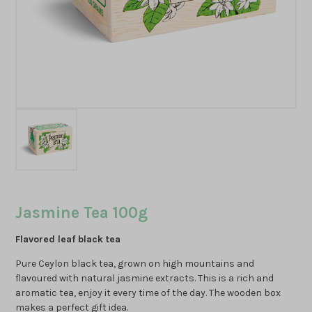
Jasmine Tea 100g
Flavored leaf black tea
Pure Ceylon black tea, grown on high mountains and
flavoured with natural jasmine extracts. This is a rich and
aromatic tea, enjoy it every time of the day. The wooden box
makes a perfect gift idea.