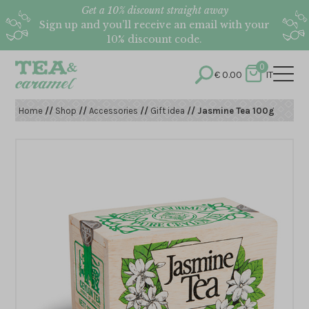
Get a 10% discount straight away
Sign up and you’ll receive an email with your
10% discount code.
0
€
0.00
IT
Home
//
Shop
//
Accessories
//
Gift idea
// Jasmine Tea 100g