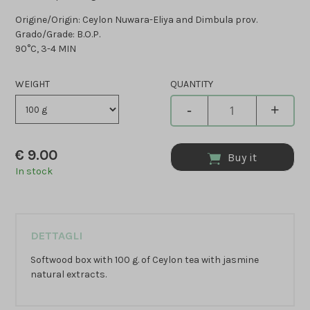
Origine/Origin: Ceylon Nuwara-Eliya and Dimbula prov.
Grado/Grade: B.O.P.
90°C, 3-4 MIN
WEIGHT
QUANTITY
-
+
€
9.00
Buy it
In stock
DETTAGLI
Softwood box with 100 g. of Ceylon tea with jasmine
natural extracts.