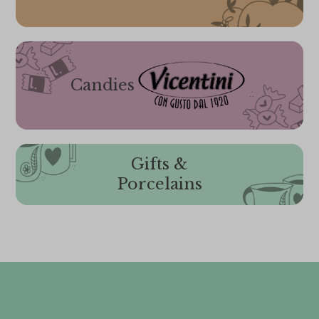
Candies
Gifts &
Porcelains