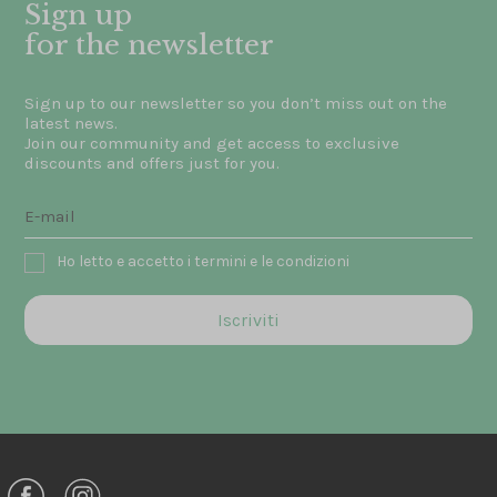
Sign up
for the newsletter
Sign up to our newsletter so you don’t miss out on the
latest news.
Join our community and get access to exclusive
discounts and offers just for you.
Ho letto e accetto i termini e le condizioni