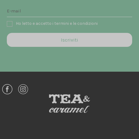
Ho letto e accetto i termini e le condizioni