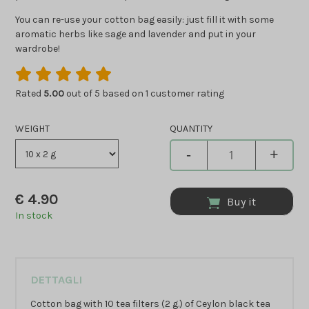
You can re-use your cotton bag easily: just fill it with some
aromatic herbs like sage and lavender and put in your
wardrobe!
Rated
5.00
out of 5 based on
1
customer rating
WEIGHT
QUANTITY
-
+
€
4.90
Buy it
In stock
DETTAGLI
Cotton bag with 10 tea filters (2 g.) of Ceylon black tea