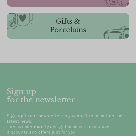
Gifts &
Porcelains
Sign up
for the newsletter
Sign up to our newsletter so you don’t miss out on the
latest news.
Join our community and get access to exclusive
discounts and offers just for you.