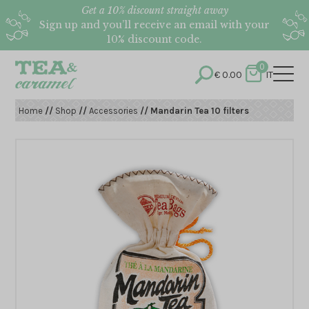
Get a 10% discount straight away
Sign up and you’ll receive an email with your
10% discount code.
0
€
0.00
IT
Home
//
Shop
//
Accessories
// Mandarin Tea 10 filters