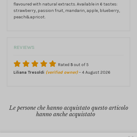
flavoured with natural extracts. Available in 6 tastes:
strawberry, passion fruit, mandarin, apple, blueberry,
peach&apricot.
REVIEWS
Rated
5
out of 5
Liliana Tresoldi
(verified owner)
–
4 August 2026
Le persone che hanno acquistato questo articolo
hanno anche acquistato