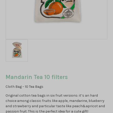
Mandarin Tea 10 filters
Cloth Bag – 10 Tea Bags
Original cotton tea bags in six fruit versions: it’s an hard
choice among classic fruits like apple, mandarine, blueberry
and strawberry and particular taste like peach&apricot and
passion fruit. This is the perfect idea for a cute gift!