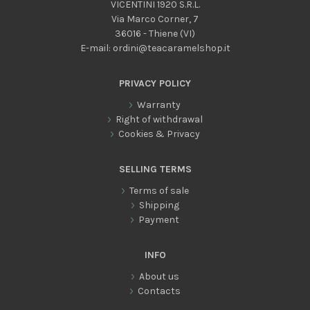
VICENTINI 1920 S.R.L.
Via Marco Corner, 7
36016 - Thiene (VI)
E-mail:
ordini@teacaramelshop.it
PRIVACY POLICY
Warranty
Right of withdrawal
Cookies & Privacy
SELLING TERMS
Terms of sale
Shipping
Payment
INFO
About us
Contacts