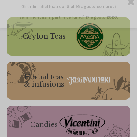
Gli ordini effettuati
dal 8 al 16 agosto compresi
saranno evasi a partire da lunedì
17 agosto 2026.
Ceylon Teas
Herbal teas
& infusions
Candies