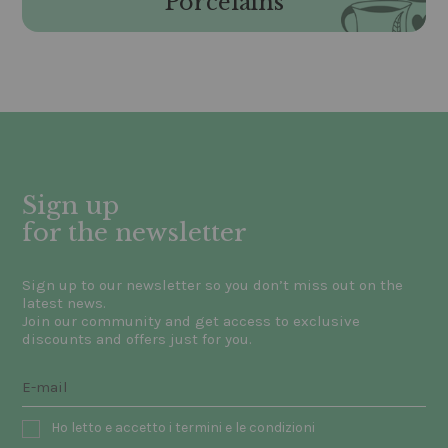
Porcelains
Sign up
for the newsletter
Sign up to our newsletter so you don’t miss out on the
latest news.
Join our community and get access to exclusive
discounts and offers just for you.
Ho letto e accetto i termini e le condizioni