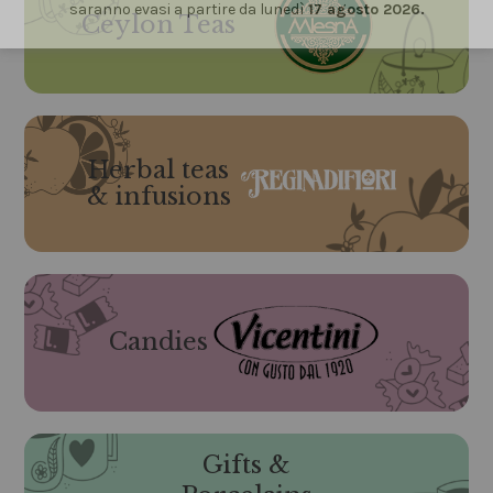
saranno evasi a partire da lunedì
17 agosto 2026.
Ceylon Teas
Herbal teas
& infusions
Candies
Gifts &