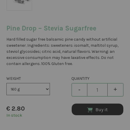
Pine Drop – Stevia Sugarfree
Hard filled sugar free balsamic pine candy without artificial
sweetener. Ingredients: sweeteners: isomalt, maltitol syrup,
steviol glycosides; citric acid, natural flavors. Warning: an
excessive consumption may have laxative effects. Do not
contain allergens. 100% Gluten free.
WEIGHT
QUANTITY
-
+
€
2.80
Buy it
In stock