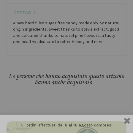
DETTAGLI
A new hard filled sugar free candy made only by natural
origin ingredients: sweet thanks to stevia extract, good
and coloured thanks to natural pine flavours, a tasty
and healthy pleasure to refresh body and mind!
Le persone che hanno acquistato questo articolo
hanno anche acquistato
Gli ordini effettuati
dal 8 al 16 agosto compresi