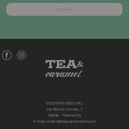
VICENTINI 1920 S.R.L.
Via Marco Corner, 7
36016 - Thiene (VI)
E-mail:
ordini@teacaramelshop.it