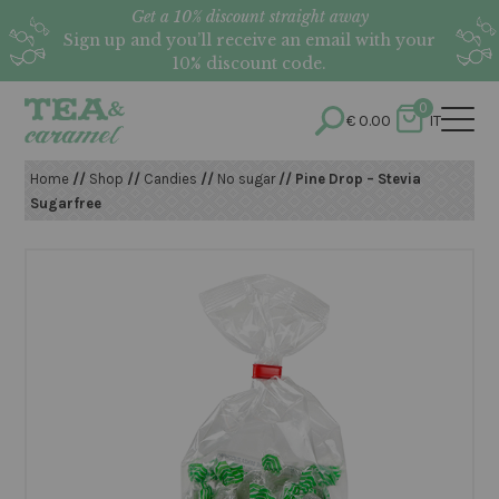
Get a 10% discount straight away
Sign up and you’ll receive an email with your
10% discount code.
0
€
0.00
IT
Home
//
Shop
//
Candies
//
No sugar
// Pine Drop – Stevia
Sugarfree