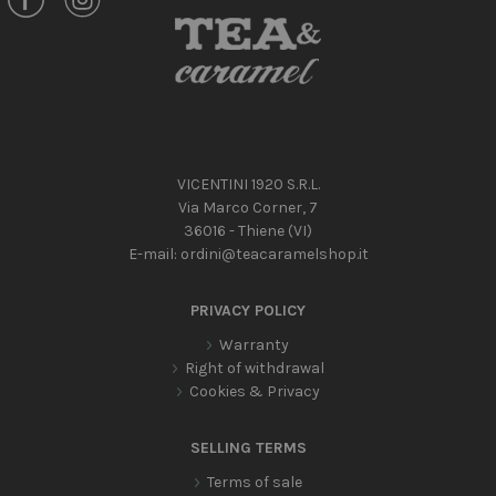
VICENTINI 1920 S.R.L.
Via Marco Corner, 7
36016 - Thiene (VI)
E-mail:
ordini@teacaramelshop.it
PRIVACY POLICY
Warranty
Right of withdrawal
Cookies & Privacy
SELLING TERMS
Terms of sale