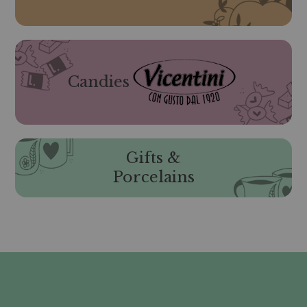
Candies
Gifts &
Porcelains