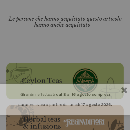
Le persone che hanno acquistato questo articolo
hanno anche acquistato
Ceylon Teas
Gli ordini effettuati
dal 8 al 16 agosto compresi
saranno evasi a partire da lunedì
17 agosto 2026.
Herbal teas
& infusions