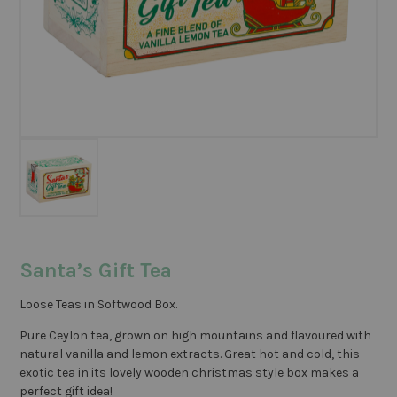
Santa’s Gift Tea
Loose Teas in Softwood Box.
Pure Ceylon tea, grown on high mountains and flavoured with
natural vanilla and lemon extracts. Great hot and cold, this
exotic tea in its lovely wooden christmas style box makes a
perfect gift idea!