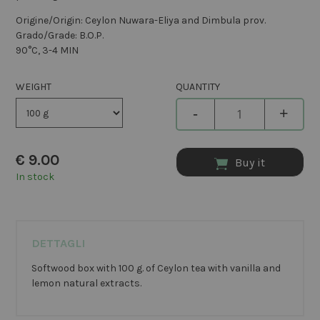
Origine/Origin: Ceylon Nuwara-Eliya and Dimbula prov.
Grado/Grade: B.O.P.
90°C, 3-4 MIN
WEIGHT
QUANTITY
-
+
€
9.00
Buy it
In stock
DETTAGLI
Softwood box with 100 g. of Ceylon tea with vanilla and
lemon natural extracts.