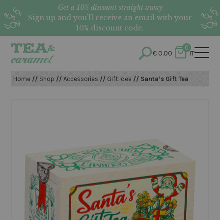
Get a 10% discount straight away
Sign up and you’ll receive an email with your
10% discount code.
0
€
0.00
IT
Home
//
Shop
//
Accessories
//
Gift idea
// Santa’s Gift Tea