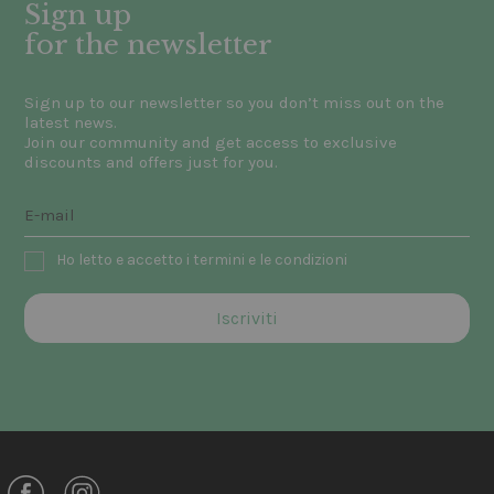
Sign up
for the newsletter
Sign up to our newsletter so you don’t miss out on the
latest news.
Join our community and get access to exclusive
discounts and offers just for you.
Ho letto e accetto i termini e le condizioni