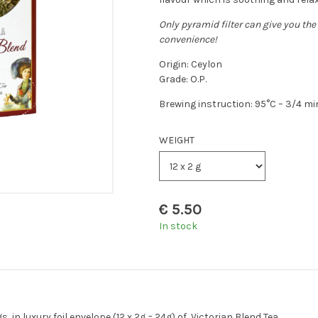
Only pyramid filter can give you the 
convenience!
Origin: Ceylon
Grade: O.P.
Brewing instruction: 95°C – 3/4 m
WEIGHT
€
5.50
In stock
in luxury foil envelope (12 x 2g = 24g) of Victorian Blend Tea.