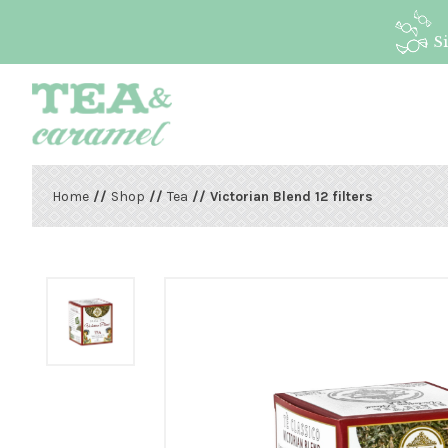
S
Home
//
Shop
//
Tea
// Victorian Blend 12 filters