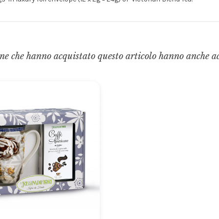
ne che hanno acquistato questo articolo hanno anche a
Gli ordini effettuati
dal 8 al 16 agosto compresi
saranno evasi a partire da lunedì
17 agosto 2026.