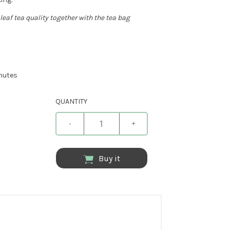
leaf tea quality together with the tea bag
inutes
QUANTITY
-
+
Buy it