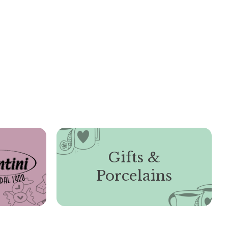
Gifts &
Porcelains