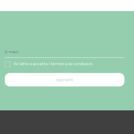
Ho letto e accetto i termini e le condizioni