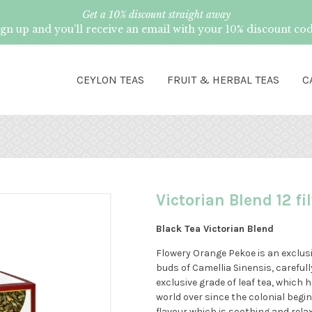
Get a 10% discount straight away
ign up and you’ll receive an email with your 10% discount cod
CEYLON TEAS
FRUIT & HERBAL TEAS
C
Victorian Blend 12 fi
Black Tea Victorian Blend
Flowery Orange Pekoe is an exclusi
buds of Camellia Sinensis, carefully
exclusive grade of leaf tea, which
world over since the colonial beginn
flavour which is soothing and relax