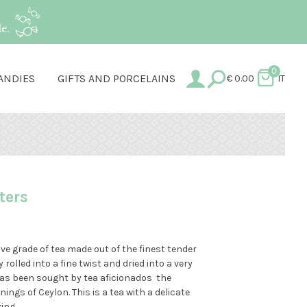
e.
0
ANDIES
GIFTS AND PORCELAINS
€
0.00
IT
lters
ve grade of tea made out of the finest tender
 rolled into a fine twist and dried into a very
 has been sought by tea aficionados the
ings of Ceylon. This is a tea with a delicate
ing.