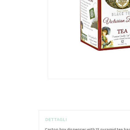
DETTAGLI
Carton box dispenser with 12 pyramid tea bags 