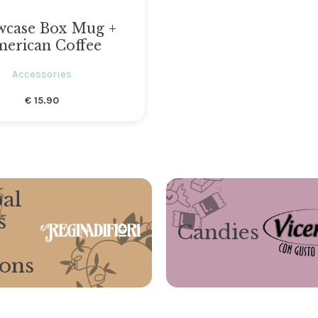
wcase Box Mug +
erican Coffee
Accessories
€
15.90
al
s
Candies
ions