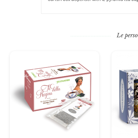
Le perso