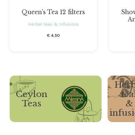
Queen’s Tea 12 filters
Sho
Am
Herbal teas & Infusions
€
4.50
Herb
Ceylon
tea
Teas
&
infus