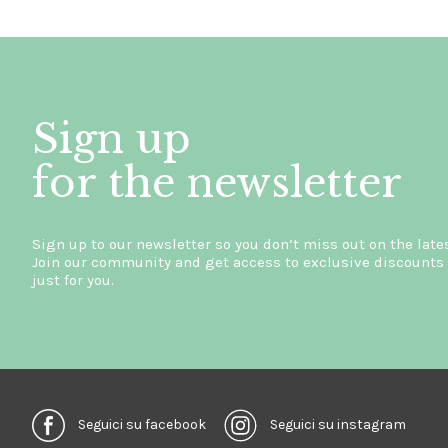
Sign up
for the newsletter
Sign up to our newsletter so you don’t miss out on the late
Join our community and get access to exclusive discounts 
just for you.
Seguici su facebook
Seguici su instagram