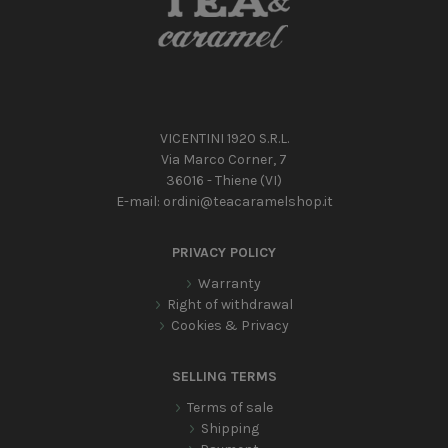
VICENTINI 1920 S.R.L.
Via Marco Corner, 7
36016 - Thiene (VI)
E-mail:
ordini@teacaramelshop.it
PRIVACY POLICY
Warranty
Right of withdrawal
Cookies & Privacy
SELLING TERMS
Terms of sale
Shipping