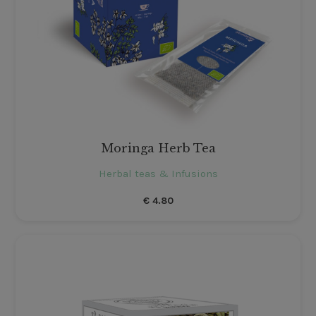
Moringa Herb Tea
Herbal teas & Infusions
€
4.80