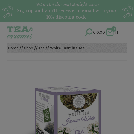
Get a 10% discount straight away
Sign up and you’ll receive an email with your
10% discount code.
0
€
0.00
IT
Home
//
Shop
//
Tea
// White Jasmine Tea