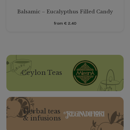
Balsamic – Eucalypthus Filled Candy
from
€
2.40
Ceylon Teas
Herbal teas
& infusions