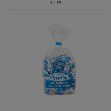
€
4.80