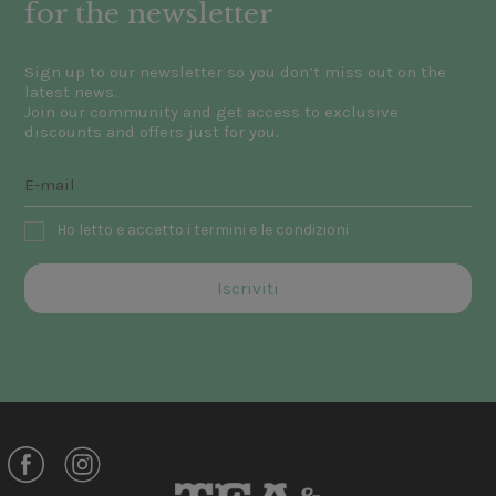
for the newsletter
Sign up to our newsletter so you don’t miss out on the
latest news.
Join our community and get access to exclusive
discounts and offers just for you.
Ho letto e accetto i termini e le condizioni