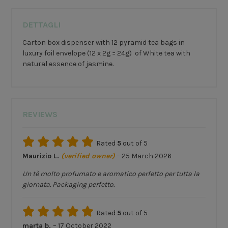
DETTAGLI
Carton box dispenser with 12 pyramid tea bags in
luxury foil envelope (12 x 2g = 24g) of White tea with
natural essence of jasmine.
REVIEWS
Rated
5
out of 5
Maurizio L.
(verified owner)
–
25 March 2026
Un tè molto profumato e aromatico perfetto per tutta la
giornata. Packaging perfetto.
Rated
5
out of 5
marta b.
–
17 October 2022