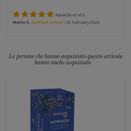
Rated
5
out of 5
Marko S.
(verified owner)
–
23 February 2022
Le persone che hanno acquistato questo articolo
hanno anche acquistato