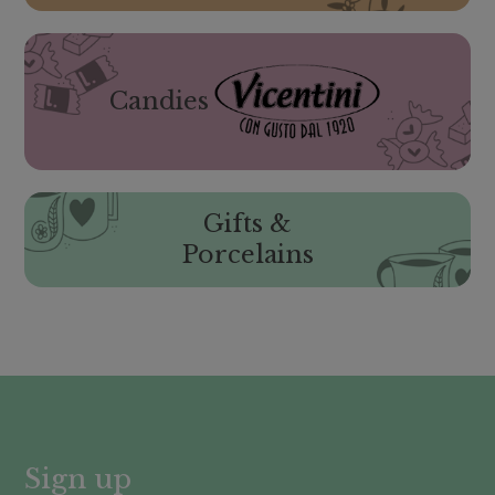
Candies
Gifts &
Porcelains
Sign up