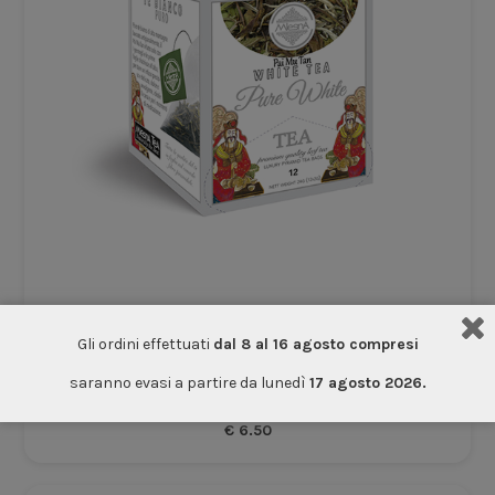
Gli ordini effettuati
dal 8 al 16 agosto compresi
White Ceylon Tea
saranno evasi a partire da lunedì
17 agosto 2026.
Tea
€
6.50