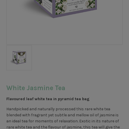
White Jasmine Tea
Flavoured leaf white tea in pyramid tea bag
Handpicked and naturally processed this rare white tea
blended with fragrant yet subtle and mellow oil of jasmine is
an ideal tea for moments of relaxation. Exotic in its nature of
rare white tea and the flavour of jasmine, this tea will give the