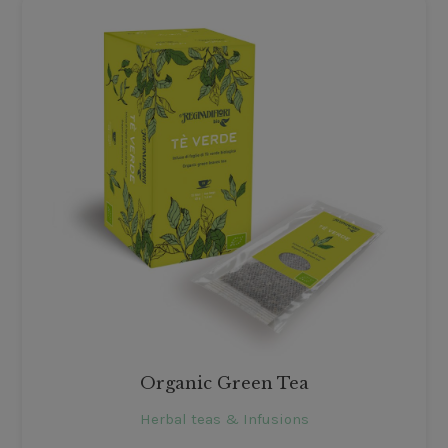
Organic Green Tea
Herbal teas & Infusions