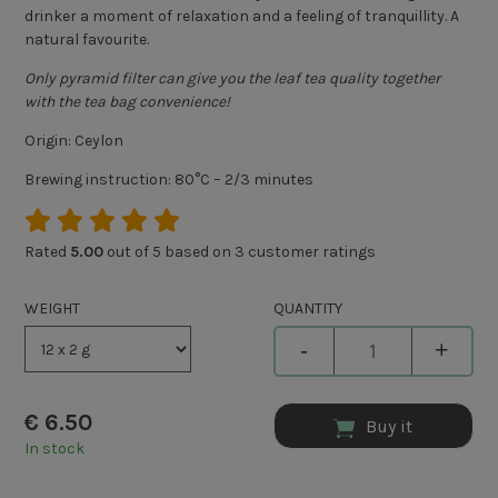
drinker a moment of relaxation and a feeling of tranquillity. A
natural favourite.
Only pyramid filter can give you the leaf tea quality together
with the tea bag convenience!
Origin: Ceylon
Brewing instruction: 80°C – 2/3 minutes
Rated
5.00
out of 5 based on
3
customer ratings
WEIGHT
QUANTITY
-
+
€
6.50
Buy it
In stock