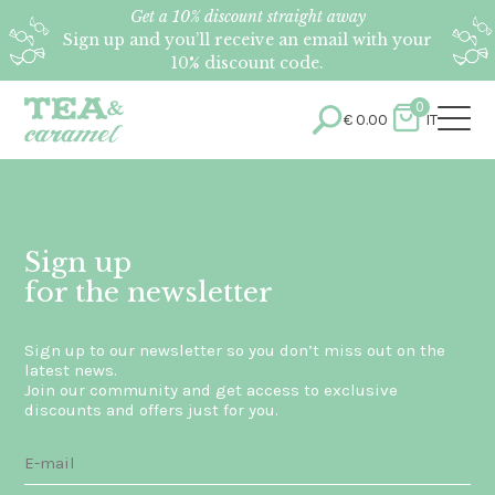
Get a 10% discount straight away
Sign up and you’ll receive an email with your
10% discount code.
0
€
0.00
IT
Sign up
for the newsletter
Sign up to our newsletter so you don’t miss out on the
latest news.
Join our community and get access to exclusive
discounts and offers just for you.