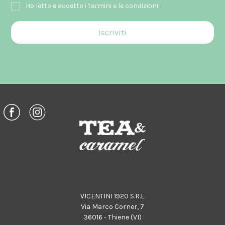
Ho letto e accetto i termini e le condizioni
VICENTINI 1920 S.R.L.
Via Marco Corner, 7
36016 - Thiene (VI)