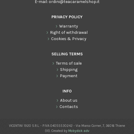
E-mail:
ordini@teacaramelshop.it
PRIVACY POLICY
Warranty
Right of withdrawal
Cookies & Privacy
SELLING TERMS
Terms of sale
Shipping
Payment
INFO
About us
Contacts
VICENTINI 1920 S.R.L. - P.IVA 04055530242 - Via Marco Corner, 7, 36016 Thiene
(VI). Created by
Mobydick adv