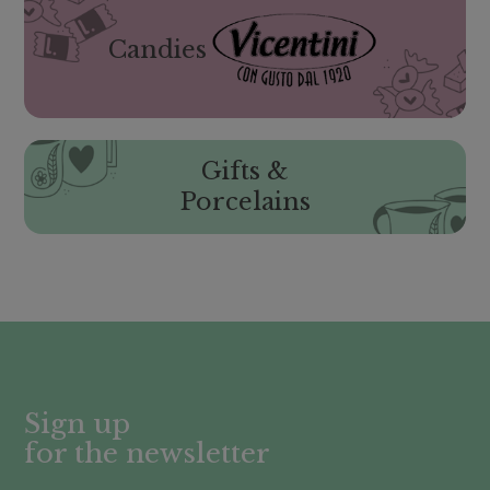
Candies
Gifts &
Porcelains
Sign up
for the newsletter