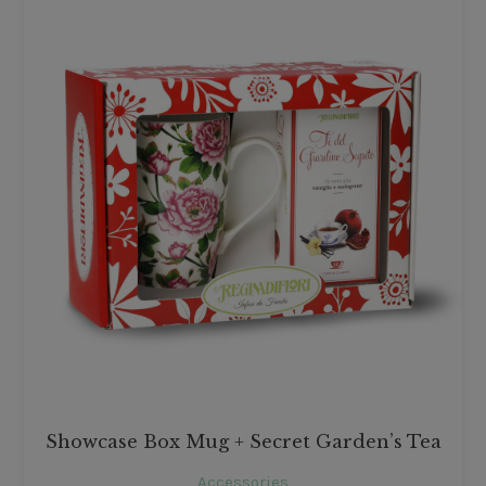
Showcase Box Mug + Secret Garden’s Tea
Accessories