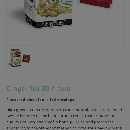
Ginger Tea 30 filters
Flavoured black tea in foil envelope
High grown tea plantations on the mountains of the Island of
Ceylon is home to the best estates that produce superior
quality tea. Here each leaf is hand plucked and processed
according to the orthodox method to produce a mellow black