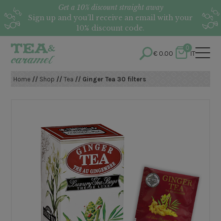
Get a 10% discount straight away
Sign up and you’ll receive an email with your
10% discount code.
0
€
0.00
IT
Home
//
Shop
//
Tea
// Ginger Tea 30 filters