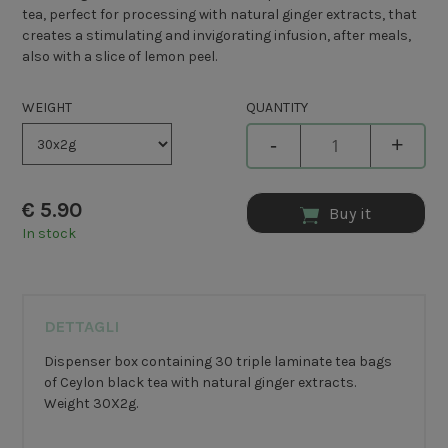
tea, perfect for processing with natural ginger extracts, that
creates a stimulating and invigorating infusion, after meals,
also with a slice of lemon peel.
WEIGHT
QUANTITY
-
+
€
5.90
Buy it
In stock
DETTAGLI
Dispenser box containing 30 triple laminate tea bags
of Ceylon black tea with natural ginger extracts.
Weight 30X2g.