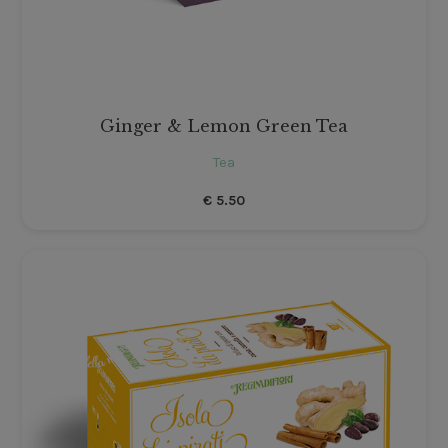
Ginger & Lemon Green Tea
Tea
€
5.50