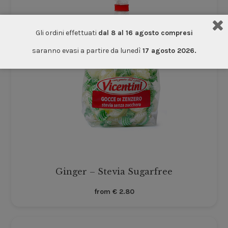
Gli ordini effettuati
dal 8 al 16 agosto compresi
saranno evasi a partire da lunedì
17 agosto 2026.
Ginger – Stevia Sugarfree
from
€
2.80