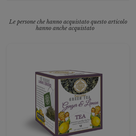
Le persone che hanno acquistato questo articolo
hanno anche acquistato