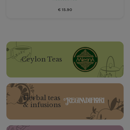
€
15.90
Ceylon Teas
Herbal teas
& infusions