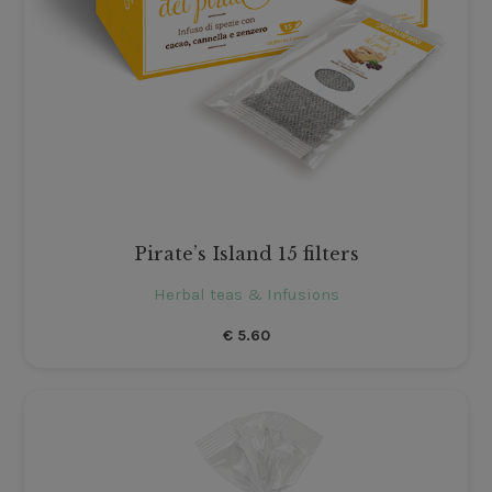
Pirate’s Island 15 filters
Herbal teas & Infusions
€
5.60