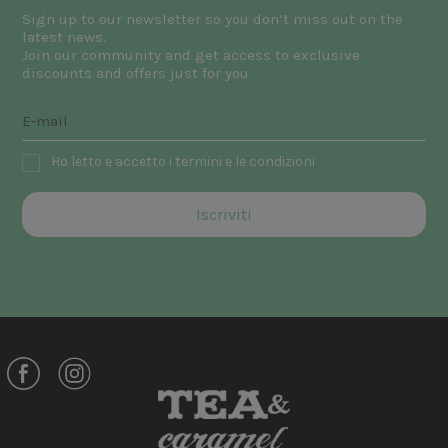
Sign up to our newsletter so you don’t miss out on the
latest news.
Join our community and get access to exclusive
discounts and offers just for you.
Ho letto e accetto i termini e le condizioni