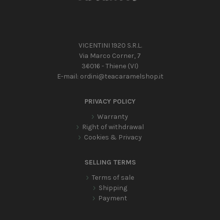
VICENTINI 1920 S.R.L.
Via Marco Corner, 7
36016 - Thiene (VI)
E-mail:
ordini@teacaramelshop.it
PRIVACY POLICY
Warranty
Right of withdrawal
Cookies & Privacy
SELLING TERMS
Terms of sale
Shipping
Payment