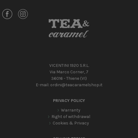
VICENTINI 1920 S.R.L.
Via Marco Corner, 7
36016 - Thiene (VI)
E-mail:
ordini@teacaramelshop.it
PRIVACY POLICY
Warranty
Right of withdrawal
Cookies & Privacy