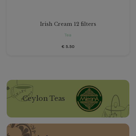
Irish Cream 12 filters
Tea
€
5.50
Ceylon Teas