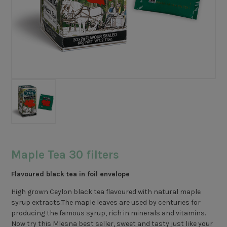
Maple Tea 30 filters
Flavoured black tea in foil envelope
High grown Ceylon black tea flavoured with natural maple
syrup extracts.The maple leaves are used by centuries for
producing the famous syrup, rich in minerals and vitamins.
Now try this Mlesna best seller, sweet and tasty just like your