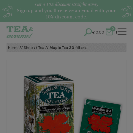
Get a 10% discount straight away
Sign up and you’ll receive an email with your
10% discount code.
0
€
0.00
IT
Home
//
Shop
//
Tea
// Maple Tea 30 filters