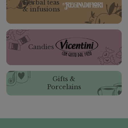
Herbal teas
& infusions
Candies
Gifts &
Porcelains