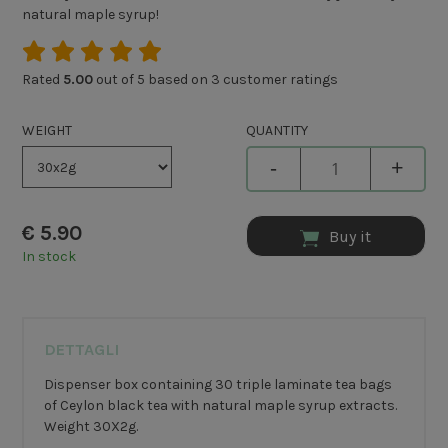
natural maple syrup!
Rated
5.00
out of 5 based on
3
customer ratings
WEIGHT
QUANTITY
-
+
€
5.90
Buy it
In stock
DETTAGLI
Dispenser box containing 30 triple laminate tea bags
of Ceylon black tea with natural maple syrup extracts.
Weight 30X2g.