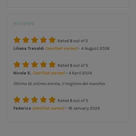
REVIEWS
Rated
5
out of 5
Liliana Tresoldi
(verified owner)
–
4 August 2026
Rated
5
out of 5
Nicola S.
(verified owner)
–
4 April 2024
Ottimo tè, ottimo aroma, il migliore del marchio.
Rated
5
out of 5
Federico
(verified owner)
–
18 January 2024