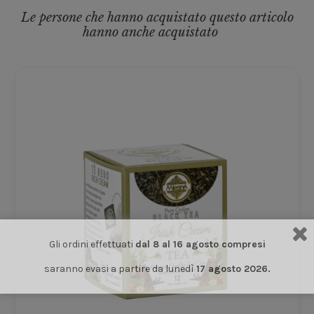
Le persone che hanno acquistato questo articolo
hanno anche acquistato
Gli ordini effettuati
dal 8 al 16 agosto compresi
saranno evasi a partire da lunedì
17 agosto 2026.