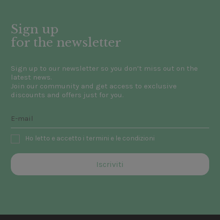
Sign up
for the newsletter
Sign up to our newsletter so you don’t miss out on the
latest news.
Join our community and get access to exclusive
discounts and offers just for you.
Ho letto e accetto i termini e le condizioni