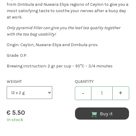
from Dimbula and Nuwara Eliya regions of Ceylon to give you a
most satisfying taste to soothe your nerves after a busy day
at work.
Only pyramid filter can give you the leaf tea quality together
with the tea bag usability!
Origin: Ceylon, Nuwara-Eliya and Dimbula prov.
Grade: O.P.
Brewing instruction: 2 gr per cup – 95°C – 3/4 minutes
WEIGHT
QUANTITY
-
+
€
5.50
Buy it
In stock