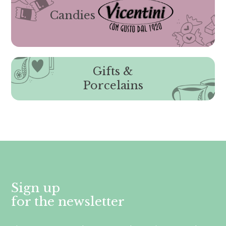
Candies
Gifts &
Porcelains
Sign up
for the newsletter