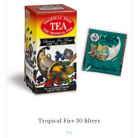
Tropical Fire 30 filters
Tea