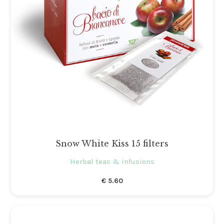
Snow White Kiss 15 filters
Herbal teas & Infusions
€
5.60