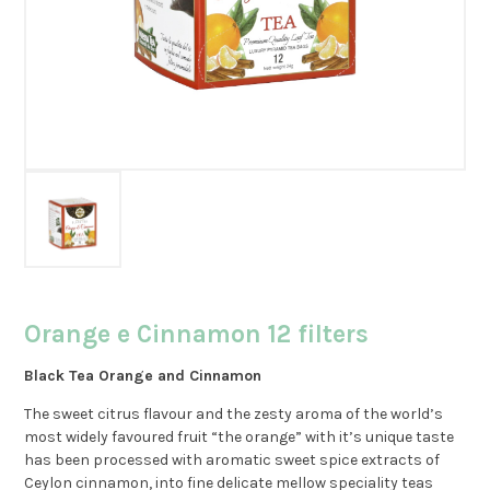
Orange e Cinnamon 12 filters
Black Tea Orange and Cinnamon
The sweet citrus flavour and the zesty aroma of the world’s
most widely favoured fruit “the orange” with it’s unique taste
has been processed with aromatic sweet spice extracts of
Ceylon cinnamon, into fine delicate mellow speciality teas