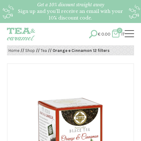
Get a 10% discount straight away
Sign up and you’ll receive an email with your
10% discount code.
0
€
0.00
IT
Home
//
Shop
//
Tea
// Orange e Cinnamon 12 filters