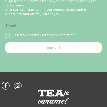
Sign up to our newsletter so you don’t miss out on the
latest news.
Join our community and get access to exclusive
discounts and offers just for you.
Ho letto e accetto i termini e le condizioni