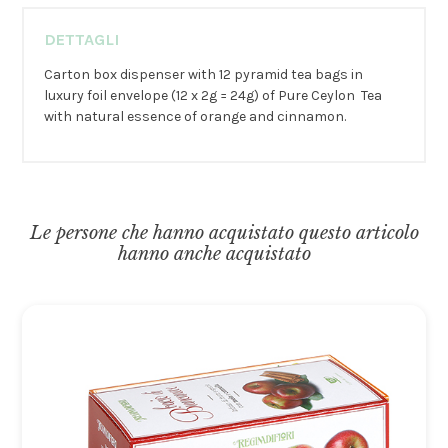
DETTAGLI
Carton box dispenser with 12 pyramid tea bags in
luxury foil envelope (12 x 2g = 24g) of Pure Ceylon Tea
with natural essence of orange and cinnamon.
Le persone che hanno acquistato questo articolo
hanno anche acquistato