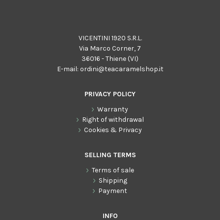
VICENTINI 1920 S.R.L.
Via Marco Corner, 7
36016 - Thiene (VI)
E-mail:
ordini@teacaramelshop.it
PRIVACY POLICY
Warranty
Right of withdrawal
Cookies & Privacy
SELLING TERMS
Terms of sale
Shipping
Payment
INFO