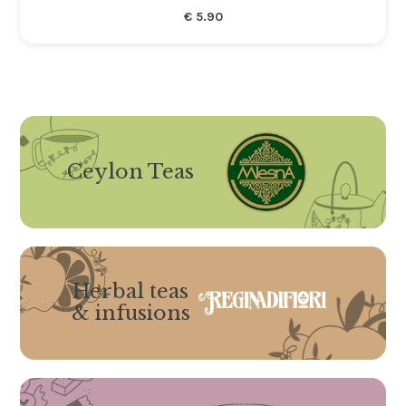
€
5.90
Ceylon Teas
Herbal teas
& infusions