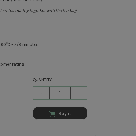
leaf tea quality together with the tea bag
– 80°C – 2/3 minutes
omer rating
QUANTITY
-
+
Buy it