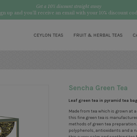
Get a 10% discount straight away
ign up and you’ll receive an email with your 10% discount cod
CEYLON TEAS
FRUIT & HERBAL TEAS
C
Sencha Green Tea
Leaf green tea in pyramid tea ba
Made from tea which is grown at an
this fine green tea is manufacture
methods of green tea preparation. 
polyphenols, antioxidants and a na
this a very calm and soothing tea f