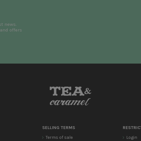
st news.
and offers
SELLING TERMS
RESTRIC
Terms of sale
Login