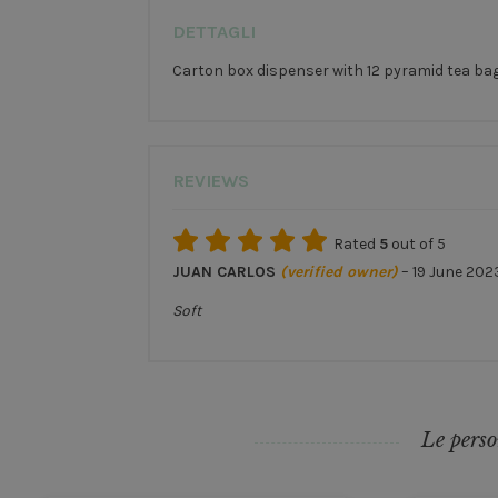
DETTAGLI
Carton box dispenser with 12 pyramid tea bags 
REVIEWS
Rated
5
out of 5
JUAN CARLOS
(verified owner)
–
19 June 202
Soft
Le perso