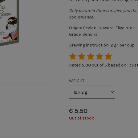
Only pyramid filter can give you the 
convenience!
Origin: Ceylon, Nuwara-Eliya prov.
Grade: Sencha
Brewing instruction: 2 gr per cup 
Rated
5.00
out of 5 based on
1
cust
WEIGHT
€
5.50
Out of stock