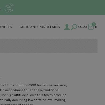
e.
0
ANDIES
GIFTS AND PORCELAINS
€
0.00
IT
g
 altitude of 6000-7000 feet above sea level,
d in accordance to Japanese traditional
The high altitude allows this tea to produce
turally occurring low caffeine level making
or any time of the day.