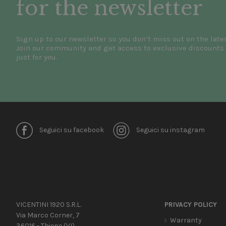
for the newsletter
Sign up to our newsletter so you don’t miss out on the late
Join our community and get access to exclusive discounts 
just for you.
Seguici su facebook
Seguici su instagram
VICENTINI 1920 S.R.L.
PRIVACY POLICY
Via Marco Corner, 7
Warranty
36016 - Thiene (VI)