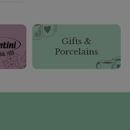
Gifts &
Porcelains