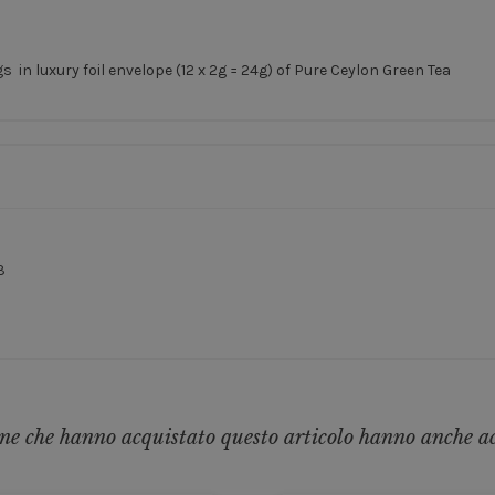
in luxury foil envelope (12 x 2g = 24g) of Pure Ceylon Green Tea
3
ne che hanno acquistato questo articolo hanno anche a