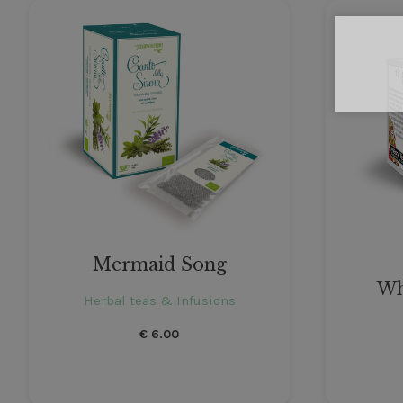
Mermaid Song
Wh
Herbal teas & Infusions
€
6.00