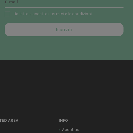
Ho letto e accetto i termini e le condizioni
TED AREA
INFO
About us