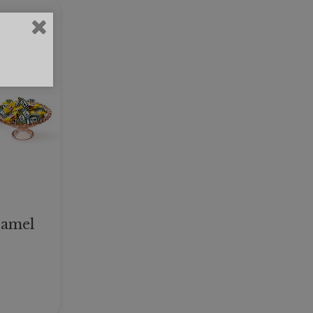
ramel