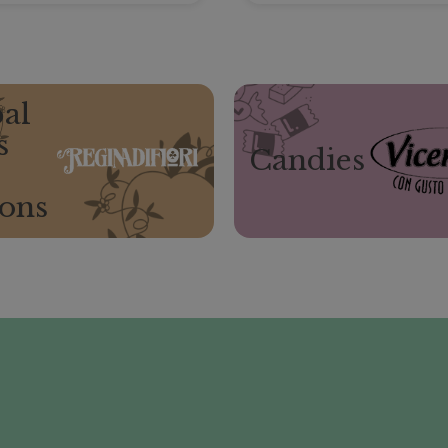
al
s
Candies
ions