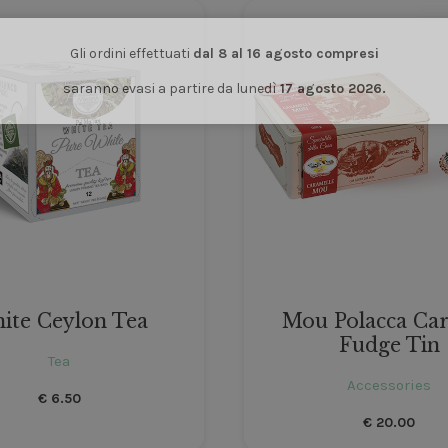
Gli ordini effettuati
dal 8 al 16 agosto compresi
saranno evasi a partire da lunedì
17 agosto 2026.
ite Ceylon Tea
Mou Polacca Ca
Fudge Tin
Tea
Accessories
€
6.50
€
20.00