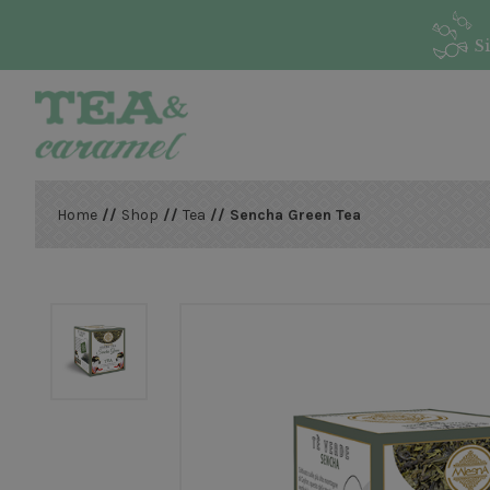
S
Home
//
Shop
//
Tea
// Sencha Green Tea