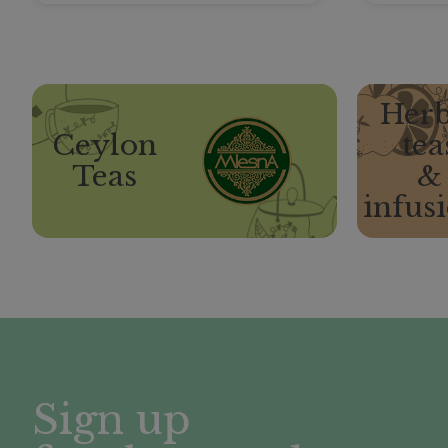
Herb
Ceylon
tea
Teas
&
infus
Sign up