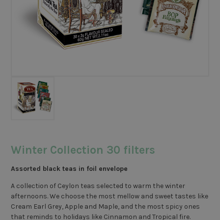
Winter Collection 30 filters
Assorted black teas in foil envelope
A collection of Ceylon teas selected to warm the winter
afternoons. We choose the most mellow and sweet tastes like
Cream Earl Grey, Apple and Maple, and the most spicy ones
that reminds to holidays like Cinnamon and Tropical fire.