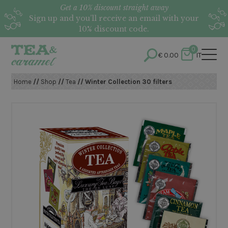
Get a 10% discount straight away
Sign up and you’ll receive an email with your
10% discount code.
0
€
0.00
IT
Home
//
Shop
//
Tea
// Winter Collection 30 filters