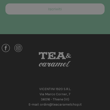
VICENTINI 1920 S.R.L.
Via Marco Corner, 7
36016 - Thiene (VI)
E-mail:
ordini@teacaramelshop.it