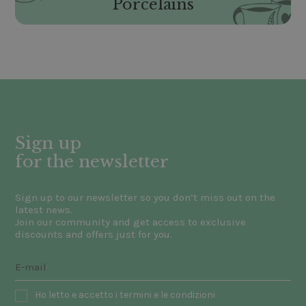
Porcelains
Sign up
for the newsletter
Sign up to our newsletter so you don’t miss out on the
latest news.
Join our community and get access to exclusive
discounts and offers just for you.
Ho letto e accetto i termini e le condizioni