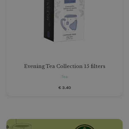
Evening Tea Collection 15 filters
Tea
€
3.40