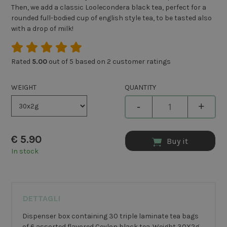
Then, we add a classic Loolecondera black tea, perfect for a
rounded full-bodied cup of english style tea, to be tasted also
with a drop of milk!
Rated
5.00
out of 5 based on
2
customer ratings
WEIGHT
QUANTITY
-
+
€
5.90
Buy it
In stock
DETTAGLI
Dispenser box containing 30 triple laminate tea bags
of 6 assorted flavored Ceylon black tea. Weight 30X2g.