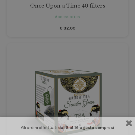
Once Upon a Time 40 filters
Accessories
€
32.00
Gli ordini effettuati
dal 8 al 16 agosto compresi