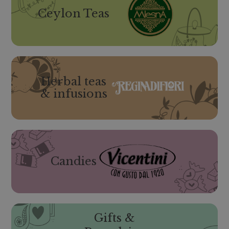
Ceylon Teas
Herbal teas
& infusions
Candies
Gifts &