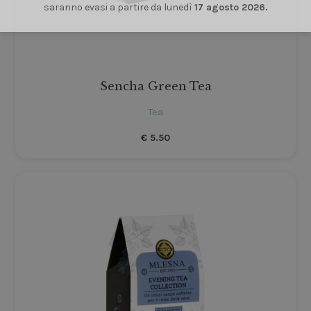
saranno evasi a partire da lunedì
17 agosto 2026.
Sencha Green Tea
Tea
€
5.50