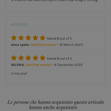
REVIEWS
Rated
5
out of 5
anna spata
(verified owner)
–
19 March 2023
Rated
5
out of 5
VALERIA
(verified owner)
–
6 December 2022
Il mio pref
Le persone che hanno acquistato questo articolo
hanno anche acquistato